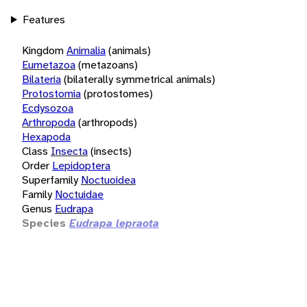
Features
Kingdom
Animalia
(animals)
Eumetazoa
(metazoans)
Bilateria
(bilaterally symmetrical animals)
Protostomia
(protostomes)
Ecdysozoa
Arthropoda
(arthropods)
Hexapoda
Class
Insecta
(insects)
Order
Lepidoptera
Superfamily
Noctuoidea
Family
Noctuidae
Genus
Eudrapa
Species
Eudrapa lepraota