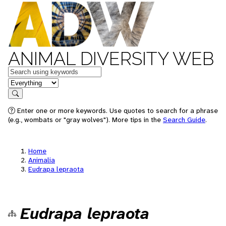
ANIMAL DIVERSITY WEB
Keywords
in feature
Search
Enter one or more keywords. Use quotes to search for a phrase
(e.g., wombats or "gray wolves"). More tips in the
Search Guide
.
Home
Animalia
Eudrapa lepraota
Eudrapa lepraota