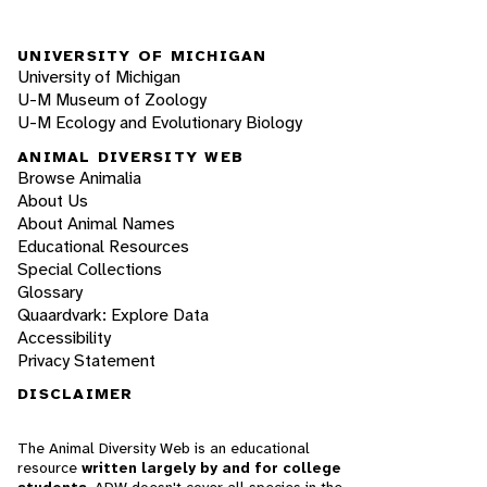
UNIVERSITY OF MICHIGAN
University of Michigan
U-M Museum of Zoology
U-M Ecology and Evolutionary Biology
ANIMAL DIVERSITY WEB
Browse Animalia
About Us
About Animal Names
Educational Resources
Special Collections
Glossary
Quaardvark: Explore Data
Accessibility
Privacy Statement
DISCLAIMER
The Animal Diversity Web is an educational
resource
written largely by and for college