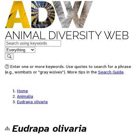
ANIMAL DIVERSITY WEB
Keywords
in feature
Search
Enter one or more keywords. Use quotes to search for a phrase
(e.g., wombats or "gray wolves"). More tips in the
Search Guide
.
Home
Animalia
Eudrapa olivaria
Eudrapa olivaria