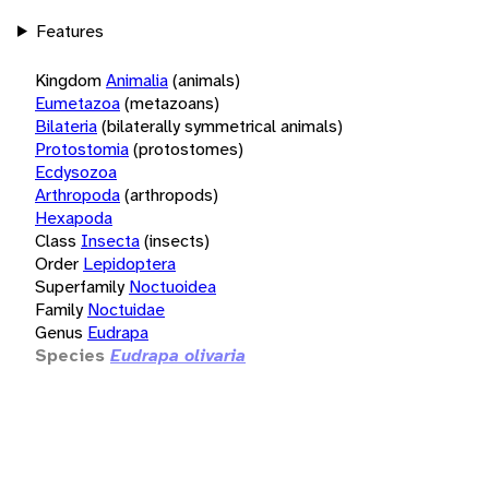
Features
Kingdom
Animalia
(animals)
Eumetazoa
(metazoans)
Bilateria
(bilaterally symmetrical animals)
Protostomia
(protostomes)
Ecdysozoa
Arthropoda
(arthropods)
Hexapoda
Class
Insecta
(insects)
Order
Lepidoptera
Superfamily
Noctuoidea
Family
Noctuidae
Genus
Eudrapa
Species
Eudrapa olivaria