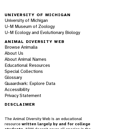
UNIVERSITY OF MICHIGAN
University of Michigan
U-M Museum of Zoology
U-M Ecology and Evolutionary Biology
ANIMAL DIVERSITY WEB
Browse Animalia
About Us
About Animal Names
Educational Resources
Special Collections
Glossary
Quaardvark: Explore Data
Accessibility
Privacy Statement
DISCLAIMER
The Animal Diversity Web is an educational
resource
written largely by and for college