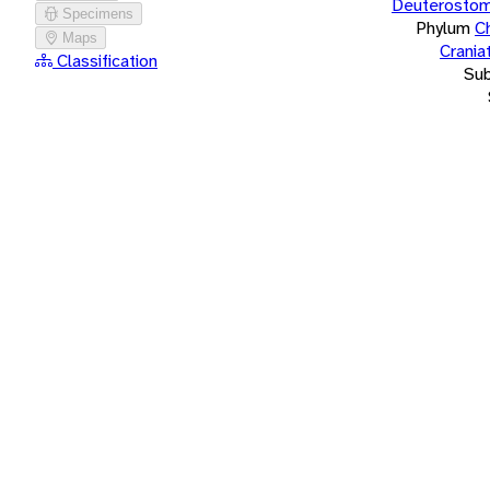
Deuterostom
Specimens
Phylum
C
Maps
Crania
Classification
Su