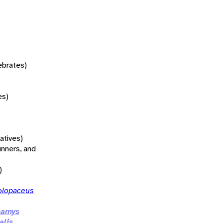
tebrates)
es)
atives)
unners, and
)
olopaceus
namys
alis