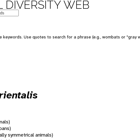
 DIVERSITY WEB
 keywords. Use quotes to search for a phrase (e.g., wombats or "gray w
ientalis
mals)
oans)
rally symmetrical animals)