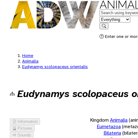
ANIMAL
Keywords
in feature
Search
Enter one or more
Home
Animalia
Eudynamys scolopaceus orientalis
Eudynamys scolopaceus or
Kingdom
Animalia
(ani
Information
Eumetazoa
(metaz
Pictures
Bilateria
(bilate
Sounds