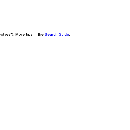
olves"). More tips in the
Search Guide
.