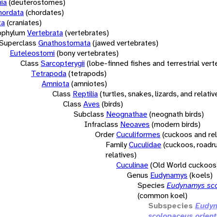
ia
(deuterostomes)
hordata
(chordates)
ta
(craniates)
bphylum
Vertebrata
(vertebrates)
Superclass
Gnathostomata
(jawed vertebrates)
Euteleostomi
(bony vertebrates)
Class
Sarcopterygii
(lobe-finned fishes and terrestrial ver
Tetrapoda
(tetrapods)
Amniota
(amniotes)
Class
Reptilia
(turtles, snakes, lizards, and relativ
Class
Aves
(birds)
Subclass
Neognathae
(neognath birds)
Infraclass
Neoaves
(modern birds)
Order
Cuculiformes
(cuckoos and rel
Family
Cuculidae
(cuckoos, roadr
relatives)
Cuculinae
(Old World cuckoos
Genus
Eudynamys
(koels)
Species
Eudynamys sc
(common koel)
Subspecies
Eudy
scolopaceus orient