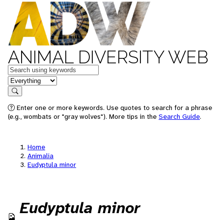
ANIMAL DIVERSITY WEB
Keywords
in feature
Search
Enter one or more keywords. Use quotes to search for a phrase
(e.g., wombats or "gray wolves"). More tips in the
Search Guide
.
Home
Animalia
Eudyptula minor
Eudyptula minor