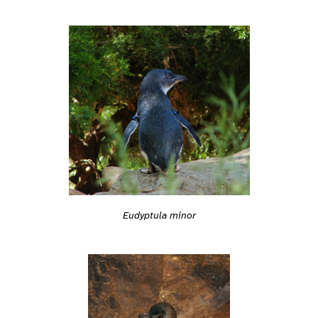
Eudyptula minor