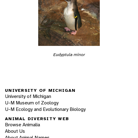
Eudyptula minor
UNIVERSITY OF MICHIGAN
University of Michigan
U-M Museum of Zoology
U-M Ecology and Evolutionary Biology
ANIMAL DIVERSITY WEB
Browse Animalia
About Us
About Animal Names