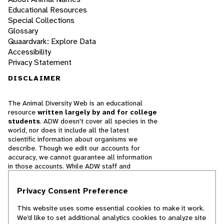
Educational Resources
Special Collections
Glossary
Quaardvark: Explore Data
Accessibility
Privacy Statement
DISCLAIMER
The Animal Diversity Web is an educational
resource
written largely by and for college
students
. ADW doesn't cover all species in the
world, nor does it include all the latest
scientific information about organisms we
describe. Though we edit our accounts for
accuracy, we cannot guarantee all information
in those accounts. While ADW staff and
contributors provide references to books and
websites that we believe are reputable, we
Privacy Consent Preference
cannot necessarily endorse the contents of
references beyond our control.
This website uses some essential cookies to make it work.
We’d like to set additional analytics cookies to analyze site