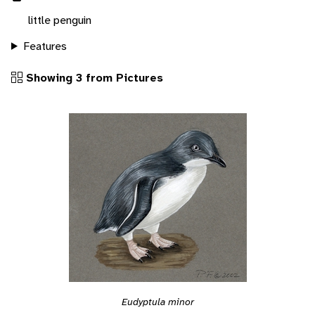
little penguin
Features
Showing 3 from Pictures
Eudyptula minor