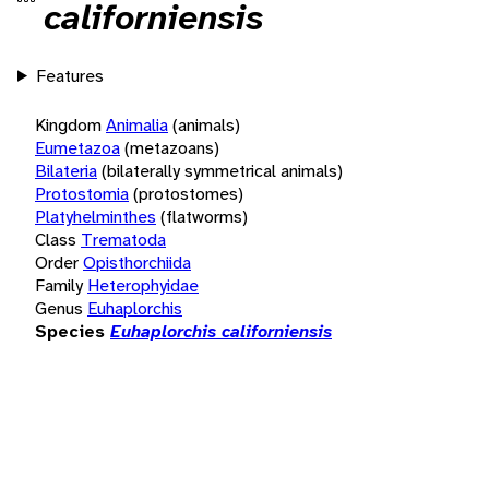
californiensis
Features
Kingdom
Animalia
(animals)
Eumetazoa
(metazoans)
Bilateria
(bilaterally symmetrical animals)
Protostomia
(protostomes)
Platyhelminthes
(flatworms)
Class
Trematoda
Order
Opisthorchiida
Family
Heterophyidae
Genus
Euhaplorchis
Species
Euhaplorchis californiensis