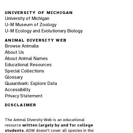
UNIVERSITY OF MICHIGAN
University of Michigan
U-M Museum of Zoology
U-M Ecology and Evolutionary Biology
ANIMAL DIVERSITY WEB
Browse Animalia
About Us
About Animal Names
Educational Resources
Special Collections
Glossary
Quaardvark: Explore Data
Accessibility
Privacy Statement
DISCLAIMER
The Animal Diversity Web is an educational
resource
written largely by and for college
students
. ADW doesn't cover all species in the