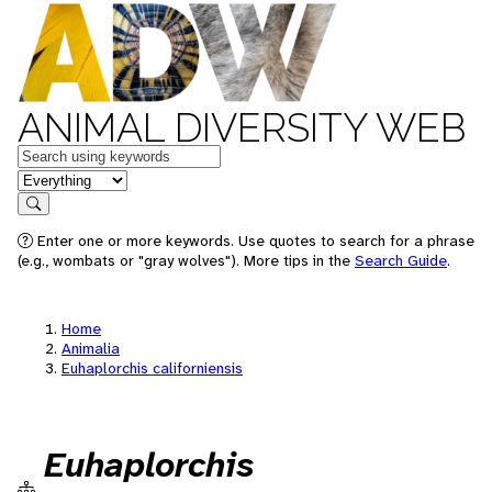
ANIMAL DIVERSITY WEB
Keywords
in feature
Search
Enter one or more keywords. Use quotes to search for a phrase
(e.g., wombats or "gray wolves"). More tips in the
Search Guide
.
Home
Animalia
Euhaplorchis californiensis
Euhaplorchis