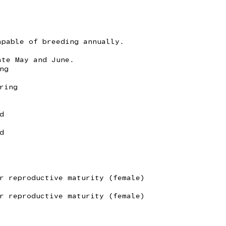
apable of breeding annually.
ate May and June.
ng
ring
d
d
r reproductive maturity (female)
r reproductive maturity (female)