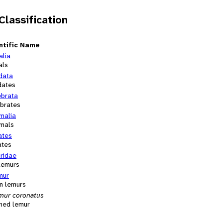
 Classification
ntific Name
alia
als
data
dates
ebrata
ebrates
alia
mals
ates
ates
ridae
 lemurs
mur
n lemurs
mur coronatus
ned lemur