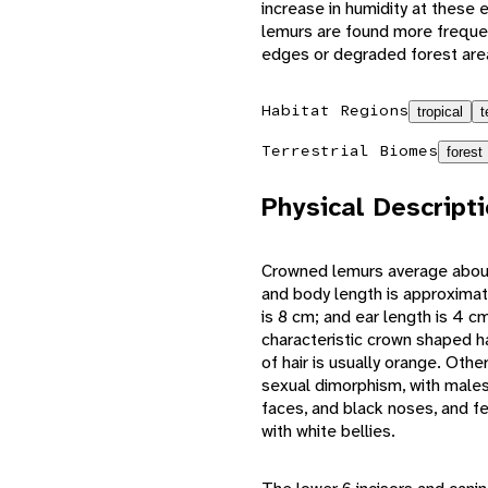
increase in humidity at these 
lemurs are found more frequen
edges or degraded forest are
Habitat Regions
tropical
t
Terrestrial Biomes
forest
Physical Descript
Crowned lemurs average about
and body length is approximate
is 8 cm; and ear length is 4 
characteristic crown shaped ha
of hair is usually orange. Othe
sexual dimorphism, with males 
faces, and black noses, and fe
with white bellies.