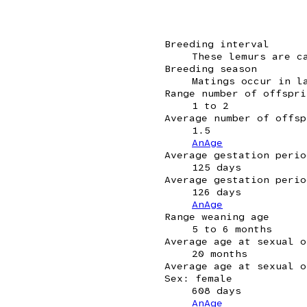
Breeding interval
These lemurs are c
Breeding season
Matings occur in l
Range number of offspri
1 to 2
Average number of offsp
1.5
AnAge
Average gestation perio
125 days
Average gestation perio
126 days
AnAge
Range weaning age
5 to 6 months
Average age at sexual o
20 months
Average age at sexual o
Sex: female
608 days
AnAge