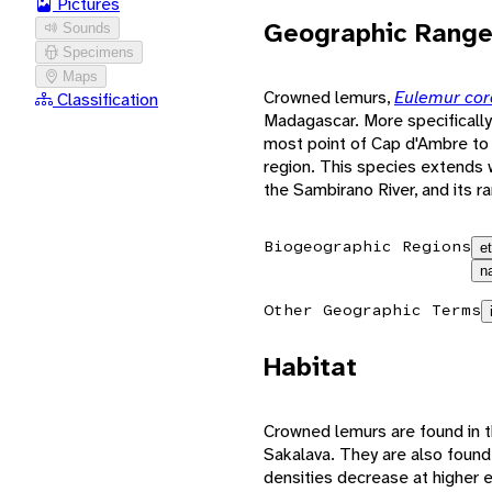
Pictures
Geographic Rang
Sounds
Specimens
Maps
Crowned lemurs,
Eulemur co
Classification
Madagascar. More specifically
most point of Cap d'Ambre to 
region. This species extends 
the Sambirano River, and its r
Biogeographic Regions
e
n
Other Geographic Terms
Habitat
Crowned lemurs are found in t
Sakalava. They are also found
densities decrease at higher e