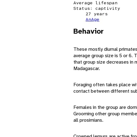
Average lifespan
Status: captivity
27 years
AnAge
Behavior
These mostly diurnal primates t
average group size is 5 or 6.
that group size decreases in 
Madagascar.
Foraging often takes place wi
contact between different sub
Females in the group are domi
Grooming other group members 
all prosimians.
Crowned lemurs are active from