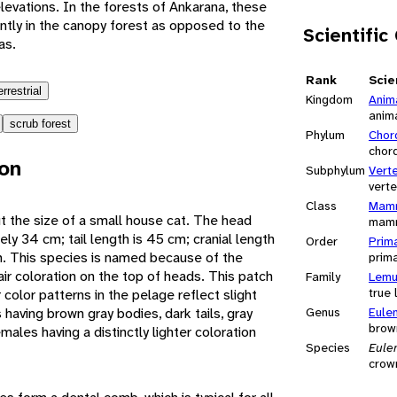
elevations. In the forests of Ankarana, these
tly in the canopy forest as opposed to the
Scientific
as.
Rank
Scie
errestrial
Kingdom
Anim
anim
scrub forest
Phylum
Chor
chor
ion
Subphylum
Vert
vert
Class
Mamm
 the size of a small house cat. The head
mam
ly 34 cm; tail length is 45 cm; cranial length
Order
Prim
cm. This species is named because of the
prim
ir coloration on the top of heads. This patch
Family
Lemu
true
r color patterns in the pelage reflect slight
having brown gray bodies, dark tails, gray
Genus
Eule
brow
males having a distinctly lighter coloration
Species
Eule
crow