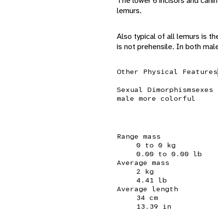
The lower 6 incisors and canin
lemurs.
Also typical of all lemurs is th
is not prehensile. In both male
Other Physical Features
Sexual Dimorphism
sexes 
male more colorful
Range mass
0 to 0 kg
0.00 to 0.00 lb
Average mass
2 kg
4.41 lb
Average length
34 cm
13.39 in