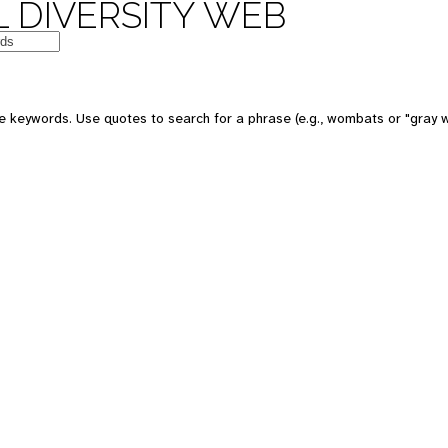
 DIVERSITY WEB
e keywords. Use quotes to search for a phrase (e.g., wombats or "gray w