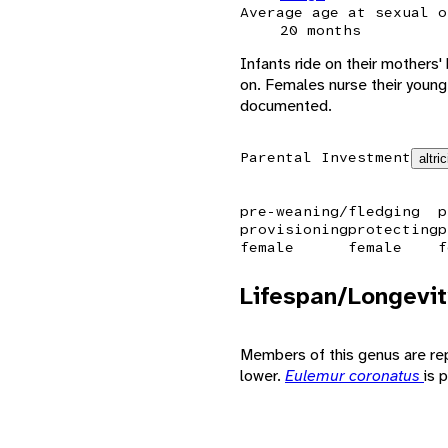
Average age at sexual o
20 months
Infants ride on their mothers'
on. Females nurse their young 
documented.
Parental Investment
altric
pre-weaning/fledging
p
provisioning
protecting
p
female
female
f
Lifespan/Longevit
Members of this genus are repor
lower.
Eulemur coronatus
is 