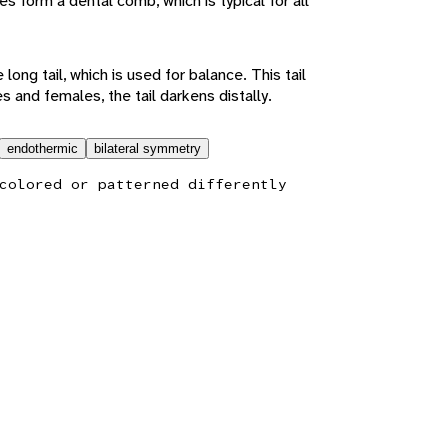
es form a dental comb, which is typical for all
e long tail, which is used for balance. This tail
s and females, the tail darkens distally.
endothermic
bilateral symmetry
colored or patterned differently