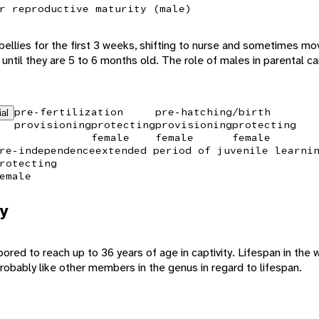
r reproductive maturity (male)
 bellies for the first 3 weeks, shifting to nurse and sometimes mo
until they are 5 to 6 months old. The role of males in parental c
pre-fertilization
pre-hatching/birth
ial
provisioning
protecting
provisioning
protecting
female
female
female
re-independence
extended period of juvenile learni
rotecting
emale
y
ed to reach up to 36 years of age in captivity. Lifespan in the wi
probably like other members in the genus in regard to lifespan.