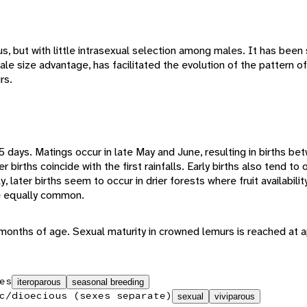
, but with little intrasexual selection among males. It has been 
ale size advantage, has facilitated the evolution of the pattern 
rs.
5 days. Matings occur in late May and June, resulting in births b
irths coincide with the first rainfalls. Early births also tend to oc
, later births seem to occur in drier forests where fruit availabilit
be equally common.
6 months of age. Sexual maturity in crowned lemurs is reached at
es
iteroparous
seasonal breeding
c/dioecious (sexes separate)
sexual
viviparous