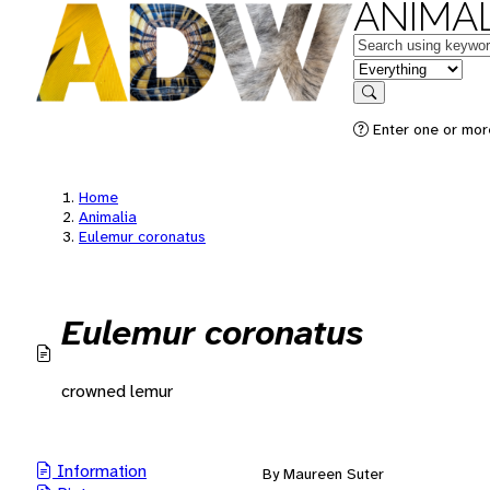
ANIMAL
Keywords
in feature
Search
Enter one or mor
Home
Animalia
Eulemur coronatus
Eulemur coronatus
crowned lemur
Information
By Maureen Suter