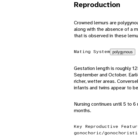
Reproduction
Crowned lemurs are polygynous
along with the absence of a m
that is observed in these lemu
Mating System
polygynous
Gestation length is roughly 12
September and October. Earlier b
richer, wetter areas. Conversely
infants and twins appear to 
Nursing continues until 5 to 
months.
Key Reproductive Featur
gonochoric/gonochoristi