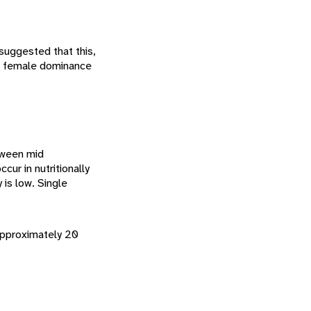
suggested that this,
of female dominance
etween mid
cur in nutritionally
y is low. Single
 approximately 20