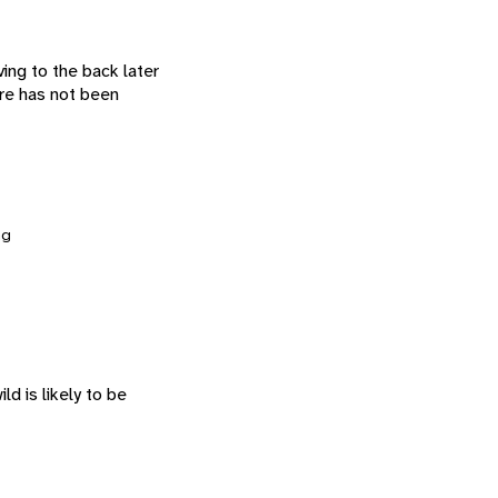
ving to the back later
are has not been
ng
ld is likely to be