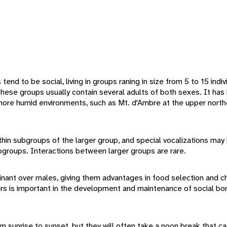
end to be social, living in groups raning in size from 5 to 15 indiv
 These groups usually contain several adults of both sexes. It h
more humid environments, such as Mt. d'Ambre at the upper northe
thin subgroups of the larger group, and special vocalizations may
groups. Interactions between larger groups are rare.
nant over males, giving them advantages in food selection and c
is important in the development and maintenance of social bond
 sunrise to sunset, but they will often take a noon break that can