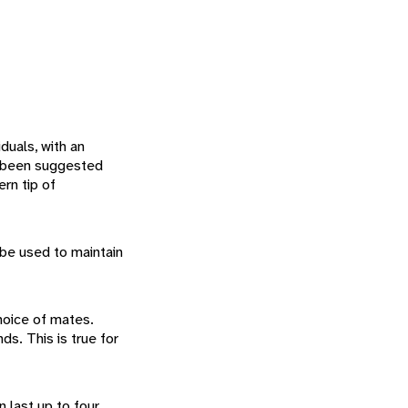
iduals, with an
as been suggested
rn tip of
 be used to maintain
hoice of mates.
s. This is true for
 last up to four