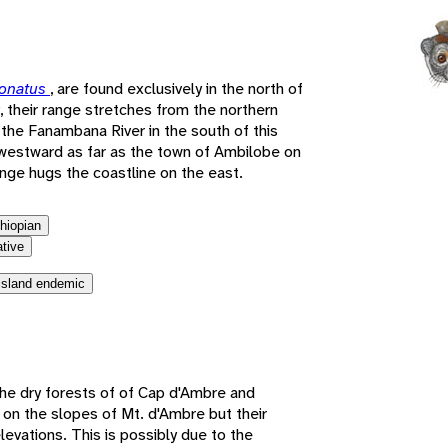
e
ronatus
, are found exclusively in the north of
, their range stretches from the northern
the Fanambana River in the south of this
westward as far as the town of Ambilobe on
ange hugs the coastline on the east.
thiopian
ative
island endemic
he dry forests of of Cap d'Ambre and
 on the slopes of Mt. d'Ambre but their
levations. This is possibly due to the