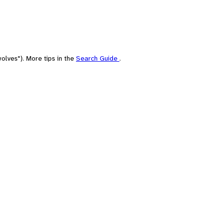
olves"). More tips in the
Search Guide
.