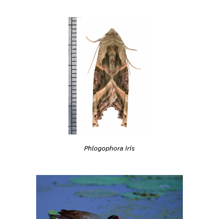
Phlogophora iris