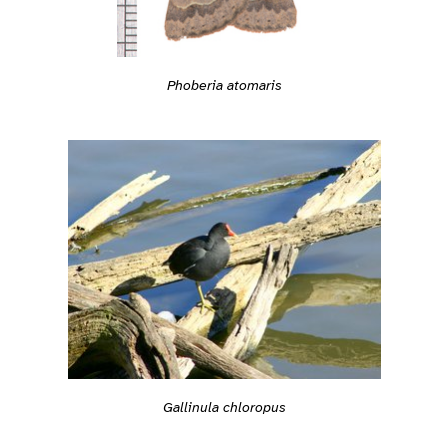
Phoberia atomaris
Gallinula chloropus