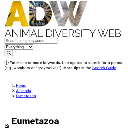
ANIMAL DIVERSITY WEB
Keywords
in feature
Search
Enter one or more keywords. Use quotes to search for a phrase
(e.g., wombats or "gray wolves"). More tips in the
Search Guide
.
Home
Animalia
Eumetazoa
Eumetazoa