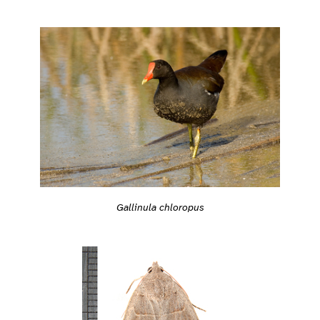
Gallinula chloropus