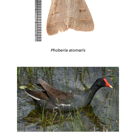
Phoberia atomaris