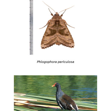
Phlogophora periculosa