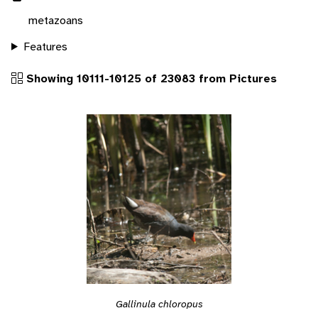
metazoans
Features
Showing 10111-10125 of 23083 from Pictures
Gallinula chloropus