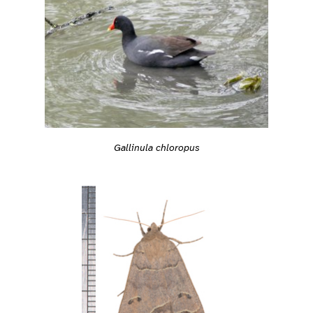
Gallinula chloropus