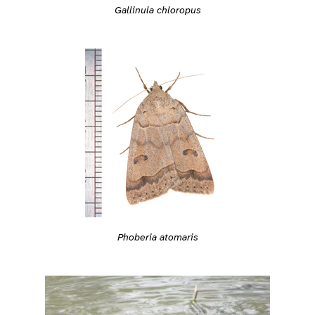
Gallinula chloropus
Phoberia atomaris