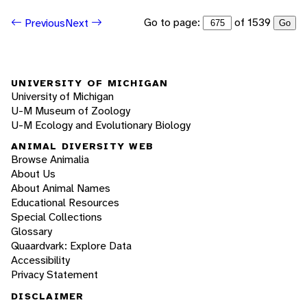
Go to page:
of 1539
Previous
Next
Go
UNIVERSITY OF MICHIGAN
University of Michigan
U-M Museum of Zoology
U-M Ecology and Evolutionary Biology
ANIMAL DIVERSITY WEB
Browse Animalia
About Us
About Animal Names
Educational Resources
Special Collections
Glossary
Quaardvark: Explore Data
Accessibility
Privacy Statement
DISCLAIMER