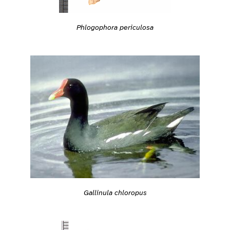
Phlogophora periculosa
Gallinula chloropus