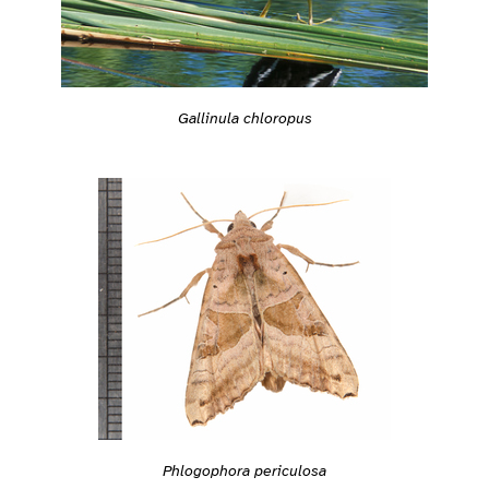
Gallinula chloropus
Phlogophora periculosa