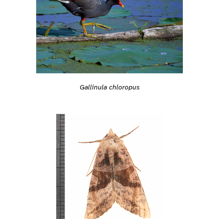
Gallinula chloropus