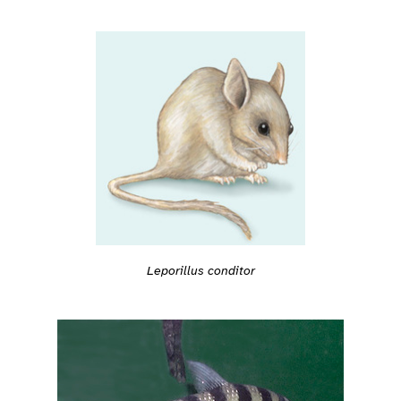
Leporillus conditor