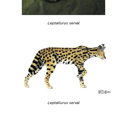
Leptailurus serval
Leptailurus serval