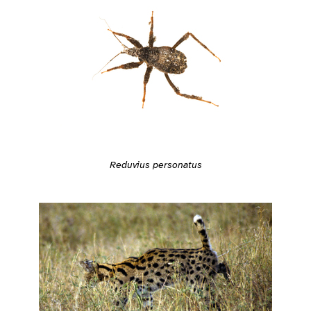
Reduvius personatus