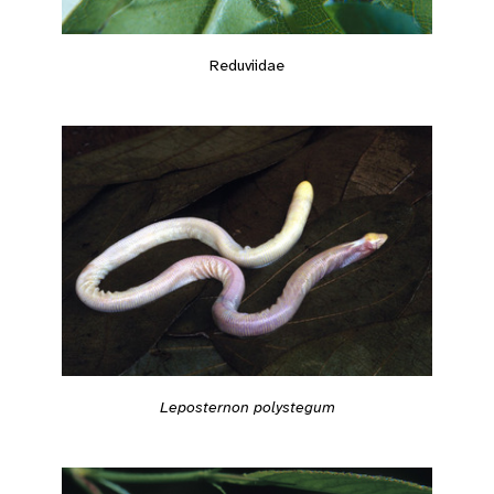
Reduviidae
Leposternon polystegum