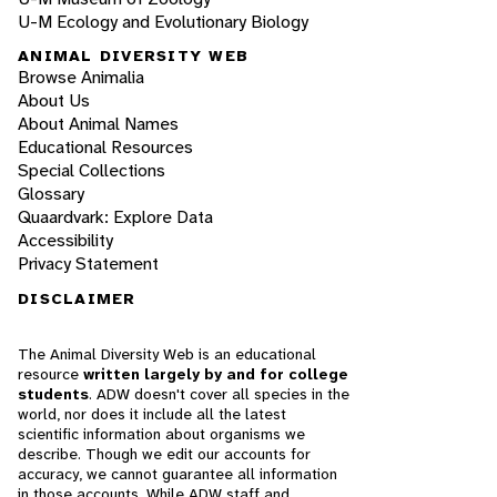
U-M Ecology and Evolutionary Biology
ANIMAL DIVERSITY WEB
Browse Animalia
About Us
About Animal Names
Educational Resources
Special Collections
Glossary
Quaardvark: Explore Data
Accessibility
Privacy Statement
DISCLAIMER
The Animal Diversity Web is an educational
resource
written largely by and for college
students
. ADW doesn't cover all species in the
world, nor does it include all the latest
scientific information about organisms we
describe. Though we edit our accounts for
accuracy, we cannot guarantee all information
in those accounts. While ADW staff and