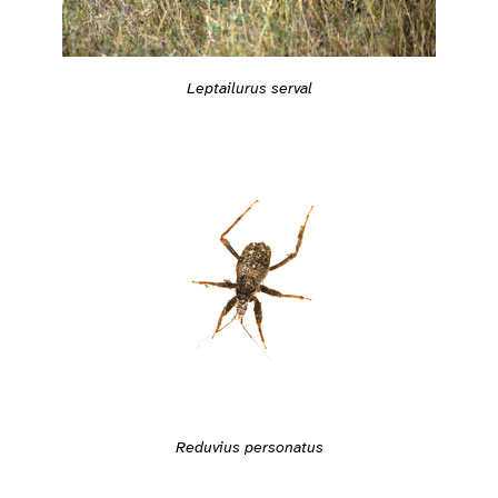
Leptailurus serval
Reduvius personatus