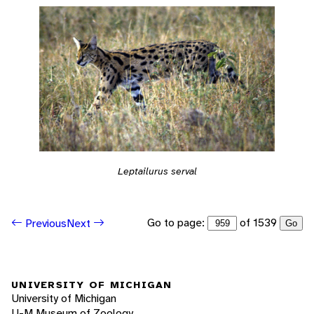
Leptailurus serval
Go to page:
of 1539
Previous
Next
Go
UNIVERSITY OF MICHIGAN
University of Michigan
U-M Museum of Zoology