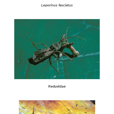
Leporinus fasciatus
Reduviidae