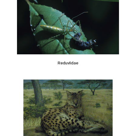
Reduviidae