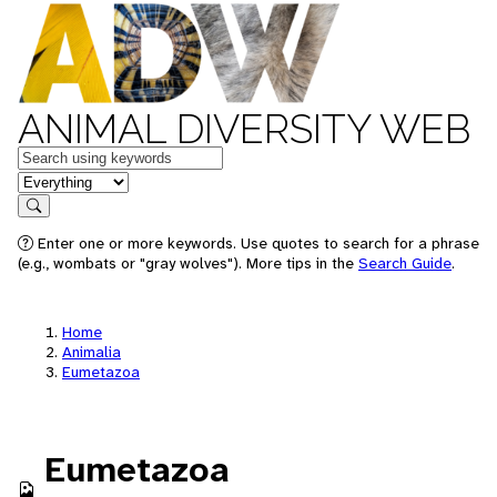
ANIMAL DIVERSITY WEB
Keywords
in feature
Search
Enter one or more keywords. Use quotes to search for a phrase
(e.g., wombats or "gray wolves"). More tips in the
Search Guide
.
Home
Animalia
Eumetazoa
Eumetazoa