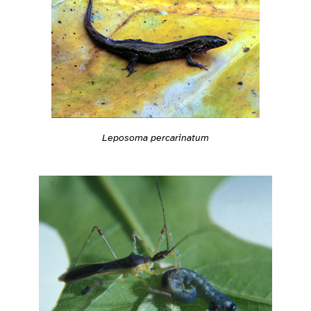
Leposoma percarinatum