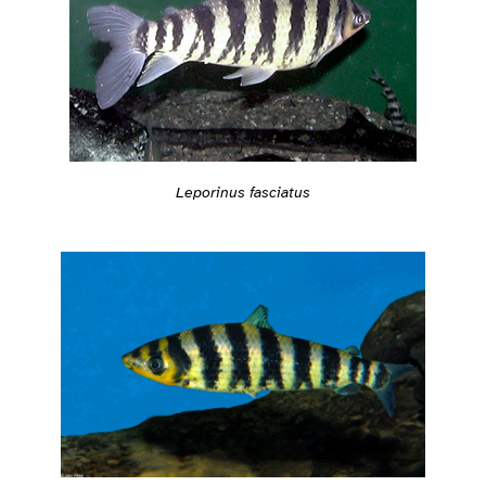
Leporinus fasciatus