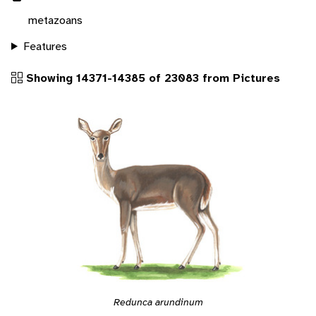
metazoans
Features
Showing 14371-14385 of 23083 from Pictures
Redunca arundinum