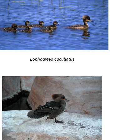
Lophodytes cucullatus