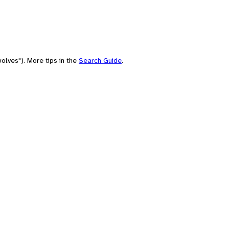
olves"). More tips in the
Search Guide
.