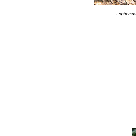
Lophocebu