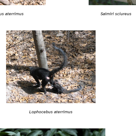
s aterrimus
Saimiri sciureus
Lophocebus aterrimus