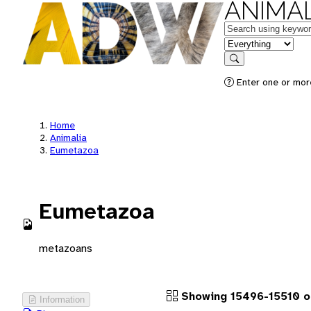
ANIMAL
Keywords
in feature
Search
Enter one or more
Home
Animalia
Eumetazoa
Eumetazoa
metazoans
Showing 15496-15510 o
Information