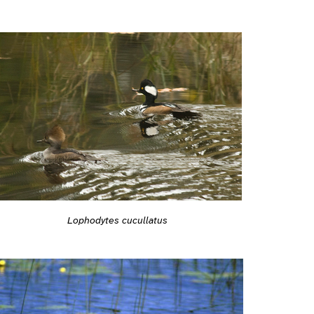
Lophodytes cucullatus