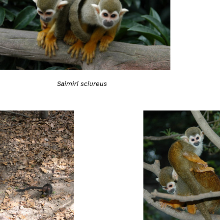
Saimiri sciureus