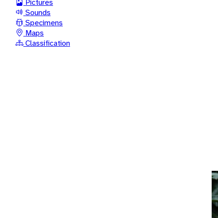
Pictures
Sounds
Specimens
Maps
Classification