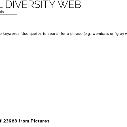
 DIVERSITY WEB
 keywords. Use quotes to search for a phrase (e.g., wombats or "gray w
f 23083 from Pictures