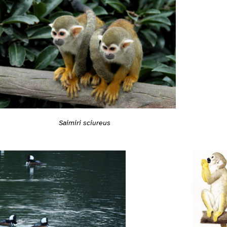
Saimiri sciureus