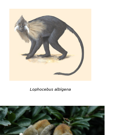
Lophocebus albigena