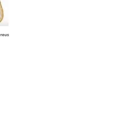
ureus