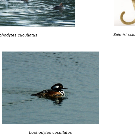
Saimiri sci
phodytes cucullatus
Lophodytes cucullatus