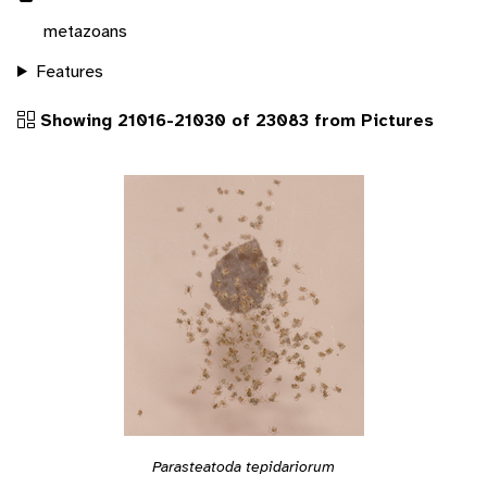
metazoans
Features
Showing 21016-21030 of 23083 from Pictures
Parasteatoda tepidariorum