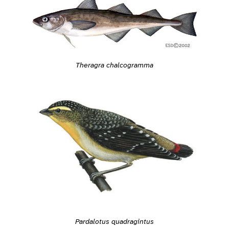
Theragra chalcogramma
Pardalotus quadragintus