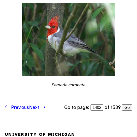
Paroaria coronata
Go to page:
of 1539
Previous
Next
Go
UNIVERSITY OF MICHIGAN