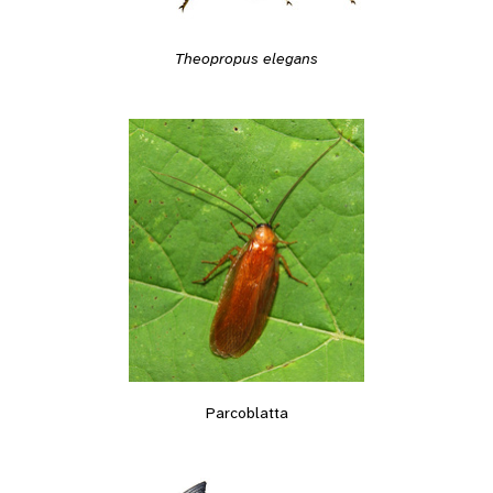
Theopropus elegans
Parcoblatta