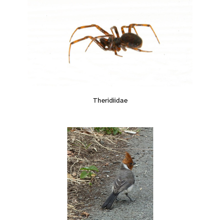
Theridiidae