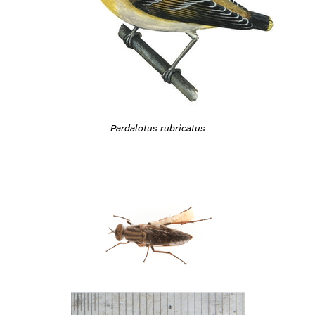
Pardalotus rubricatus