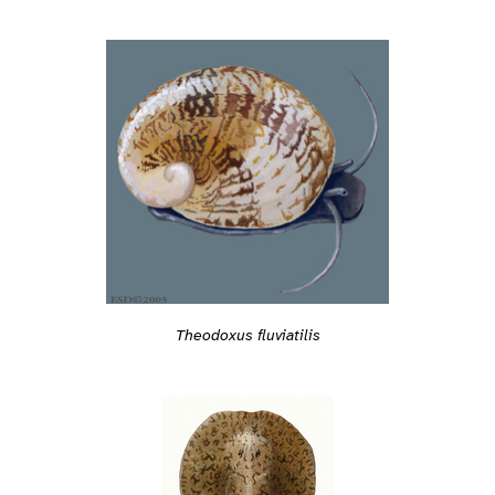
Theodoxus fluviatilis