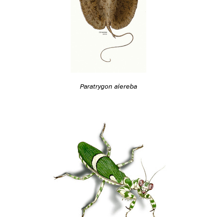
Paratrygon aiereba