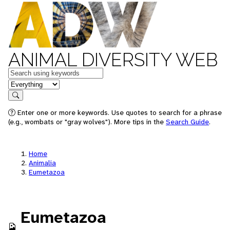
ANIMAL DIVERSITY WEB
Keywords
in feature
Search
Enter one or more keywords. Use quotes to search for a phrase
(e.g., wombats or "gray wolves"). More tips in the
Search Guide
.
Home
Animalia
Eumetazoa
Eumetazoa