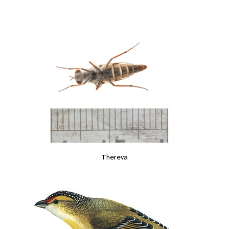
Thereva