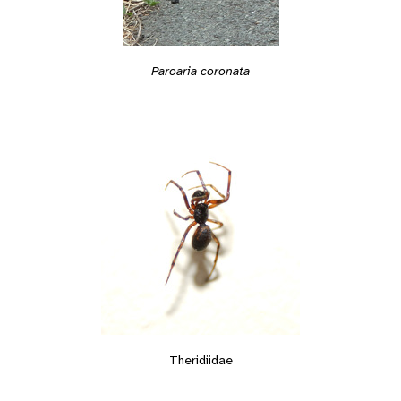
Paroaria coronata
Theridiidae