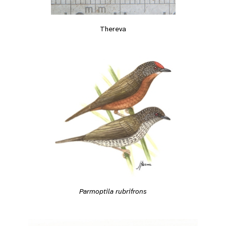
Thereva
Parmoptila rubrifrons