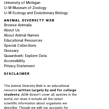
University of Michigan
U-M Museum of Zoology
U-M Ecology and Evolutionary Biology
ANIMAL DIVERSITY WEB
Browse Animalia
About Us
About Animal Names
Educational Resources
Special Collections
Glossary
Quaardvark: Explore Data
Accessibility
Privacy Statement
DISCLAIMER
The Animal Diversity Web is an educational
resource
written largely by and for college
students
. ADW doesn't cover all species in the
world, nor does it include all the latest
scientific information about organisms we
describe. Though we edit our accounts for