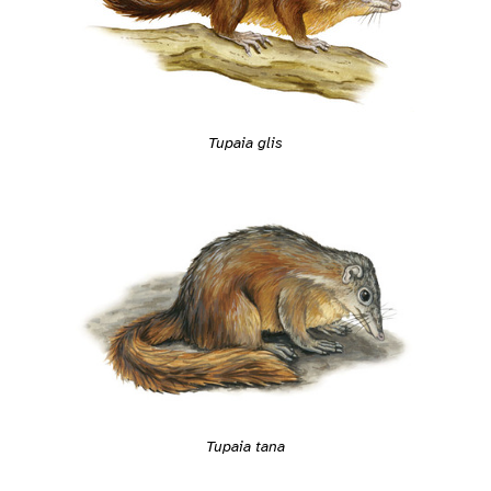
Tupaia glis
Tupaia tana