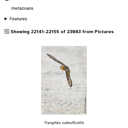
metazoans
Features
Showing 22141-22155 of 23083 from Pictures
Tryngites subruficollis