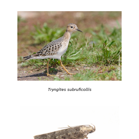
Tryngites subruficollis