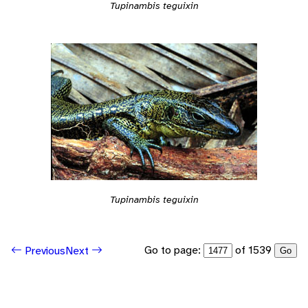
Tupinambis teguixin
Tupinambis teguixin
Go to page:
of 1539
Previous
Next
Go