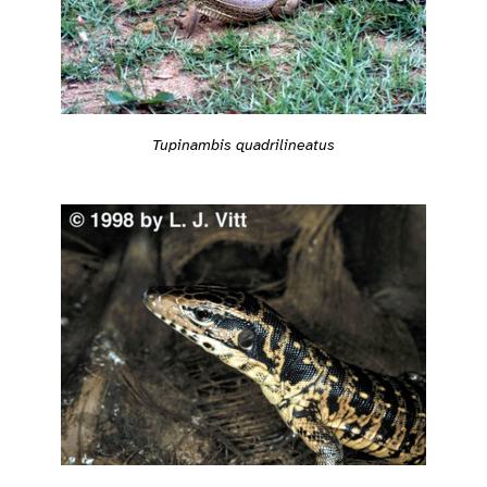
Tupinambis quadrilineatus