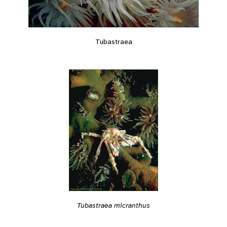
Tubastraea
Tubastraea micranthus