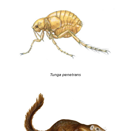
Tunga penetrans