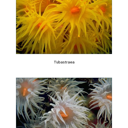
Tubastraea