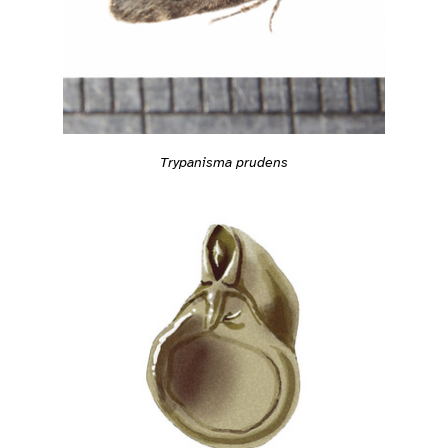
Trypanisma prudens