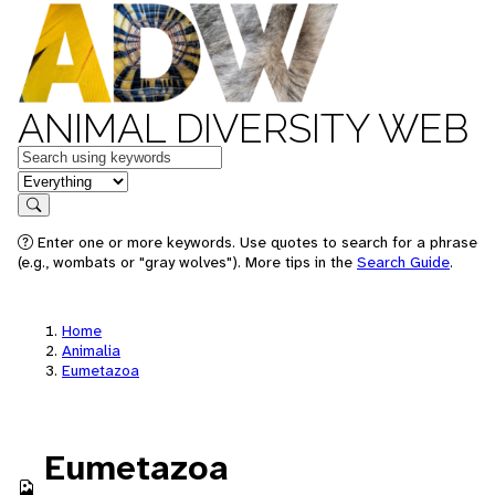
ANIMAL DIVERSITY WEB
Keywords
in feature
Search
Enter one or more keywords. Use quotes to search for a phrase
(e.g., wombats or "gray wolves"). More tips in the
Search Guide
.
Home
Animalia
Eumetazoa
Eumetazoa