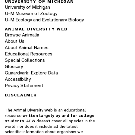
UNIVERSITY OF MICHIGAN
University of Michigan
U-M Museum of Zoology
U-M Ecology and Evolutionary Biology
ANIMAL DIVERSITY WEB
Browse Animalia
About Us
About Animal Names
Educational Resources
Special Collections
Glossary
Quaardvark: Explore Data
Accessibility
Privacy Statement
DISCLAIMER
The Animal Diversity Web is an educational
resource
written largely by and for college
students
. ADW doesn't cover all species in the
world, nor does it include all the latest
scientific information about organisms we