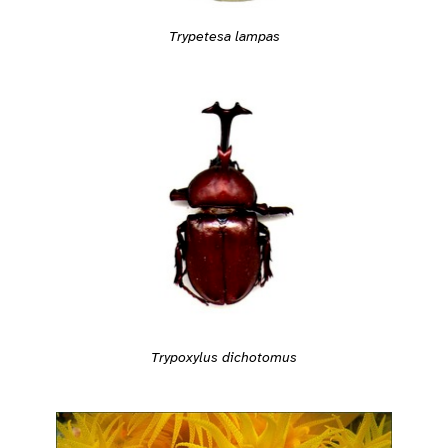
Trypetesa lampas
Trypoxylus dichotomus