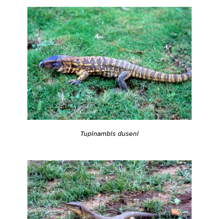
Tupinambis duseni