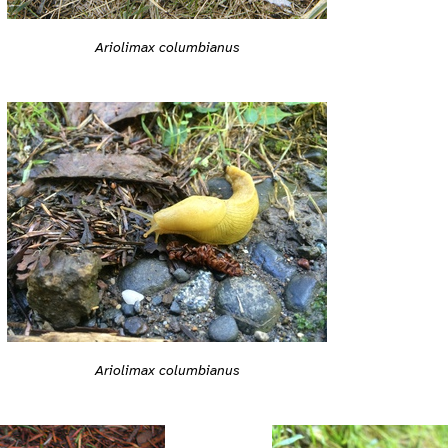
Ariolimax columbianus
Ariolimax columbianus