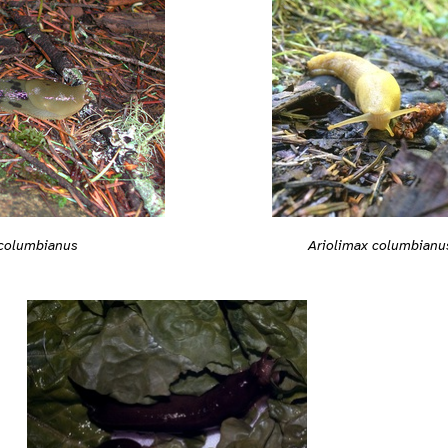
 columbianus
Ariolimax columbianu