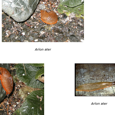
Arion ater
Arion ater