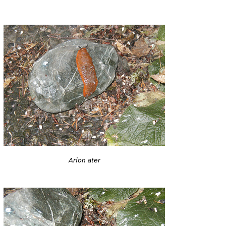
Arion ater