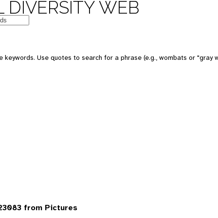
 DIVERSITY WEB
 keywords. Use quotes to search for a phrase (e.g., wombats or "gray w
23083 from Pictures