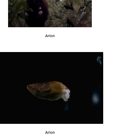
Arion
Arion