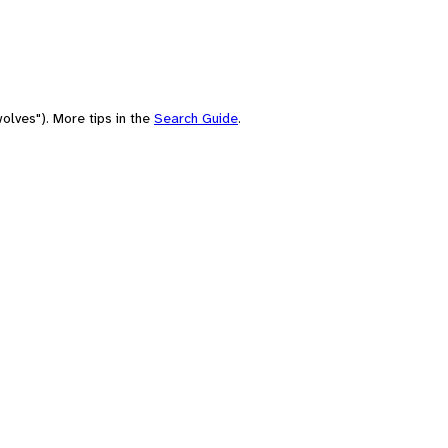
olves"). More tips in the
Search Guide
.