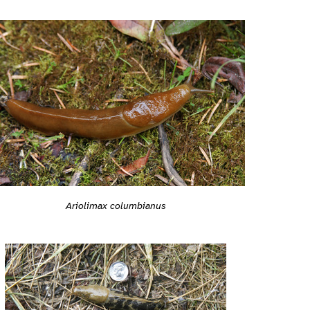
Ariolimax columbianus