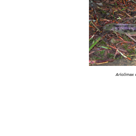
Ariolimax