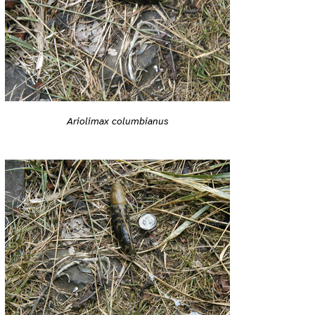
Ariolimax columbianus