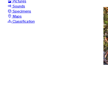
Pictures
Sounds
Specimens
Maps
Classification