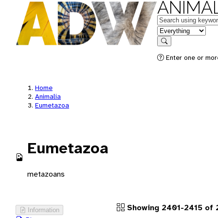
ANIMAL
Keywords
in feature
Search
Enter one or more
Home
Animalia
Eumetazoa
Eumetazoa
metazoans
Showing 2401-2415 of 
Information