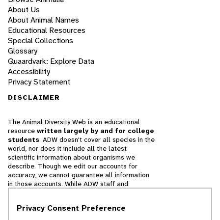
About Us
About Animal Names
Educational Resources
Special Collections
Glossary
Quaardvark: Explore Data
Accessibility
Privacy Statement
DISCLAIMER
The Animal Diversity Web is an educational
resource
written largely by and for college
students
. ADW doesn't cover all species in the
world, nor does it include all the latest
scientific information about organisms we
describe. Though we edit our accounts for
accuracy, we cannot guarantee all information
in those accounts. While ADW staff and
contributors provide references to books and
websites that we believe are reputable, we
Privacy Consent Preference
cannot necessarily endorse the contents of
references beyond our control.