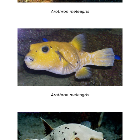
Arothron meleagris
Arothron meleagris