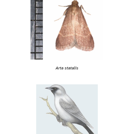
Arta statalis