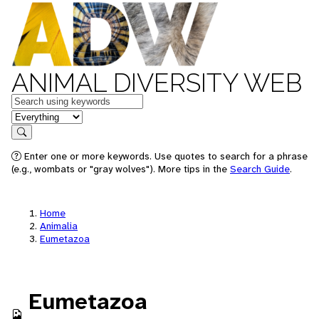
ANIMAL DIVERSITY WEB
Keywords
in feature
Search
Enter one or more keywords. Use quotes to search for a phrase
(e.g., wombats or "gray wolves"). More tips in the
Search Guide
.
Home
Animalia
Eumetazoa
Eumetazoa