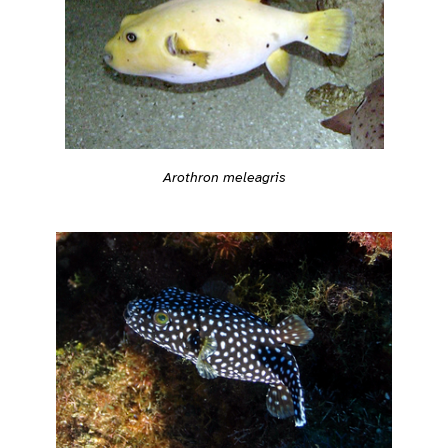
Arothron meleagris