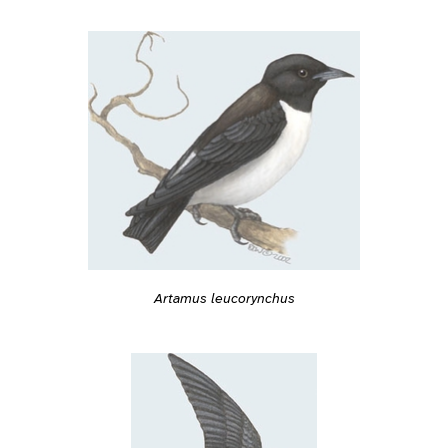
Artamus leucorynchus