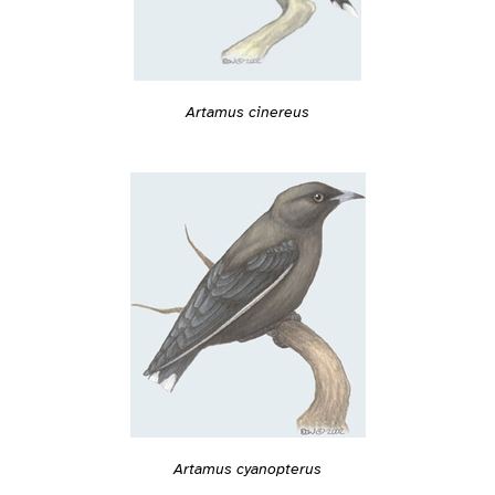
Artamus cinereus
Artamus cyanopterus