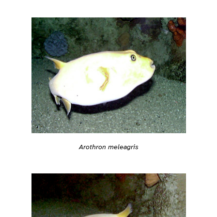
Arothron meleagris