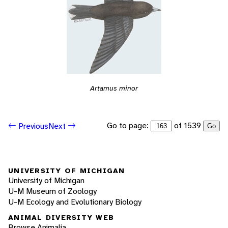
Artamus minor
Go to page:
of 1539
Previous
Next
Go
UNIVERSITY OF MICHIGAN
University of Michigan
U-M Museum of Zoology
U-M Ecology and Evolutionary Biology
ANIMAL DIVERSITY WEB
Browse Animalia