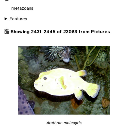
metazoans
Features
Showing 2431-2445 of 23083 from Pictures
Arothron meleagris