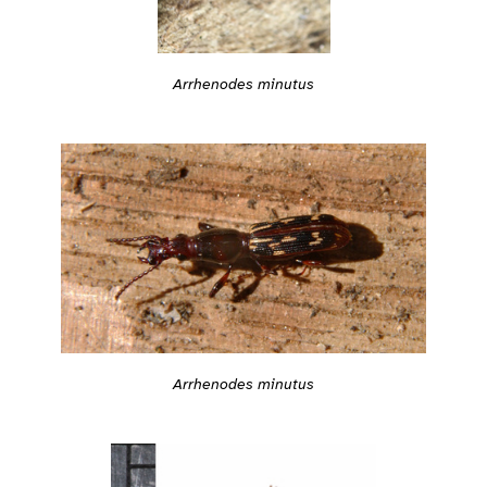
Arrhenodes minutus
Arrhenodes minutus