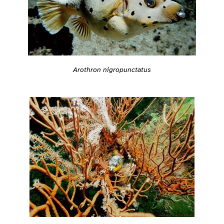
Arothron nigropunctatus