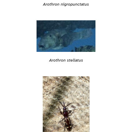
Arothron nigropunctatus
Arothron stellatus