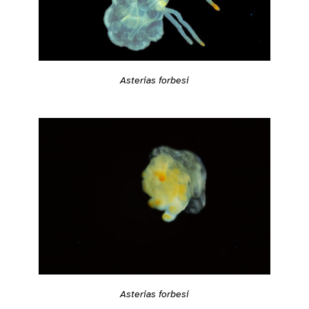
Asterias forbesi
Asterias forbesi