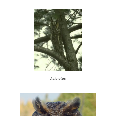
Asio otus