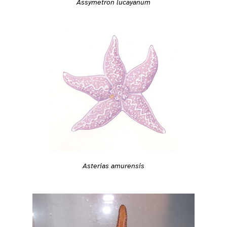
Assymetron lucayanum
Asterias amurensis