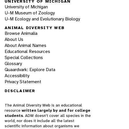
UNIVERSITY OF MICHIGAN
University of Michigan
U-M Museum of Zoology
U-M Ecology and Evolutionary Biology
ANIMAL DIVERSITY WEB
Browse Animalia
About Us
About Animal Names
Educational Resources
Special Collections
Glossary
Quaardvark: Explore Data
Accessibility
Privacy Statement
DISCLAIMER
The Animal Diversity Web is an educational
resource
written largely by and for college
students
. ADW doesn't cover all species in the
world, nor does it include all the latest
scientific information about organisms we