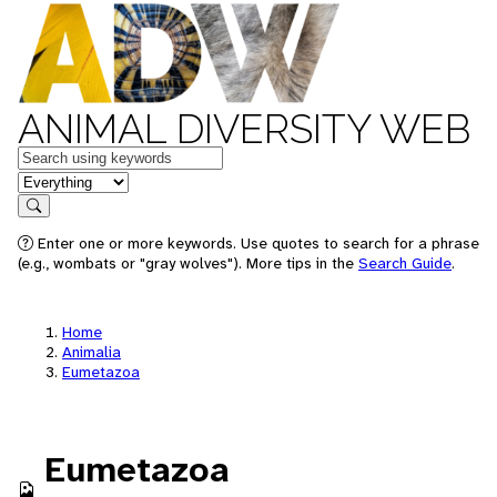
ANIMAL DIVERSITY WEB
Keywords
in feature
Search
Enter one or more keywords. Use quotes to search for a phrase
(e.g., wombats or "gray wolves"). More tips in the
Search Guide
.
Home
Animalia
Eumetazoa
Eumetazoa