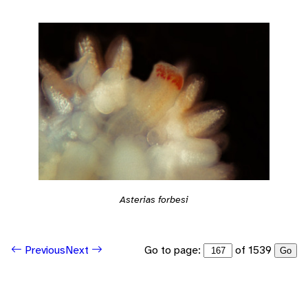
Asterias forbesi
Go to page:
of 1539
Previous
Next
Go