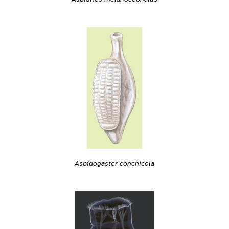
Aspidogaster conchicola