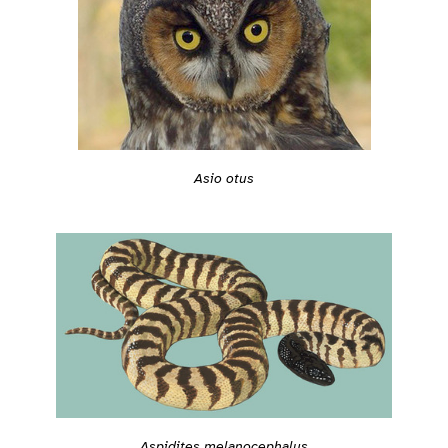
Asio otus
Aspidites melanocephalus