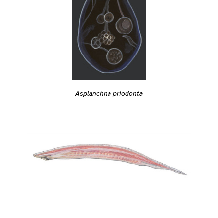
Asplanchna priodonta