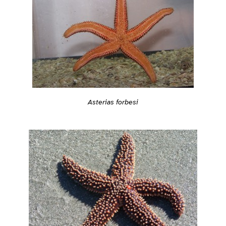
Asterias forbesi