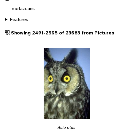
metazoans
Features
Showing 2491-2505 of 23083 from Pictures
Asio otus