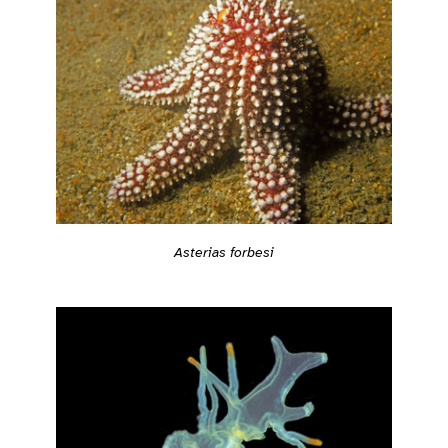
Asterias forbesi