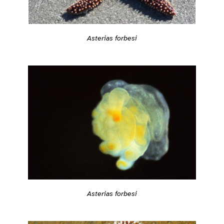
Asterias forbesi
Asterias forbesi