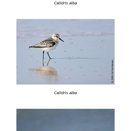
Calidris alba
Calidris alba