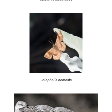
Calephelis nemesis