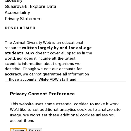
Glossary
Quaardvark: Explore Data
Accessibility
Privacy Statement
DISCLAIMER
The Animal Diversity Web is an educational
resource
written largely by and for college
students
. ADW doesn't cover all species in the
world, nor does it include all the latest
scientific information about organisms we
describe. Though we edit our accounts for
accuracy, we cannot guarantee all information
in those accounts. While ADW staff and
contributors provide references to books and
websites that we believe are reputable, we
Privacy Consent Preference
cannot necessarily endorse the contents of
references beyond our control.
This website uses some essential cookies to make it work.
We’d like to set additional analytics cookies to analyze site
© 2025, Regents of the University of Michigan
usage. We won’t set these additional cookies unless you
accept them.
Contact Our Team