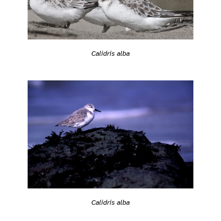
Calidris alba
Calidris alba