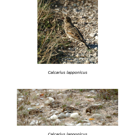
Calcarius lapponicus
Calcarius lapponicus