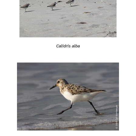
Calidris alba