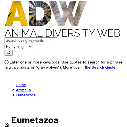
ANIMAL DIVERSITY WEB
Keywords
in feature
Search
Enter one or more keywords. Use quotes to search for a phrase
(e.g., wombats or "gray wolves"). More tips in the
Search Guide
.
Home
Animalia
Eumetazoa
Eumetazoa