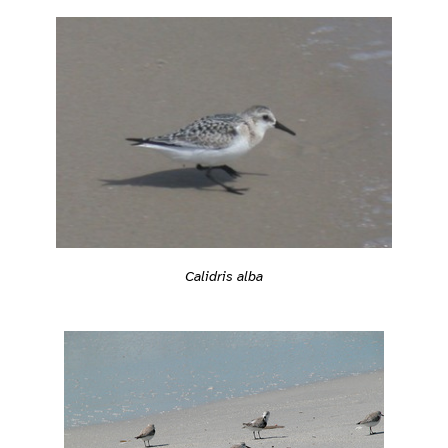
Calidris alba