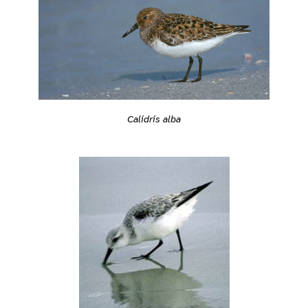
Calidris alba