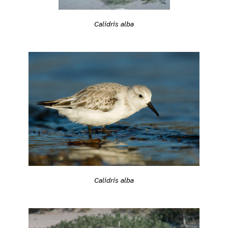
Calidris alba
Calidris alba