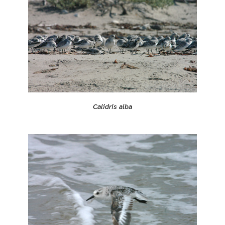
Calidris alba