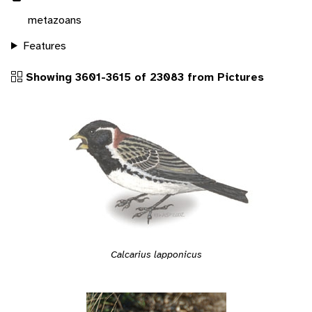
metazoans
Features
Showing 3601-3615 of 23083 from Pictures
Calcarius lapponicus