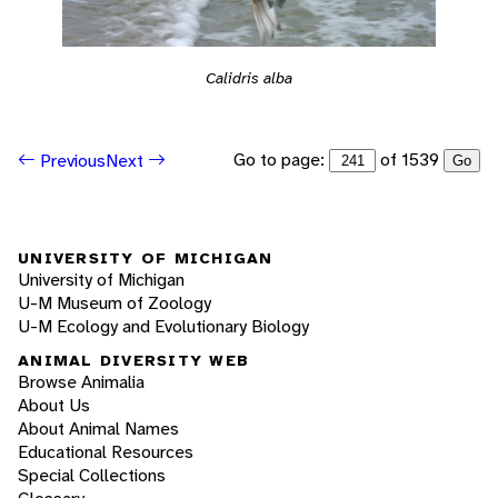
Calidris alba
Go to page:
of 1539
Previous
Next
Go
UNIVERSITY OF MICHIGAN
University of Michigan
U-M Museum of Zoology
U-M Ecology and Evolutionary Biology
ANIMAL DIVERSITY WEB
Browse Animalia
About Us
About Animal Names
Educational Resources
Special Collections