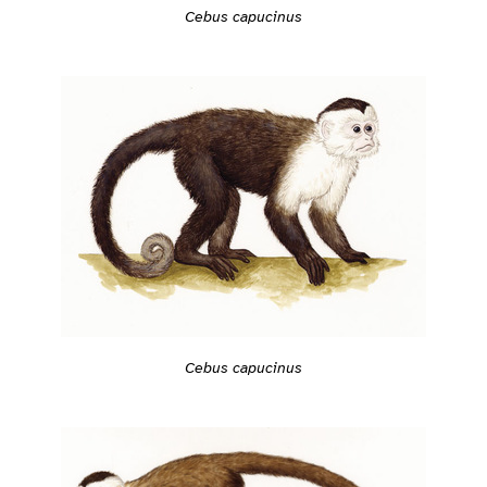
Cebus capucinus
Cebus capucinus