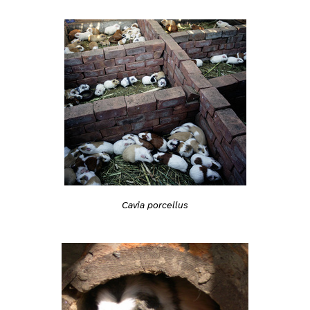
Cavia porcellus