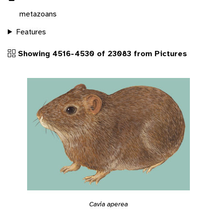
metazoans
Features
Showing 4516-4530 of 23083 from Pictures
Cavia aperea