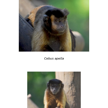
Cebus apella