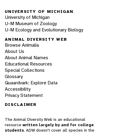
UNIVERSITY OF MICHIGAN
University of Michigan
U-M Museum of Zoology
U-M Ecology and Evolutionary Biology
ANIMAL DIVERSITY WEB
Browse Animalia
About Us
About Animal Names
Educational Resources
Special Collections
Glossary
Quaardvark: Explore Data
Accessibility
Privacy Statement
DISCLAIMER
The Animal Diversity Web is an educational
resource
written largely by and for college
students
. ADW doesn't cover all species in the