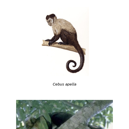
Cebus apella