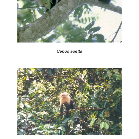
Cebus apella