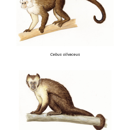
Cebus olivaceus