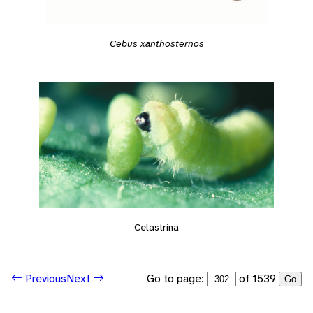
Cebus xanthosternos
Celastrina
Go to page:
of 1539
Previous
Next
Go