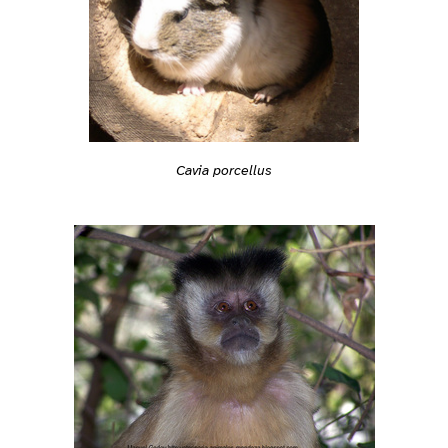
Cavia porcellus