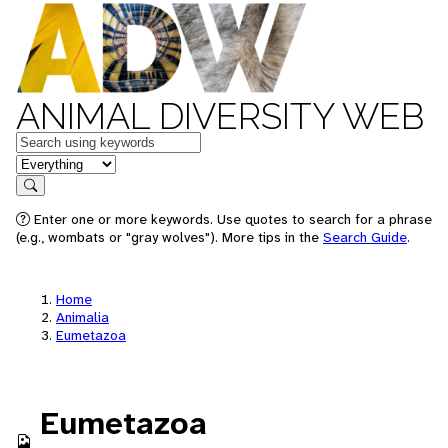
ANIMAL DIVERSITY WEB
Keywords
in feature
Search
Enter one or more keywords. Use quotes to search for a phrase
(e.g., wombats or "gray wolves"). More tips in the
Search Guide
.
Home
Animalia
Eumetazoa
Eumetazoa