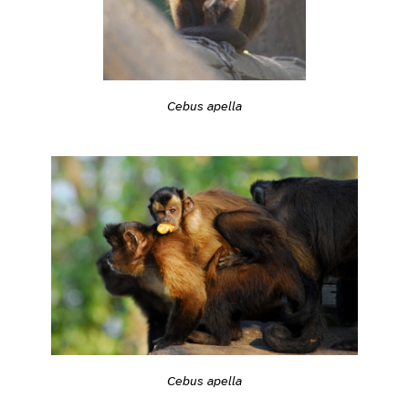
Cebus apella
Cebus apella