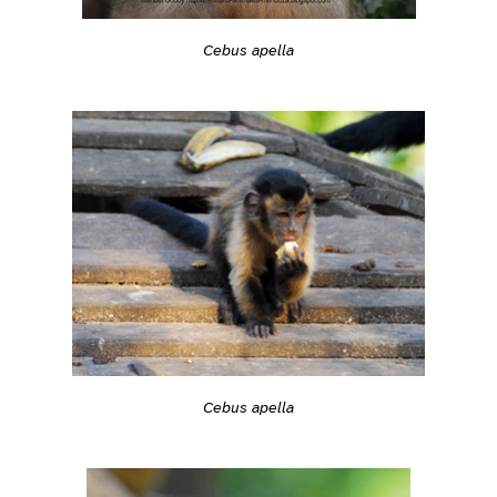
Cebus apella
Cebus apella