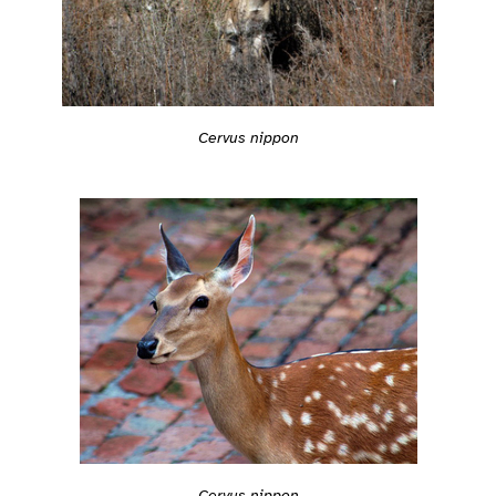
Cervus nippon
Cervus nippon