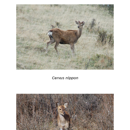
Cervus nippon