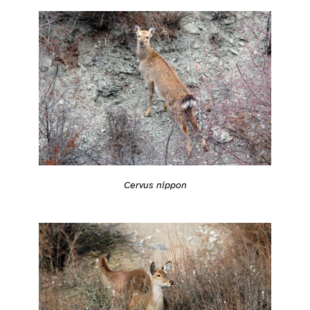
Cervus nippon