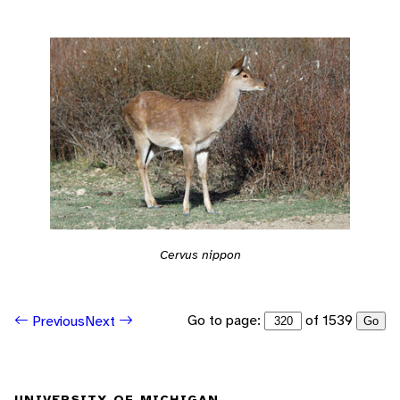
Cervus nippon
Go to page:
of 1539
Previous
Next
Go
UNIVERSITY OF MICHIGAN