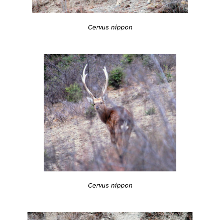
Cervus nippon
Cervus nippon