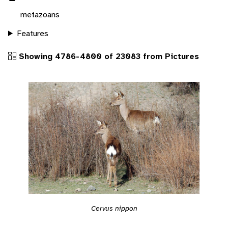
metazoans
Features
Showing 4786-4800 of 23083 from Pictures
Cervus nippon