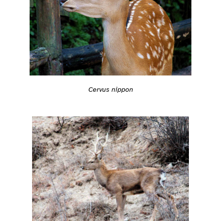
Cervus nippon