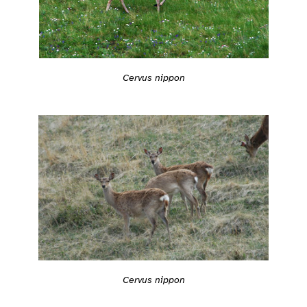
Cervus nippon
Cervus nippon