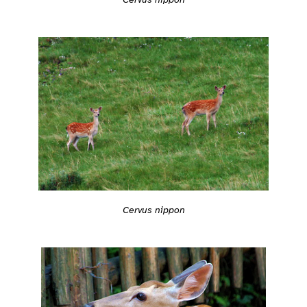
Cervus nippon