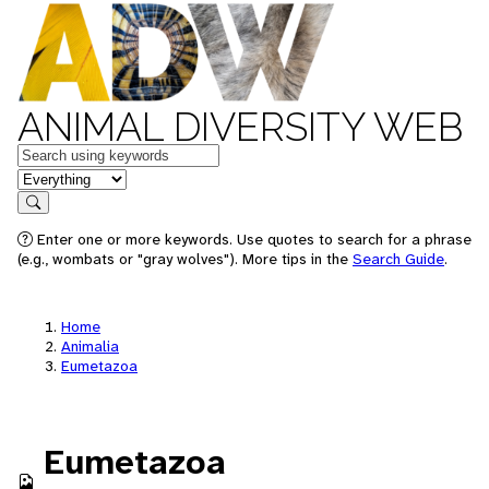
ANIMAL DIVERSITY WEB
Keywords
in feature
Search
Enter one or more keywords. Use quotes to search for a phrase
(e.g., wombats or "gray wolves"). More tips in the
Search Guide
.
Home
Animalia
Eumetazoa
Eumetazoa