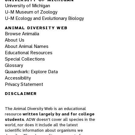
University of Michigan
U-M Museum of Zoology
U-M Ecology and Evolutionary Biology
ANIMAL DIVERSITY WEB
Browse Animalia
About Us
About Animal Names
Educational Resources
Special Collections
Glossary
Quaardvark: Explore Data
Accessibility
Privacy Statement
DISCLAIMER
The Animal Diversity Web is an educational
resource
written largely by and for college
students
. ADW doesn't cover all species in the
world, nor does it include all the latest
scientific information about organisms we