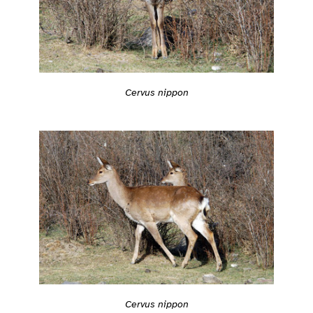
Cervus nippon
Cervus nippon