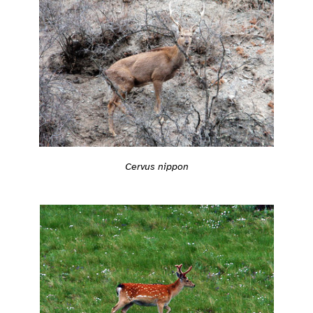
Cervus nippon