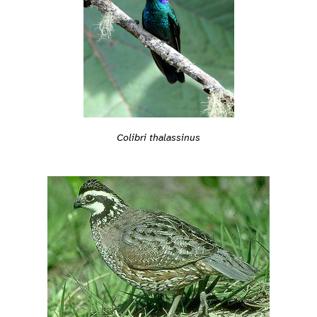
Colibri thalassinus