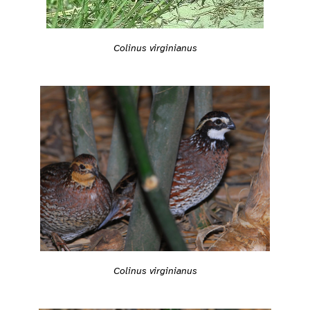
Colinus virginianus
Colinus virginianus