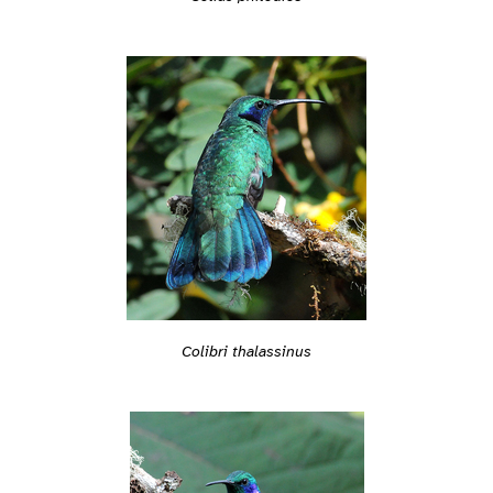
Colibri thalassinus