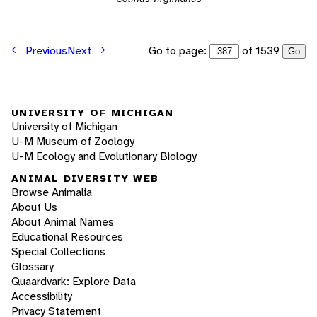
Go to page:
of 1539
Previous
Next
Go
UNIVERSITY OF MICHIGAN
University of Michigan
U-M Museum of Zoology
U-M Ecology and Evolutionary Biology
ANIMAL DIVERSITY WEB
Browse Animalia
About Us
About Animal Names
Educational Resources
Special Collections
Glossary
Quaardvark: Explore Data
Accessibility
Privacy Statement