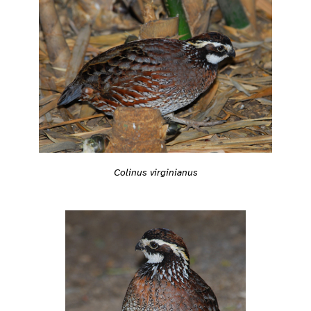
Colinus virginianus