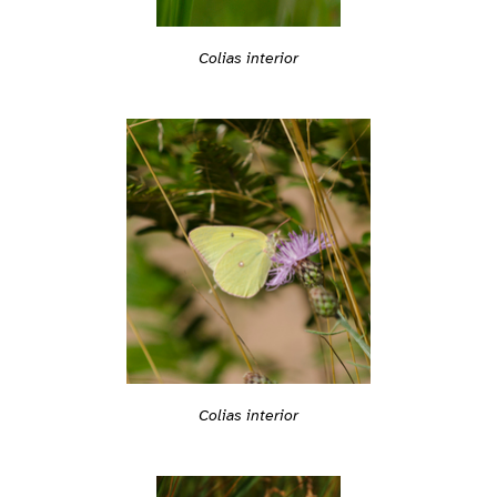
Colias interior
Colias interior