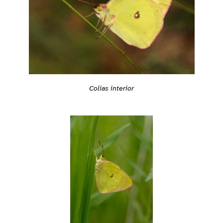
Colias interior