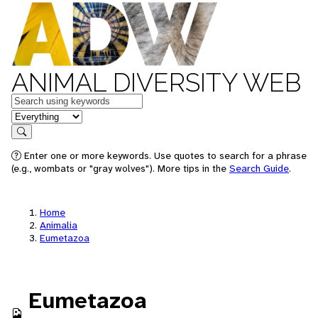
ANIMAL DIVERSITY WEB
Keywords
in feature
Search
Enter one or more keywords. Use quotes to search for a phrase
(e.g., wombats or "gray wolves"). More tips in the
Search Guide
.
Home
Animalia
Eumetazoa
Eumetazoa