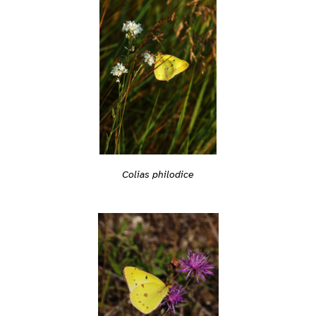
Colias philodice