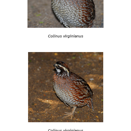
Colinus virginianus
Colinus virginianus