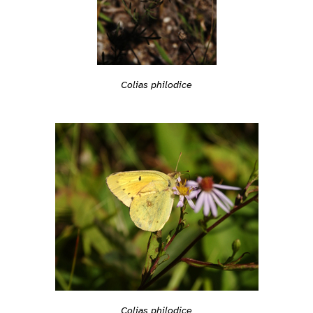
Colias philodice
Colias philodice