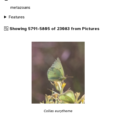
metazoans
Features
Showing 5791-5805 of 23083 from Pictures
Colias eurytheme