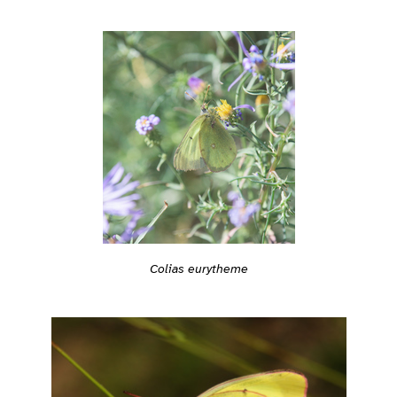
Colias eurytheme