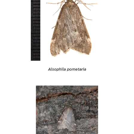
Alsophila pometaria