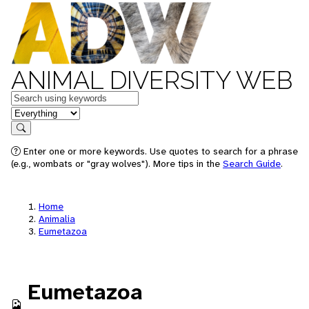
ANIMAL DIVERSITY WEB
Keywords
in feature
Search
Enter one or more keywords. Use quotes to search for a phrase
(e.g., wombats or "gray wolves"). More tips in the
Search Guide
.
Home
Animalia
Eumetazoa
Eumetazoa