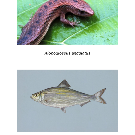
Alopoglossus angulatus