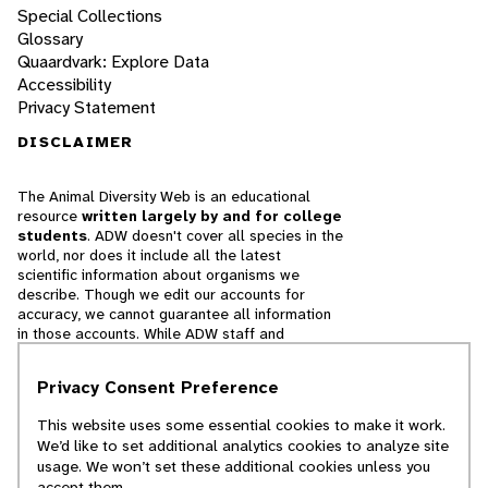
Special Collections
Glossary
Quaardvark: Explore Data
Accessibility
Privacy Statement
DISCLAIMER
The Animal Diversity Web is an educational
resource
written largely by and for college
students
. ADW doesn't cover all species in the
world, nor does it include all the latest
scientific information about organisms we
describe. Though we edit our accounts for
accuracy, we cannot guarantee all information
in those accounts. While ADW staff and
contributors provide references to books and
websites that we believe are reputable, we
Privacy Consent Preference
cannot necessarily endorse the contents of
references beyond our control.
This website uses some essential cookies to make it work.
We’d like to set additional analytics cookies to analyze site
© 2025, Regents of the University of Michigan
usage. We won’t set these additional cookies unless you
accept them.