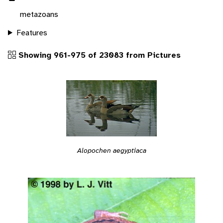
metazoans
Features
Showing 961-975 of 23083 from Pictures
Alopochen aegyptiaca