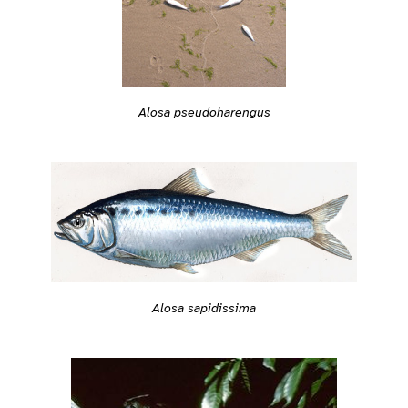
Alosa pseudoharengus
Alosa sapidissima