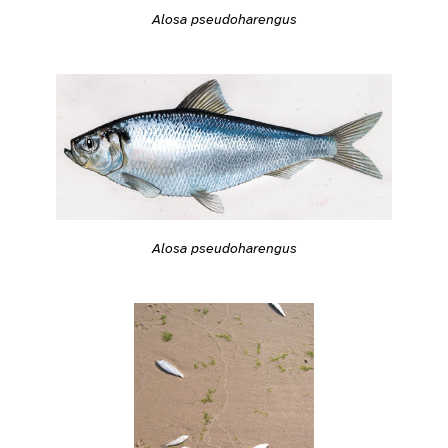
Alosa pseudoharengus
Alosa pseudoharengus