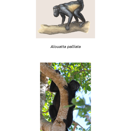
Alouatta palliata