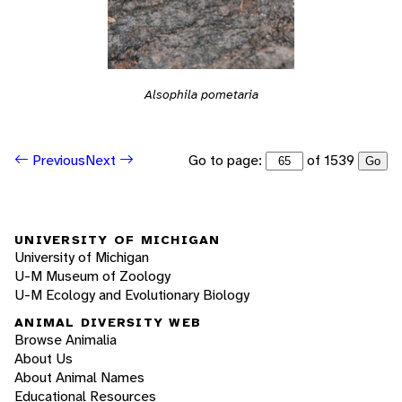
Alsophila pometaria
Go to page:
of 1539
Previous
Next
Go
UNIVERSITY OF MICHIGAN
University of Michigan
U-M Museum of Zoology
U-M Ecology and Evolutionary Biology
ANIMAL DIVERSITY WEB
Browse Animalia
About Us
About Animal Names
Educational Resources