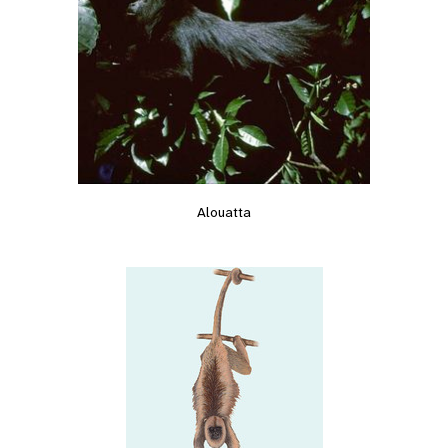
Alouatta