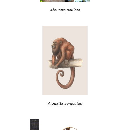
Alouatta palliata
Alouatta seniculus