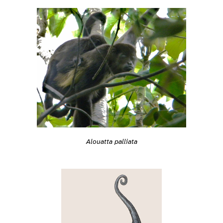
Alouatta palliata