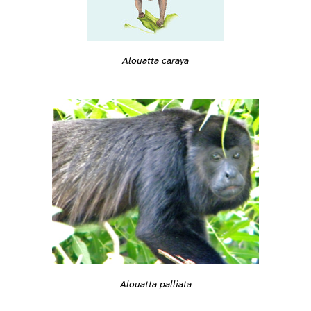
Alouatta caraya
Alouatta palliata