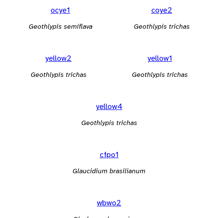
ocye1
coye2
Geothlypis semiflava
Geothlypis trichas
yellow2
yellow1
Geothlypis trichas
Geothlypis trichas
yellow4
Geothlypis trichas
cfpo1
Glaucidium brasilianum
wbwo2