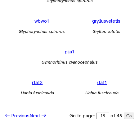
Glyphorynchus spirurus
wbwo1
gryllusveletis
Glyphorynchus spirurus
Gryllus veletis
pija1
Gymnorhinus cyanocephalus
rtat2
rtat1
Habia fuscicauda
Habia fuscicauda
Go to page:
of 49
Previous
Next
Go