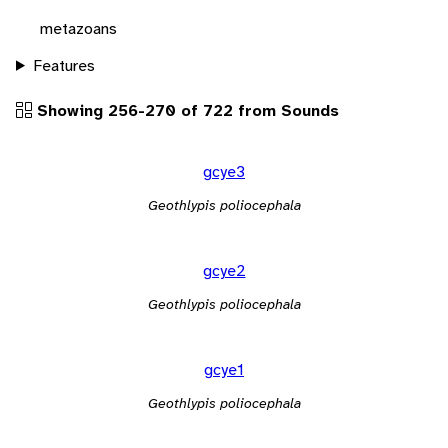
metazoans
Features
Showing 256-270 of 722 from Sounds
gcye3
Geothlypis poliocephala
gcye2
Geothlypis poliocephala
gcye1
Geothlypis poliocephala