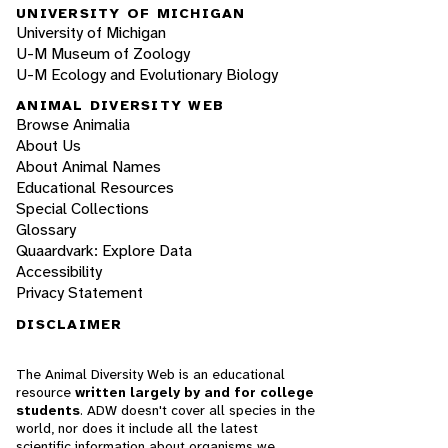
UNIVERSITY OF MICHIGAN
University of Michigan
U-M Museum of Zoology
U-M Ecology and Evolutionary Biology
ANIMAL DIVERSITY WEB
Browse Animalia
About Us
About Animal Names
Educational Resources
Special Collections
Glossary
Quaardvark: Explore Data
Accessibility
Privacy Statement
DISCLAIMER
The Animal Diversity Web is an educational
resource
written largely by and for college
students
. ADW doesn't cover all species in the
world, nor does it include all the latest
scientific information about organisms we