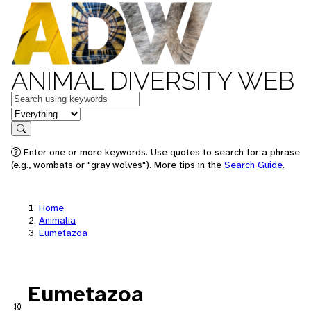
ANIMAL DIVERSITY WEB
Keywords
in feature
Search
Enter one or more keywords. Use quotes to search for a phrase
(e.g., wombats or "gray wolves"). More tips in the
Search Guide
.
Home
Animalia
Eumetazoa
Eumetazoa