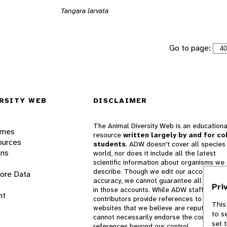
Tangara larvata
Go to page:
RSITY WEB
DISCLAIMER
The Animal Diversity Web is an educationa
ames
resource
written largely by and for co
ources
students
. ADW doesn't cover all species 
ons
world, nor does it include all the latest
scientific information about organisms we
describe. Though we edit our accounts for
lore Data
accuracy, we cannot guarantee all informa
Pri
in those accounts. While ADW staff and
nt
contributors provide references to books 
This
websites that we believe are reputable, 
to s
cannot necessarily endorse the contents o
set 
references beyond our control.