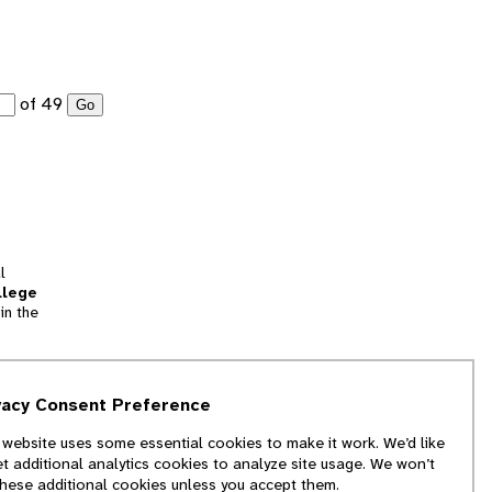
of 49
Go
l
llege
in the
tion
vacy Consent Preference
and
 website uses some essential cookies to make it work. We’d like
we
et additional analytics cookies to analyze site usage. We won’t
f
these additional cookies unless you accept them.