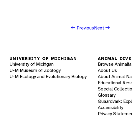
Previous
Next
UNIVERSITY OF MICHIGAN
ANIMAL DIVE
University of Michigan
Browse Animalia
U-M Museum of Zoology
About Us
U-M Ecology and Evolutionary Biology
About Animal N
Educational Res
Special Collecti
Glossary
Quaardvark: Exp
Accessibility
Privacy Stateme