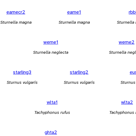
eamecr2
eame1
rbb
Sturnella magna
Sturnella magna
Sturnella 
weme1
weme2
Sturnella neglecta
Sturnella neg
starling3
starling2
eu
Sturnus vulgaris
Sturnus vulgaris
Sturnus
wlta1
wlta2
Tachyphonus rufus
Tachyphonus 
ghta2