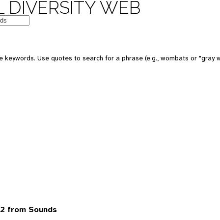
 DIVERSITY WEB
 keywords. Use quotes to search for a phrase (e.g., wombats or "gray w
2 from Sounds