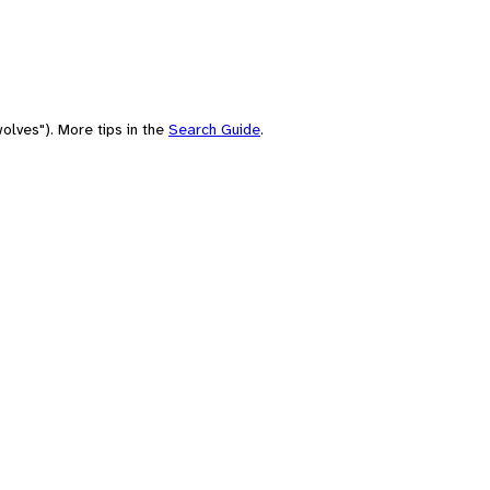
olves"). More tips in the
Search Guide
.