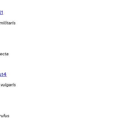
l1
militaris
lecta
st4
 vulgaris
rufus