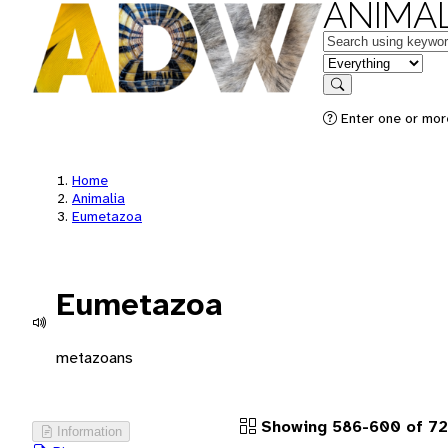
ANIMAL
Keywords
in feature
Search
Enter one or more
Home
Animalia
Eumetazoa
Eumetazoa
metazoans
Showing 586-600 of 72
Information