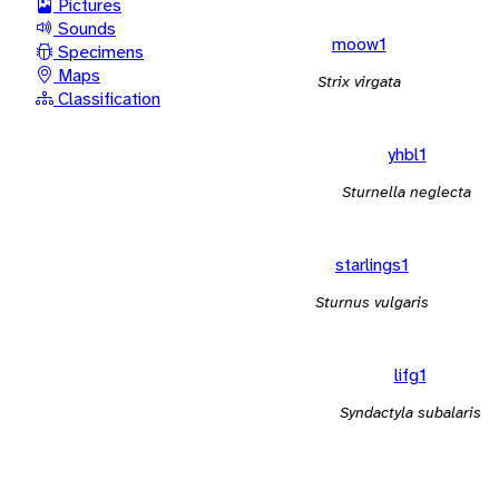
Pictures
Sounds
moow1
Specimens
Maps
Strix virgata
Classification
yhbl1
Sturnella neglecta
starlings1
Sturnus vulgaris
lifg1
Syndactyla subalaris