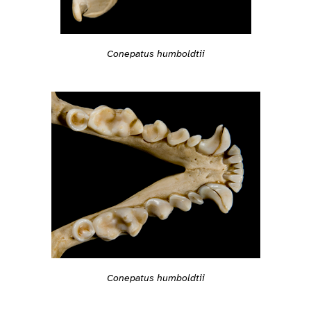
Conepatus humboldtii
Conepatus humboldtii