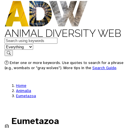
ANIMAL DIVERSITY WEB
Keywords
in feature
Search
Enter one or more keywords. Use quotes to search for a phrase
(e.g., wombats or "gray wolves"). More tips in the
Search Guide
.
Home
Animalia
Eumetazoa
Eumetazoa