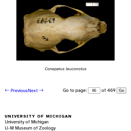
Conepatus leuconotus
Go to page:
of 469
Previous
Next
Go
UNIVERSITY OF MICHIGAN
University of Michigan
U-M Museum of Zoology