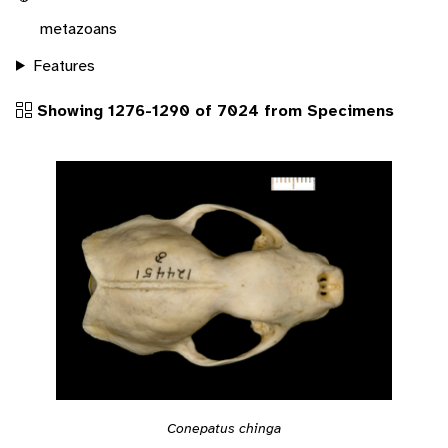
metazoans
Features
Showing 1276-1290 of 7024 from Specimens
Conepatus chinga