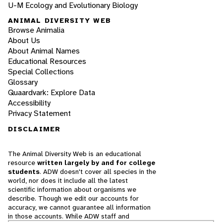
U-M Ecology and Evolutionary Biology
ANIMAL DIVERSITY WEB
Browse Animalia
About Us
About Animal Names
Educational Resources
Special Collections
Glossary
Quaardvark: Explore Data
Accessibility
Privacy Statement
DISCLAIMER
The Animal Diversity Web is an educational
resource
written largely by and for college
students
. ADW doesn't cover all species in the
world, nor does it include all the latest
scientific information about organisms we
describe. Though we edit our accounts for
accuracy, we cannot guarantee all information
in those accounts. While ADW staff and