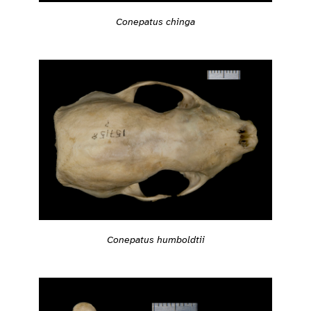
Conepatus chinga
Conepatus humboldtii