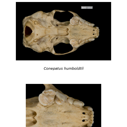
Conepatus humboldtii