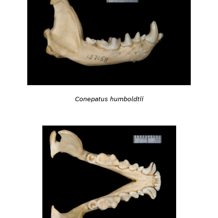
Conepatus humboldtii