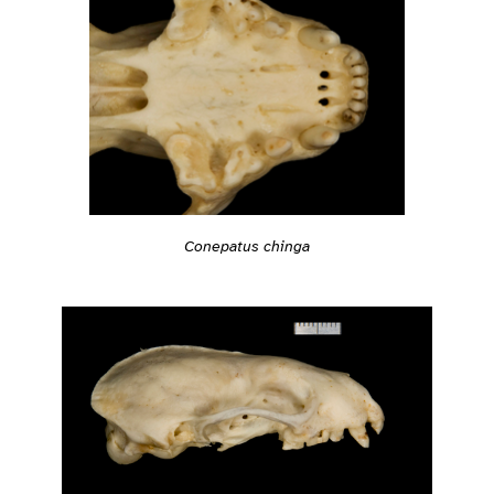
Conepatus chinga