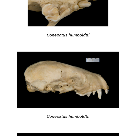
Conepatus humboldtii
Conepatus humboldtii