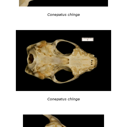
Conepatus chinga
Conepatus chinga