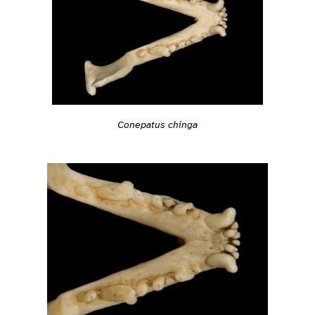
Conepatus chinga