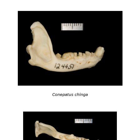
Conepatus chinga