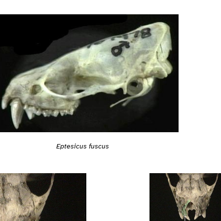
Eptesicus fuscus