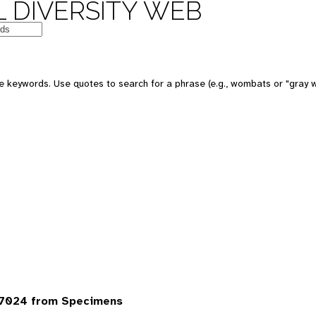
 DIVERSITY WEB
 keywords. Use quotes to search for a phrase (e.g., wombats or "gray w
 7024 from Specimens