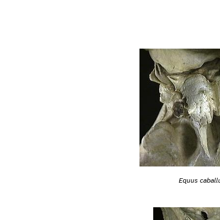
Equus caball