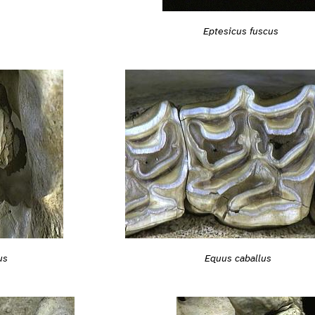
Eptesicus fuscus
us
Equus caballus