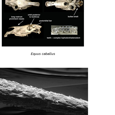
Equus caballus