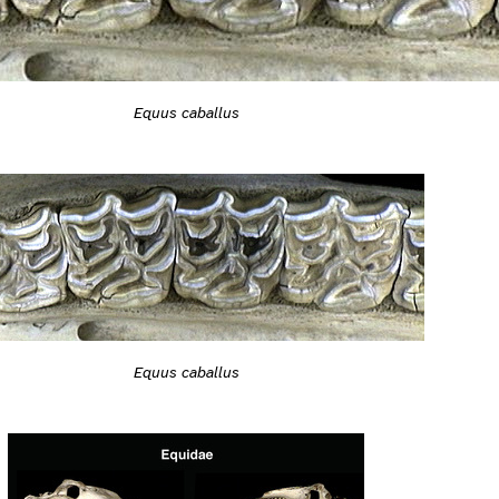
Equus caballus
Equus caballus