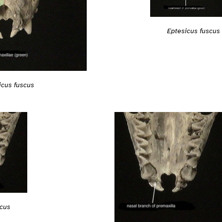
Eptesicus fuscus
icus fuscus
scus