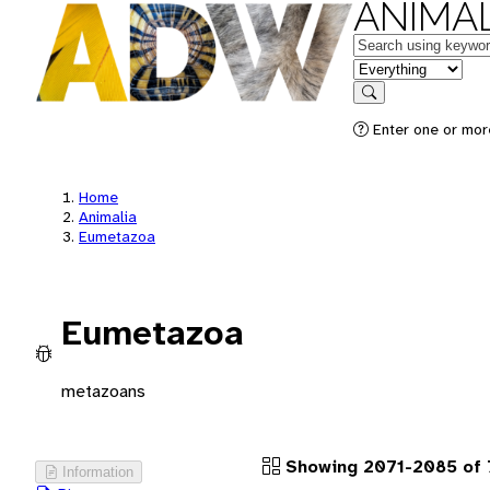
ANIMAL
Keywords
in feature
Search
Enter one or more
Home
Animalia
Eumetazoa
Eumetazoa
metazoans
Showing 2071-2085 of
Information