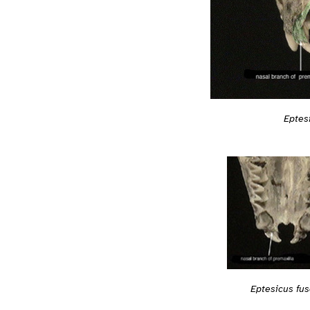
Eptes
Eptesicus fu