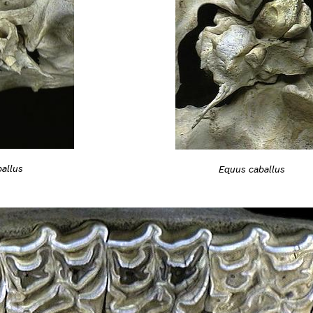
allus
Equus caballus