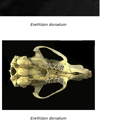
Erethizon dorsatum
Erethizon dorsatum