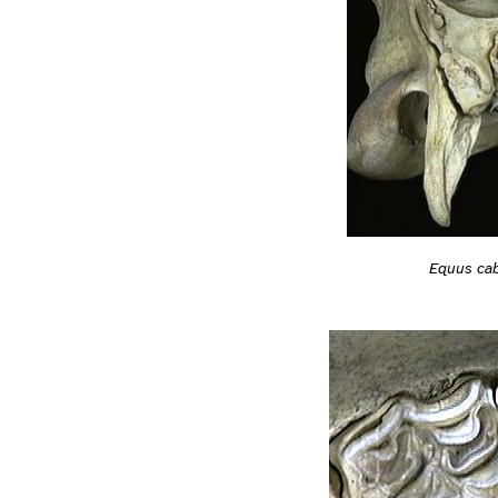
Equus cab