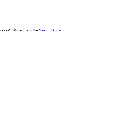
olves"). More tips in the
Search Guide
.