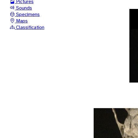
Pictures
Sounds
Specimens
Maps
Classification