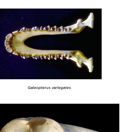
Galeopterus variegates