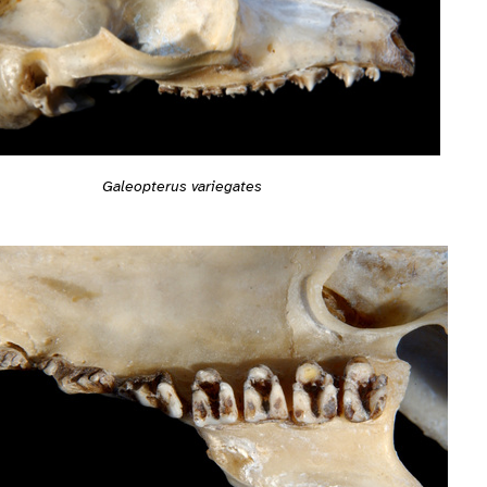
Galeopterus variegates