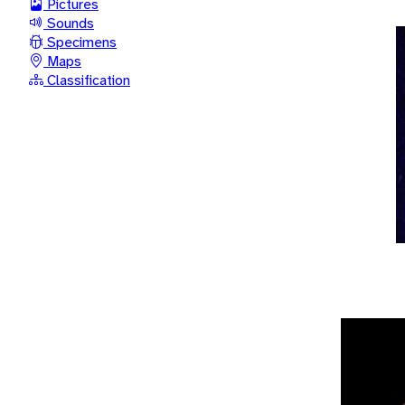
Pictures
Sounds
Specimens
Maps
Classification