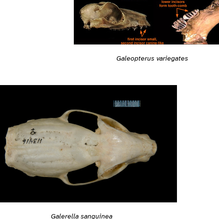
Galeopterus variegates
Galerella sanguinea