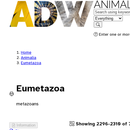
ANIMAL
Keywords
in feature
Search
Enter one or more
Home
Animalia
Eumetazoa
Eumetazoa
metazoans
Showing 2296-2310 of 
Information