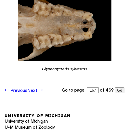
Glyphonycteris sylvestris
Go to page:
of 469
Previous
Next
Go
UNIVERSITY OF MICHIGAN
University of Michigan
U-M Museum of Zoology