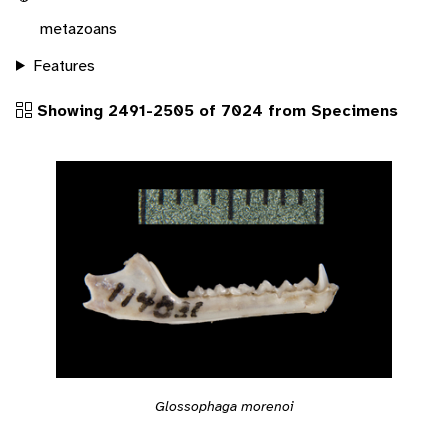
metazoans
Features
Showing 2491-2505 of 7024 from Specimens
Glossophaga morenoi