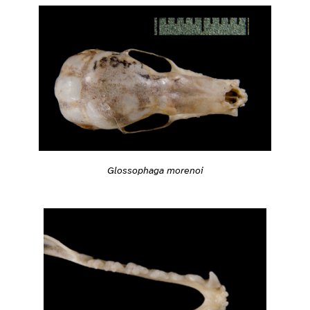
Glossophaga morenoi