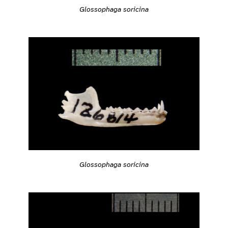
Glossophaga soricina
Glossophaga soricina