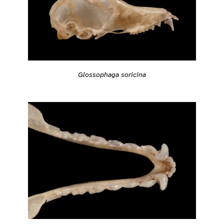
Glossophaga soricina