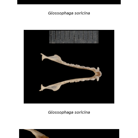
Glossophaga soricina
Glossophaga soricina