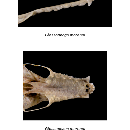
Glossophaga morenoi
Glossophaga morenoi