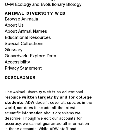
U-M Ecology and Evolutionary Biology
ANIMAL DIVERSITY WEB
Browse Animalia
About Us
About Animal Names
Educational Resources
Special Collections
Glossary
Quaardvark: Explore Data
Accessibility
Privacy Statement
DISCLAIMER
The Animal Diversity Web is an educational
resource
written largely by and for college
students
. ADW doesn't cover all species in the
world, nor does it include all the latest
scientific information about organisms we
describe. Though we edit our accounts for
accuracy, we cannot guarantee all information
in those accounts. While ADW staff and