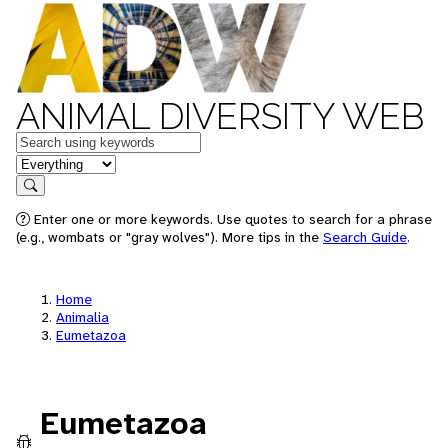
ANIMAL DIVERSITY WEB
Keywords
in feature
Search
Enter one or more keywords. Use quotes to search for a phrase
(e.g., wombats or "gray wolves"). More tips in the
Search Guide
.
Home
Animalia
Eumetazoa
Eumetazoa