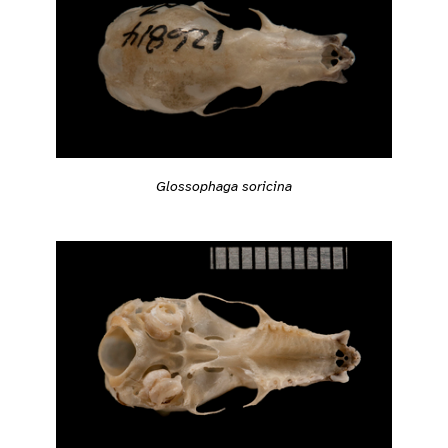
Glossophaga soricina