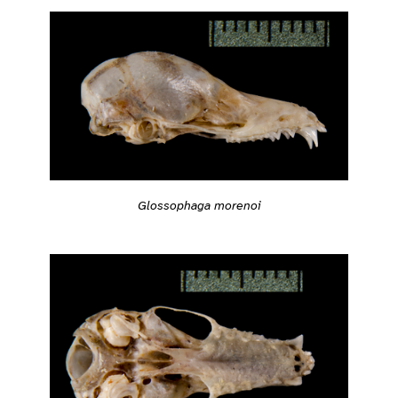
Glossophaga morenoi