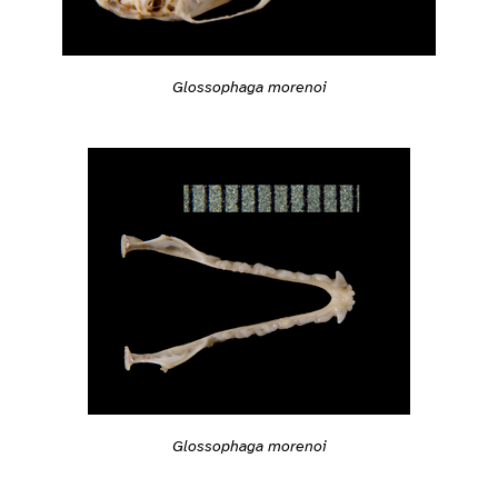
Glossophaga morenoi
Glossophaga morenoi