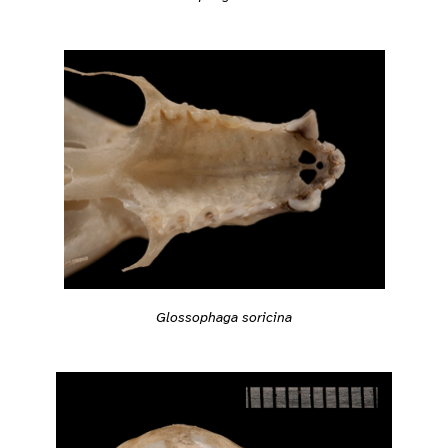
Glossophaga soricina