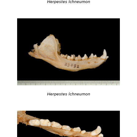
Herpestes ichneumon
Herpestes ichneumon