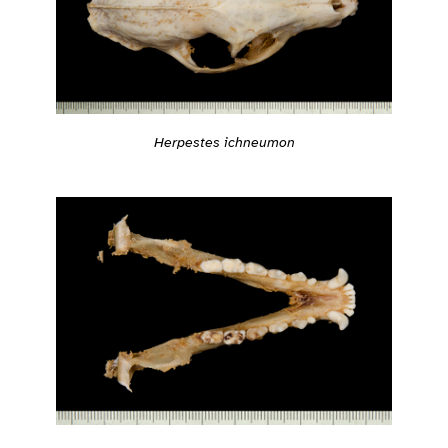
Herpestes ichneumon