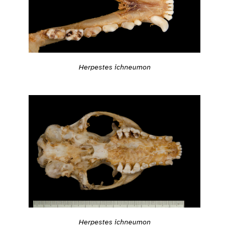
Herpestes ichneumon
Herpestes ichneumon