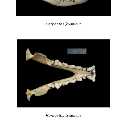
Herpestes javanicus
Herpestes javanicus