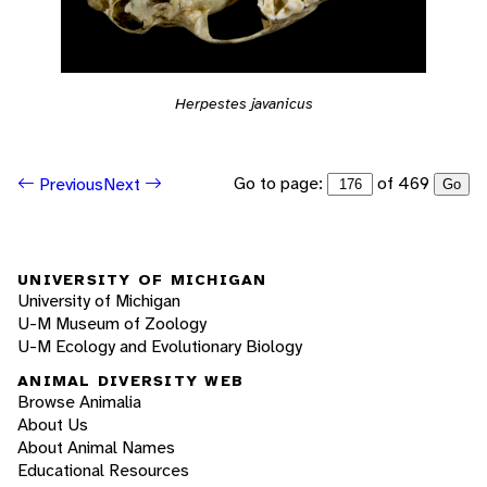
Herpestes javanicus
Go to page:
of 469
Previous
Next
Go
UNIVERSITY OF MICHIGAN
University of Michigan
U-M Museum of Zoology
U-M Ecology and Evolutionary Biology
ANIMAL DIVERSITY WEB
Browse Animalia
About Us
About Animal Names
Educational Resources