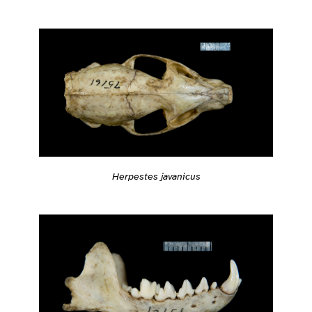
Herpestes javanicus