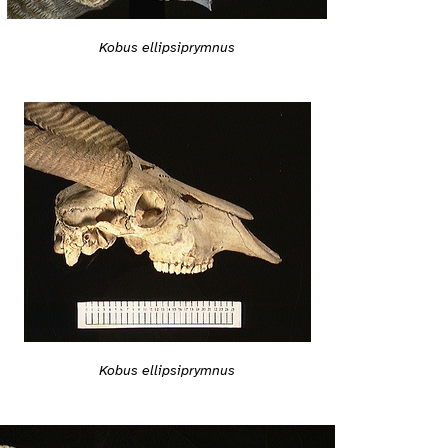
Kobus ellipsiprymnus
Kobus ellipsiprymnus