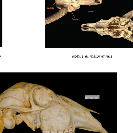
s
Kobus ellipsiprymnus