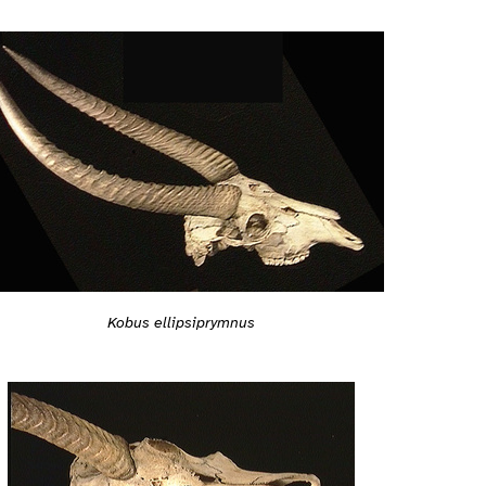
Kobus ellipsiprymnus