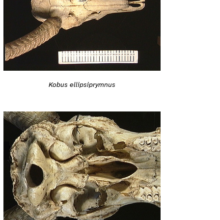
Kobus ellipsiprymnus