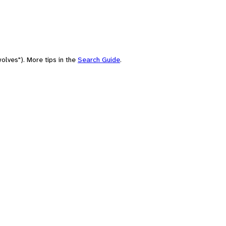
olves"). More tips in the
Search Guide
.