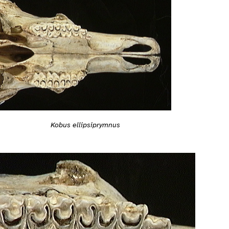
Kobus ellipsiprymnus