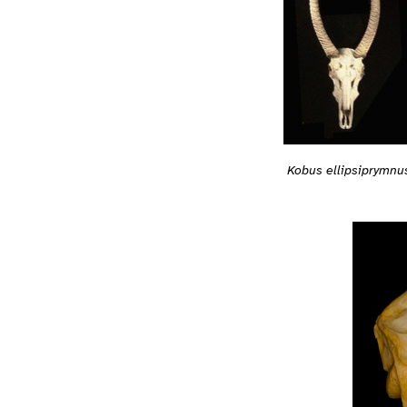
Kobus ellipsiprymnu