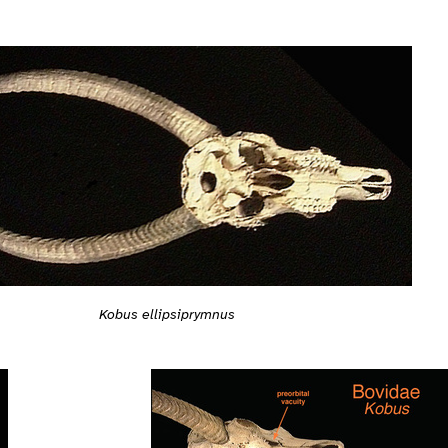
Kobus ellipsiprymnus