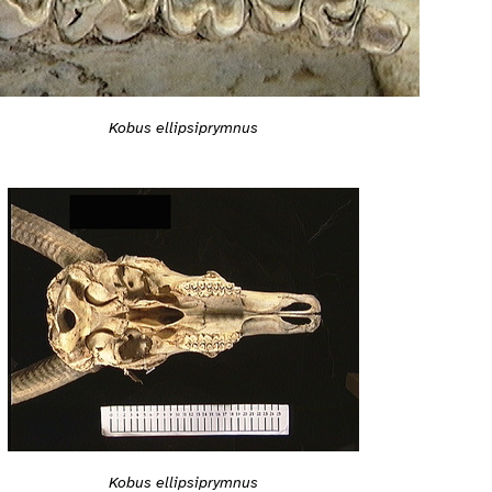
Kobus ellipsiprymnus
Kobus ellipsiprymnus