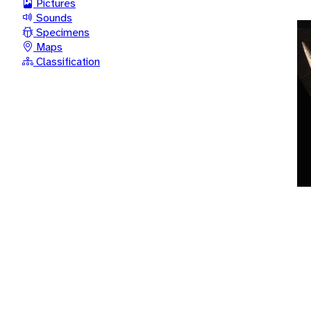
Pictures
Sounds
Specimens
Maps
Classification