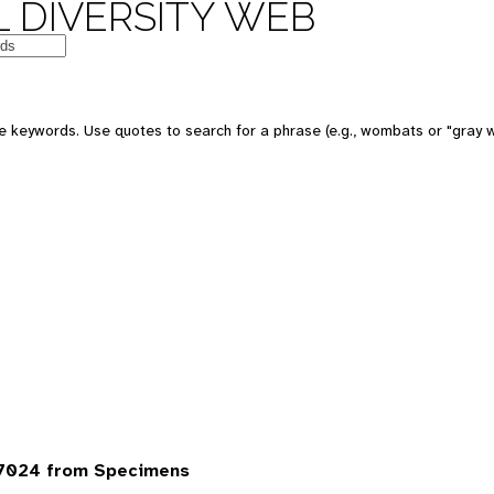
 DIVERSITY WEB
 keywords. Use quotes to search for a phrase (e.g., wombats or "gray w
7024 from Specimens