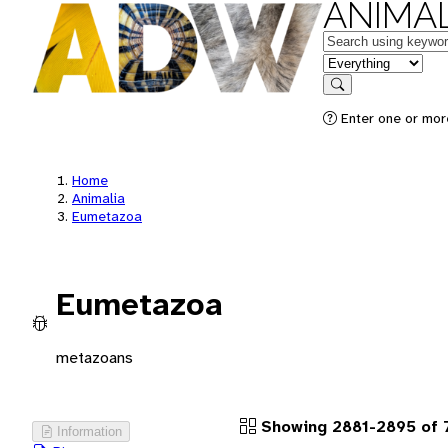
ANIMAL
Keywords
in feature
Search
Enter one or more
Home
Animalia
Eumetazoa
Eumetazoa
metazoans
Showing 2881-2895 of 
Information