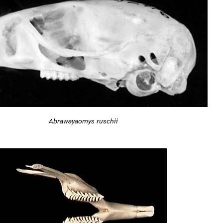
Abrawayaomys ruschii