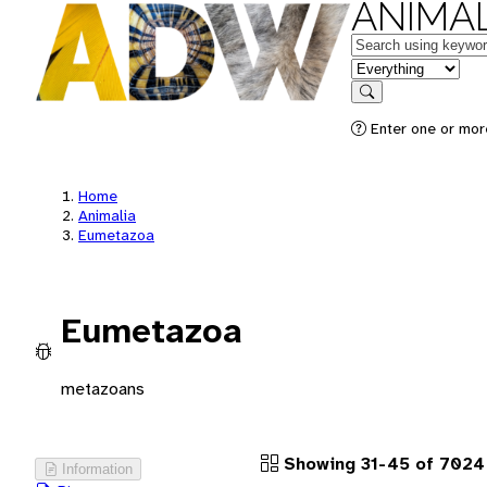
ANIMAL
Keywords
in feature
Search
Enter one or more
Home
Animalia
Eumetazoa
Eumetazoa
metazoans
Showing 31-45 of 7024
Information