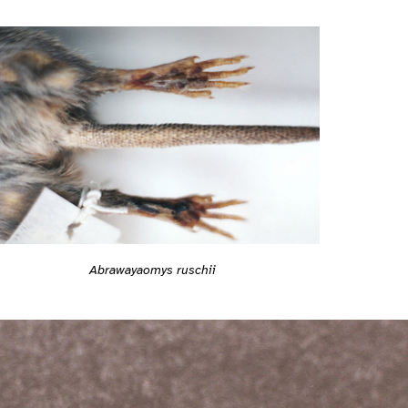
Abrawayaomys ruschii