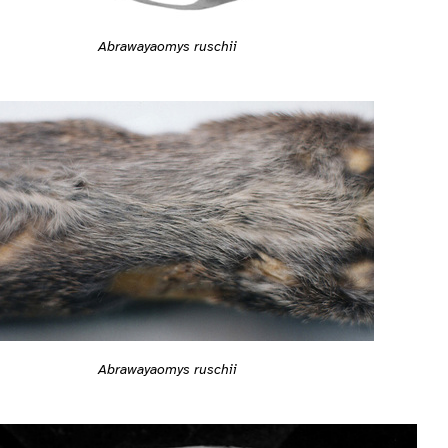
Abrawayaomys ruschii
Abrawayaomys ruschii