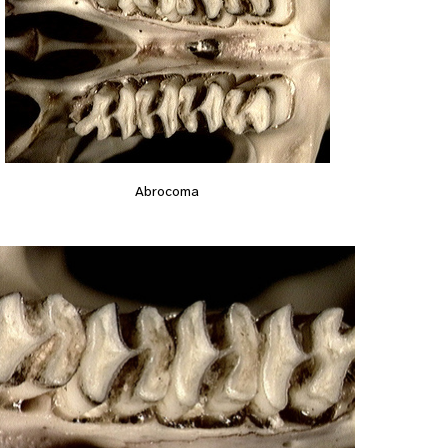
Abrocoma