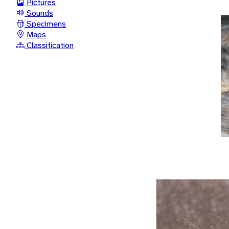
Pictures
Sounds
Specimens
Maps
Classification