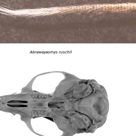
Abrawayaomys ruschii