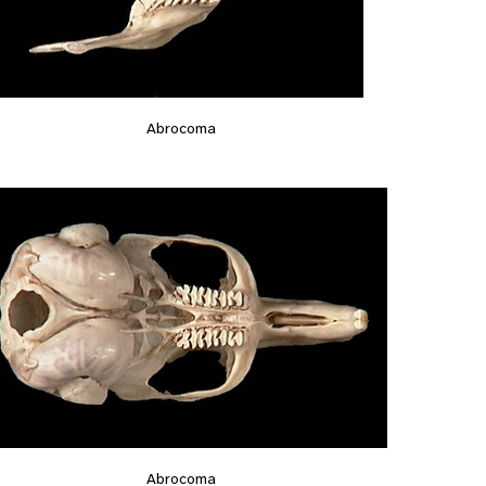
Abrocoma
Abrocoma