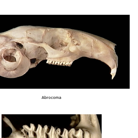
Abrocoma