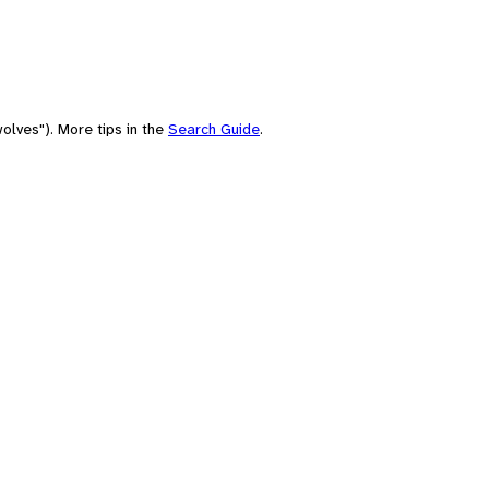
olves"). More tips in the
Search Guide
.