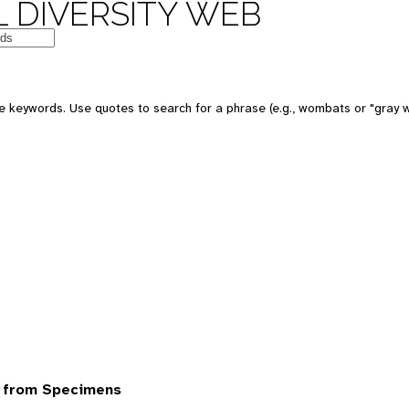
 DIVERSITY WEB
 keywords. Use quotes to search for a phrase (e.g., wombats or "gray w
 from Specimens