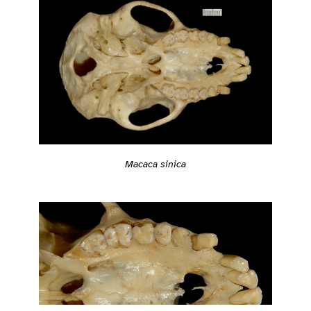
Macaca sinica