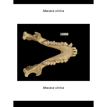
Macaca sinica
Macaca sinica