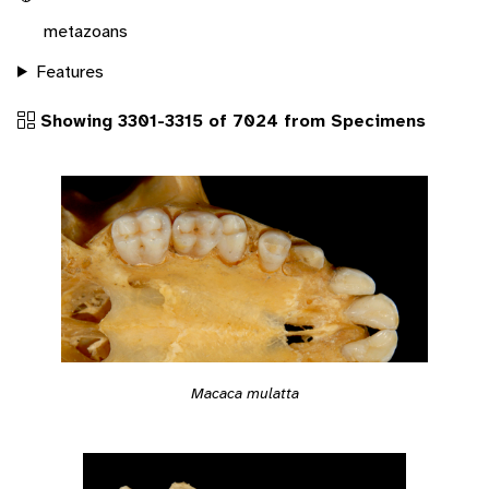
metazoans
Features
Showing 3301-3315 of 7024 from Specimens
Macaca mulatta