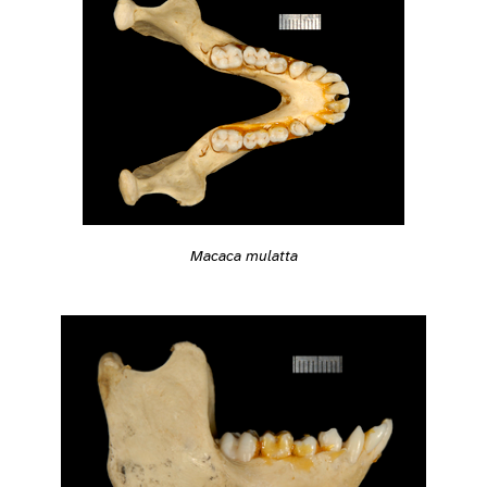
Macaca mulatta