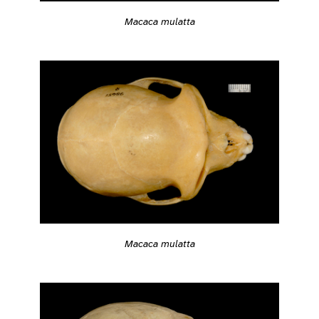
Macaca mulatta
Macaca mulatta