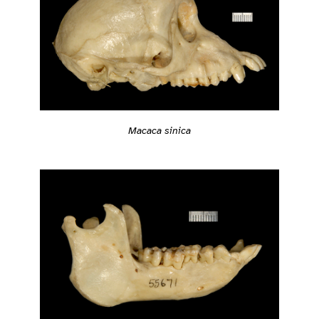
Macaca sinica