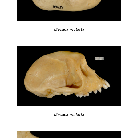
Macaca mulatta
Macaca mulatta