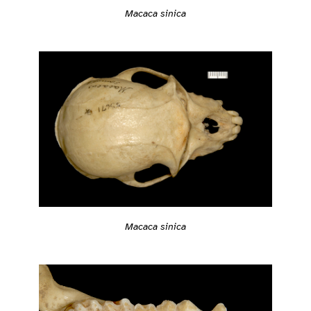
Macaca sinica
Macaca sinica