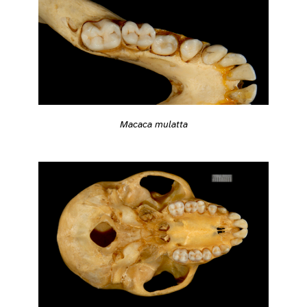
Macaca mulatta