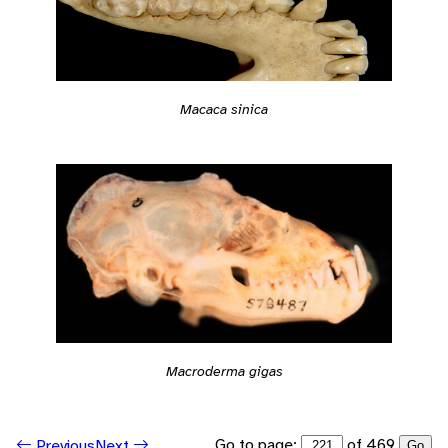
Macaca sinica
Macroderma gigas
Go to page:
of 469
Previous
Next
Go