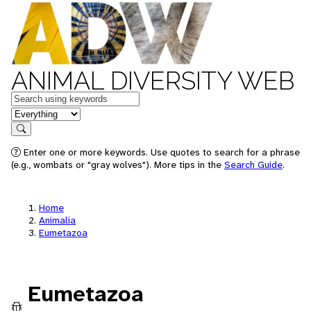
ANIMAL DIVERSITY WEB
Keywords
in feature
Search
Enter one or more keywords. Use quotes to search for a phrase
(e.g., wombats or "gray wolves"). More tips in the
Search Guide
.
Home
Animalia
Eumetazoa
Eumetazoa