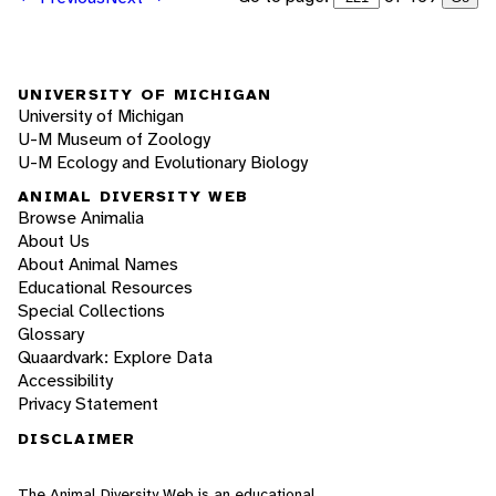
UNIVERSITY OF MICHIGAN
University of Michigan
U-M Museum of Zoology
U-M Ecology and Evolutionary Biology
ANIMAL DIVERSITY WEB
Browse Animalia
About Us
About Animal Names
Educational Resources
Special Collections
Glossary
Quaardvark: Explore Data
Accessibility
Privacy Statement
DISCLAIMER
The Animal Diversity Web is an educational