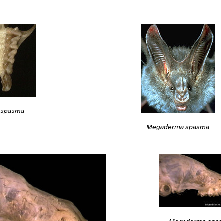
 spasma
Megaderma spasma
Megaderma spa