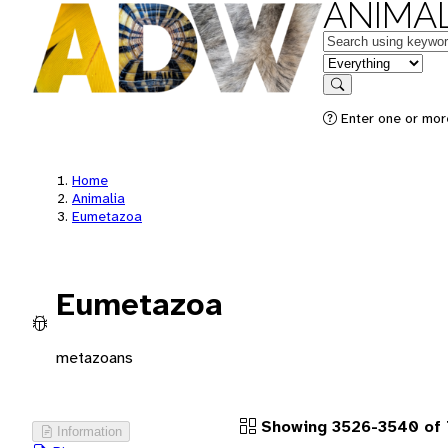
ANIMAL
Keywords
in feature
Search
Enter one or more
Home
Animalia
Eumetazoa
Eumetazoa
metazoans
Showing 3526-3540 of
Information