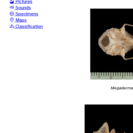
Pictures
Sounds
Specimens
Maps
Classification
Megaderma