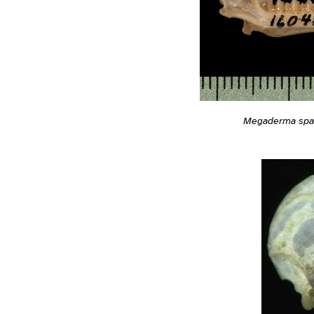
Megaderma sp