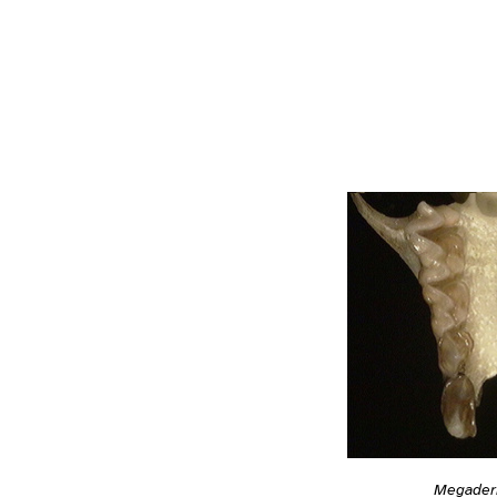
Megader