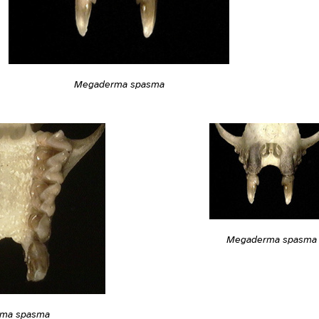
Megaderma spasma
Megaderma spasma
ma spasma