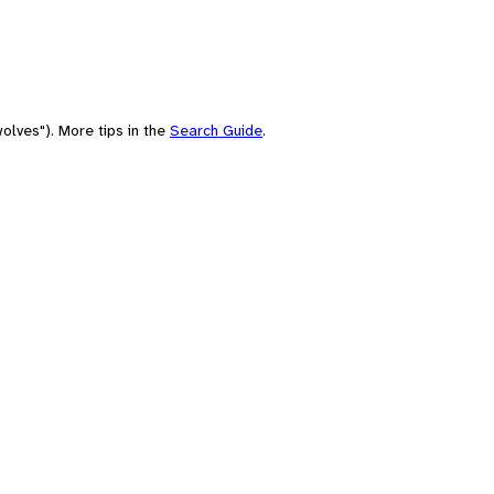
olves"). More tips in the
Search Guide
.