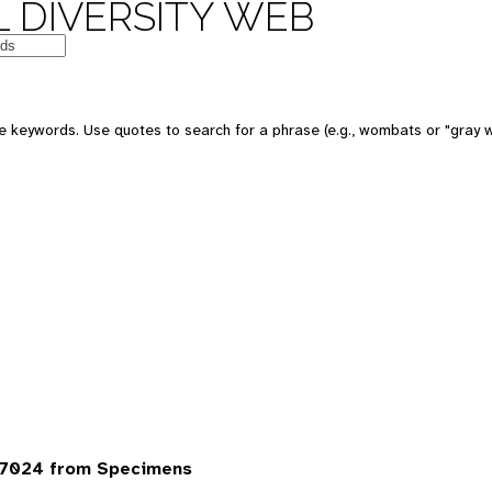
 DIVERSITY WEB
 keywords. Use quotes to search for a phrase (e.g., wombats or "gray w
 7024 from Specimens