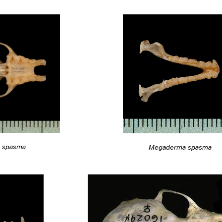
 spasma
Megaderma spasma