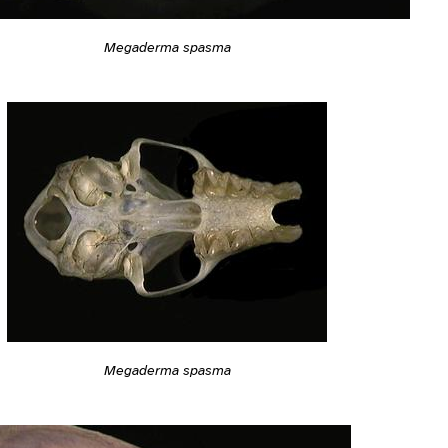
Megaderma spasma
Megaderma spasma