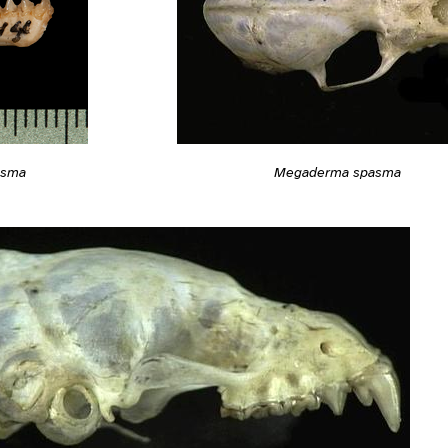
asma
Megaderma spasma