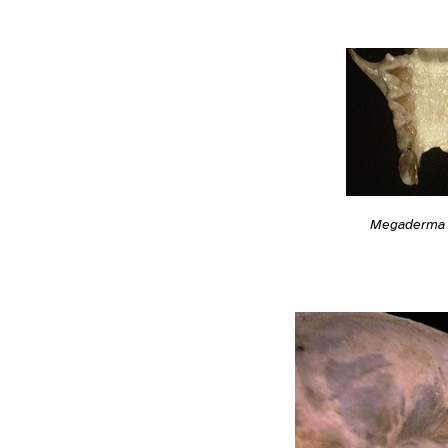
Megaderma