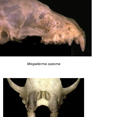
Megaderma spasma