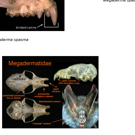
derma spasma