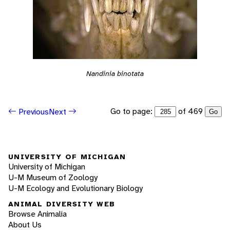
Nandinia binotata
Go to page:
of 469
Previous
Next
Go
UNIVERSITY OF MICHIGAN
University of Michigan
U-M Museum of Zoology
U-M Ecology and Evolutionary Biology
ANIMAL DIVERSITY WEB
Browse Animalia
About Us