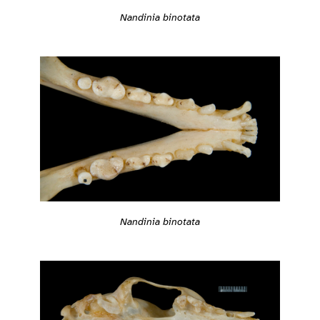
Nandinia binotata
Nandinia binotata