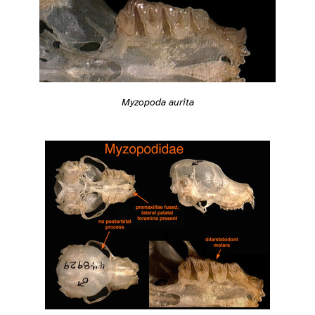
Myzopoda aurita