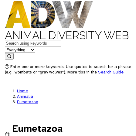
ANIMAL DIVERSITY WEB
Keywords
in feature
Search
Enter one or more keywords. Use quotes to search for a phrase
(e.g., wombats or "gray wolves"). More tips in the
Search Guide
.
Home
Animalia
Eumetazoa
Eumetazoa