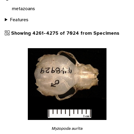
metazoans
Features
Showing 4261-4275 of 7024 from Specimens
Myzopoda aurita