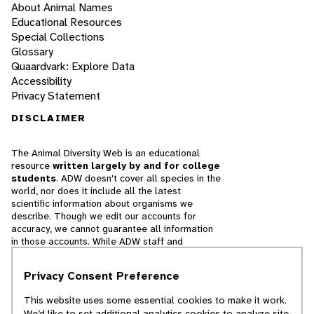
About Animal Names
Educational Resources
Special Collections
Glossary
Quaardvark: Explore Data
Accessibility
Privacy Statement
DISCLAIMER
The Animal Diversity Web is an educational
resource
written largely by and for college
students
. ADW doesn't cover all species in the
world, nor does it include all the latest
scientific information about organisms we
describe. Though we edit our accounts for
accuracy, we cannot guarantee all information
in those accounts. While ADW staff and
contributors provide references to books and
websites that we believe are reputable, we
Privacy Consent Preference
cannot necessarily endorse the contents of
references beyond our control.
This website uses some essential cookies to make it work.
We’d like to set additional analytics cookies to analyze site