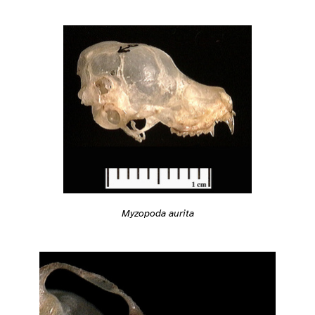
Myzopoda aurita