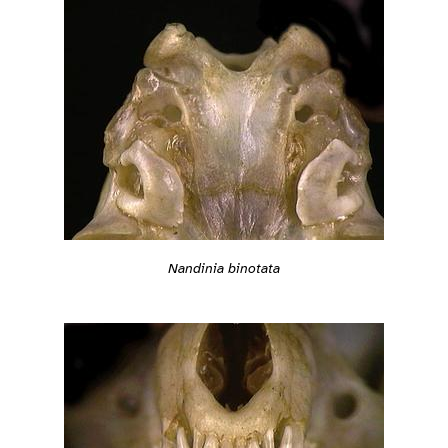
Nandinia binotata