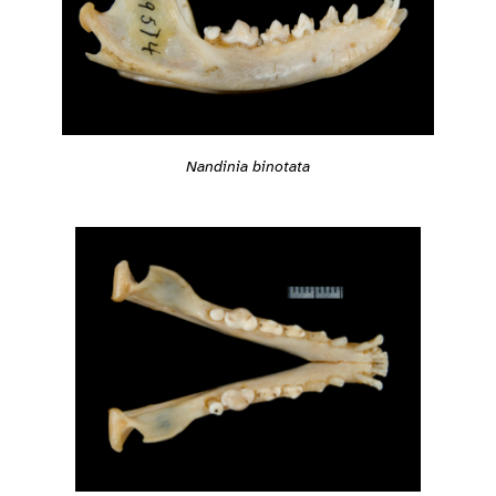
Nandinia binotata