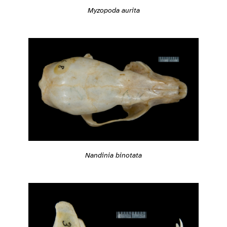
Myzopoda aurita
Nandinia binotata