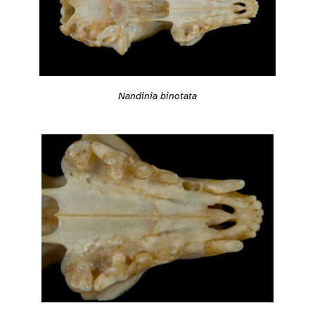
Nandinia binotata