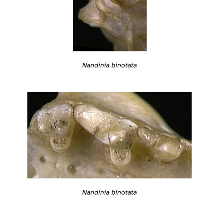
Nandinia binotata
Nandinia binotata