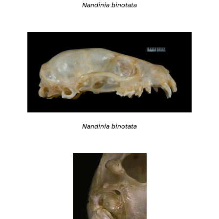
Nandinia binotata
Nandinia binotata