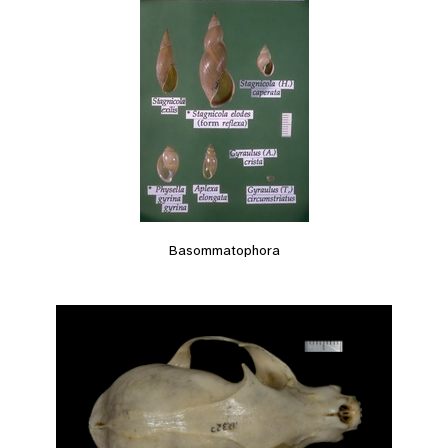
Basommatophora