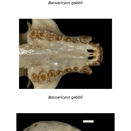
Bassaricyon gabbii
Bassaricyon gabbii