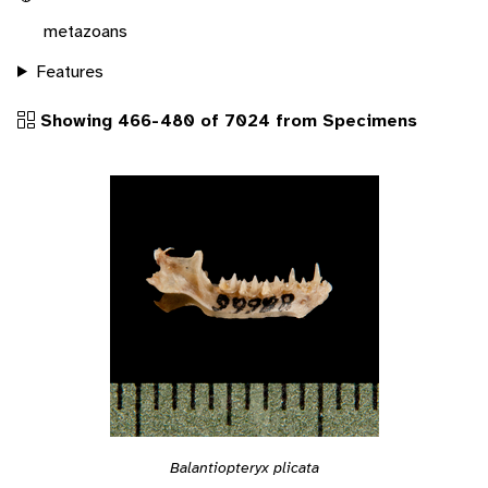
metazoans
Features
Showing 466-480 of 7024 from Specimens
Balantiopteryx plicata