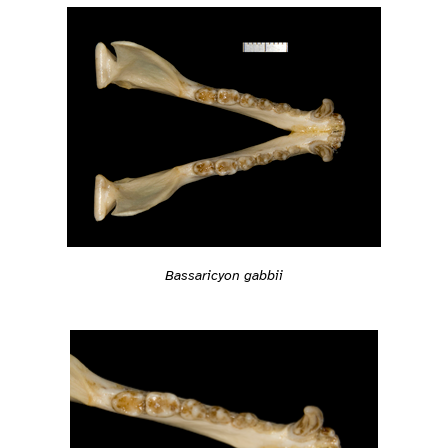
Bassaricyon gabbii