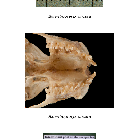
Balantiopteryx plicata
Balantiopteryx plicata