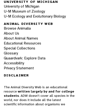
UNIVERSITY OF MICHIGAN
University of Michigan
U-M Museum of Zoology
U-M Ecology and Evolutionary Biology
ANIMAL DIVERSITY WEB
Browse Animalia
About Us
About Animal Names
Educational Resources
Special Collections
Glossary
Quaardvark: Explore Data
Accessibility
Privacy Statement
DISCLAIMER
The Animal Diversity Web is an educational
resource
written largely by and for college
students
. ADW doesn't cover all species in the
world, nor does it include all the latest
scientific information about organisms we