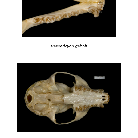
Bassaricyon gabbii