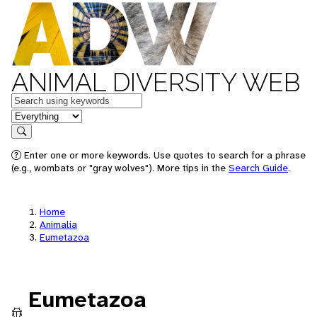
ANIMAL DIVERSITY WEB
Keywords
in feature
Search
Enter one or more keywords. Use quotes to search for a phrase
(e.g., wombats or "gray wolves"). More tips in the
Search Guide
.
Home
Animalia
Eumetazoa
Eumetazoa