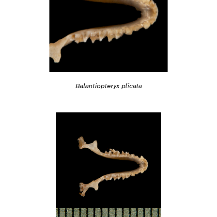
Balantiopteryx plicata