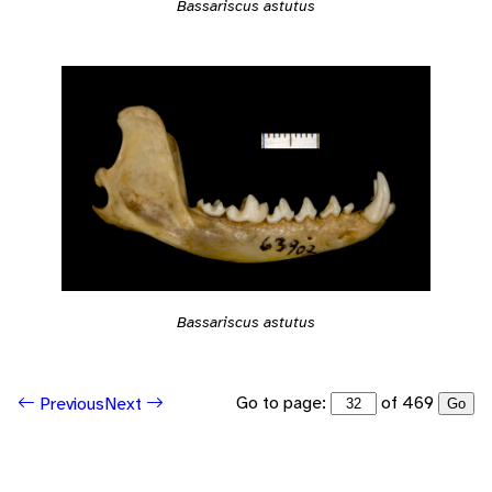
Bassariscus astutus
Bassariscus astutus
Go to page:
of 469
Previous
Next
Go