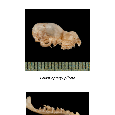
Balantiopteryx plicata