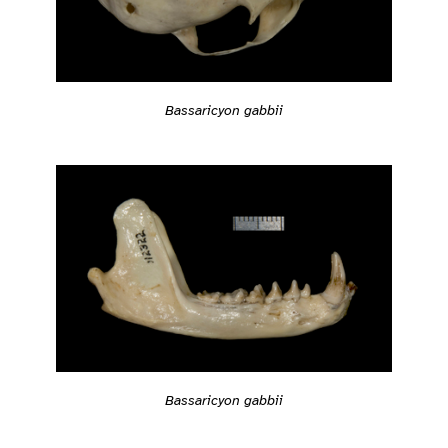
Bassaricyon gabbii
Bassaricyon gabbii