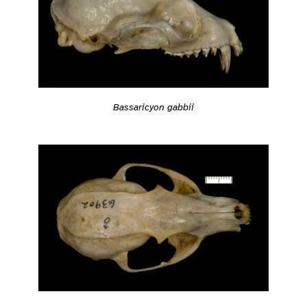
Bassaricyon gabbii