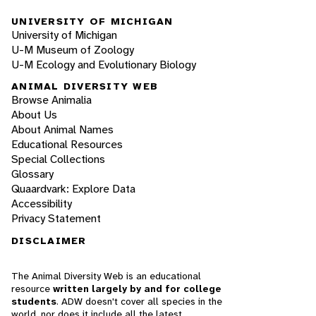
UNIVERSITY OF MICHIGAN
University of Michigan
U-M Museum of Zoology
U-M Ecology and Evolutionary Biology
ANIMAL DIVERSITY WEB
Browse Animalia
About Us
About Animal Names
Educational Resources
Special Collections
Glossary
Quaardvark: Explore Data
Accessibility
Privacy Statement
DISCLAIMER
The Animal Diversity Web is an educational
resource
written largely by and for college
students
. ADW doesn't cover all species in the
world, nor does it include all the latest