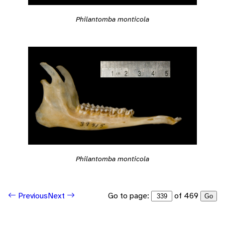
Philantomba monticola
Philantomba monticola
Go to page:
of 469
Previous
Next
Go