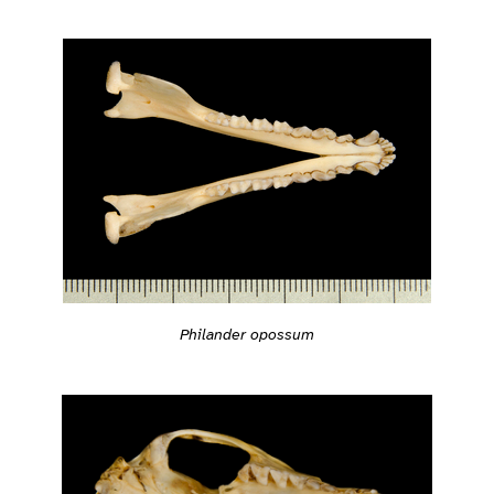
Philander opossum