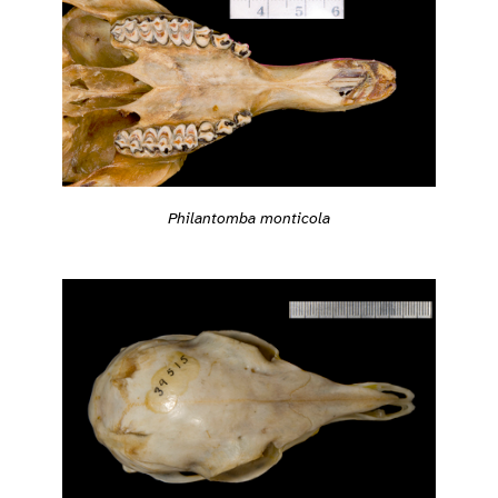
Philantomba monticola