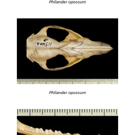
Philander opossum
Philander opossum