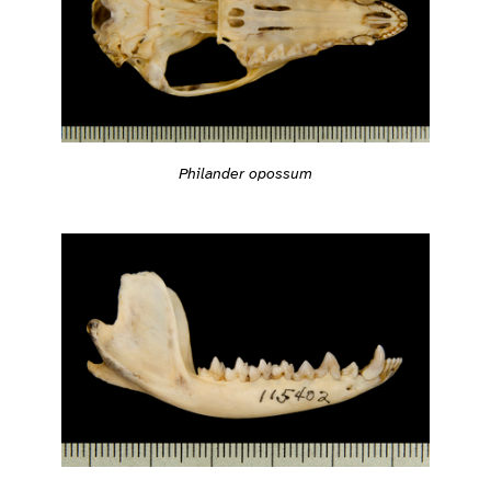
Philander opossum