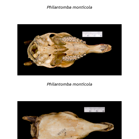
Philantomba monticola
Philantomba monticola