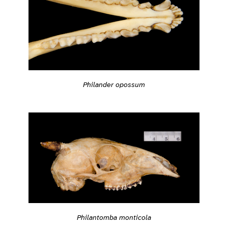
Philander opossum
Philantomba monticola