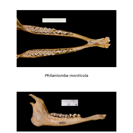
Philantomba monticola