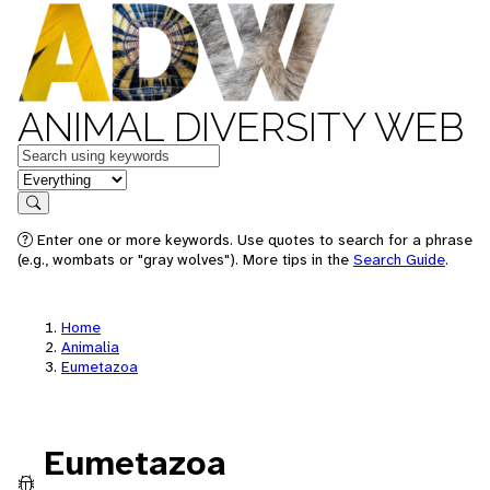
ANIMAL DIVERSITY WEB
Keywords
in feature
Search
Enter one or more keywords. Use quotes to search for a phrase
(e.g., wombats or "gray wolves"). More tips in the
Search Guide
.
Home
Animalia
Eumetazoa
Eumetazoa