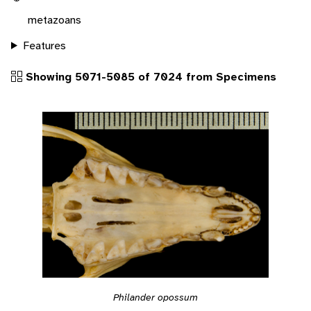
metazoans
Features
Showing 5071-5085 of 7024 from Specimens
Philander opossum