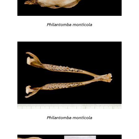
Philantomba monticola
Philantomba monticola