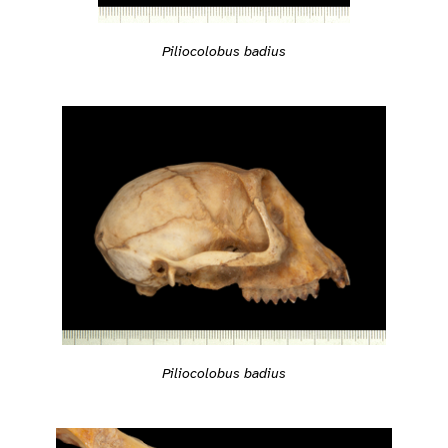
Piliocolobus badius
Piliocolobus badius