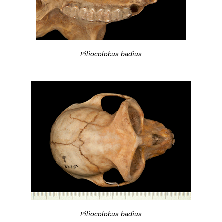
Piliocolobus badius
Piliocolobus badius