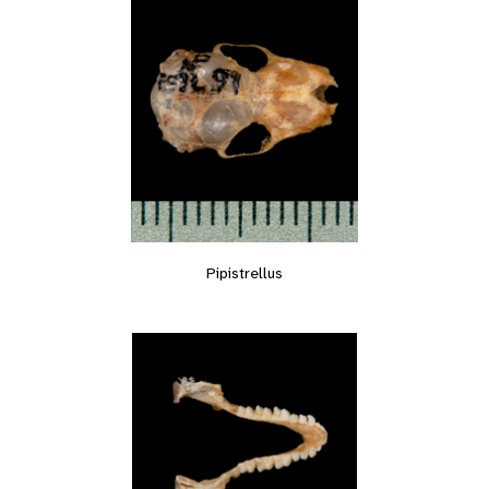
Pipistrellus