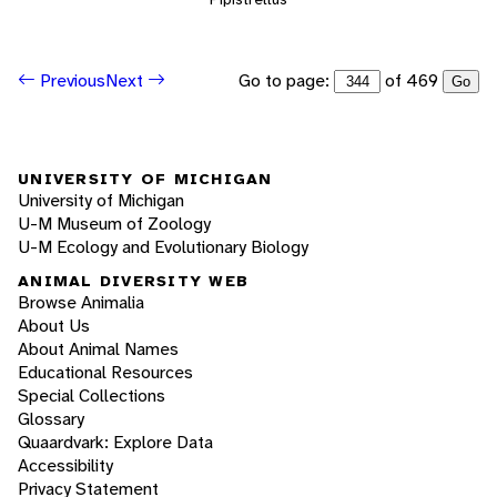
Go to page:
of 469
Previous
Next
Go
UNIVERSITY OF MICHIGAN
University of Michigan
U-M Museum of Zoology
U-M Ecology and Evolutionary Biology
ANIMAL DIVERSITY WEB
Browse Animalia
About Us
About Animal Names
Educational Resources
Special Collections
Glossary
Quaardvark: Explore Data
Accessibility
Privacy Statement