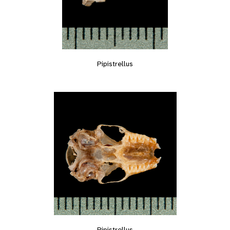
Pipistrellus
Pipistrellus