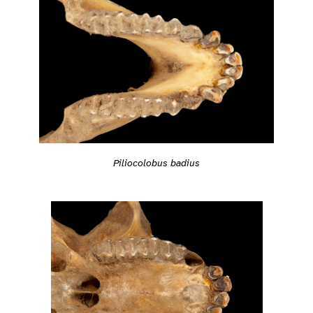
Piliocolobus badius