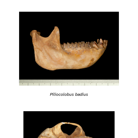
Piliocolobus badius