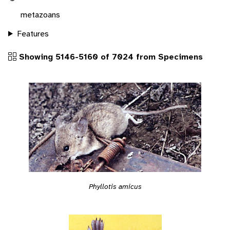
metazoans
Features
Showing 5146-5160 of 7024 from Specimens
Phyllotis amicus