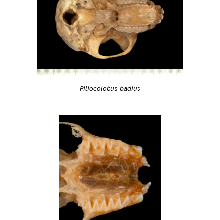
Piliocolobus badius