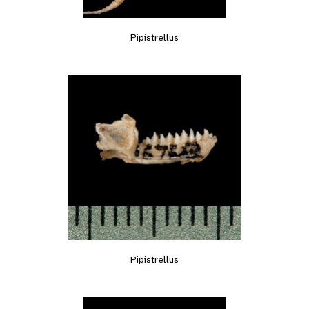
Pipistrellus
Pipistrellus