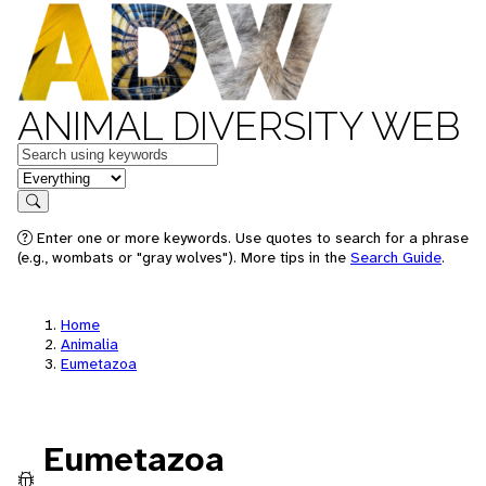
ANIMAL DIVERSITY WEB
Keywords
in feature
Search
Enter one or more keywords. Use quotes to search for a phrase
(e.g., wombats or "gray wolves"). More tips in the
Search Guide
.
Home
Animalia
Eumetazoa
Eumetazoa