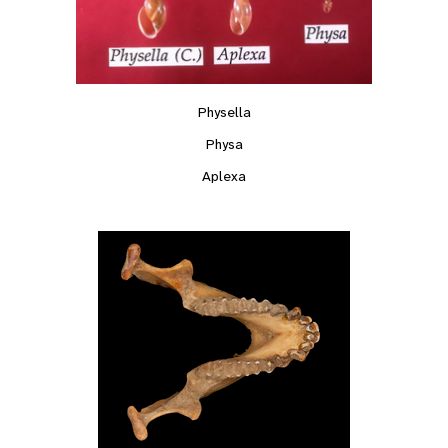
Physella
Physa
Aplexa