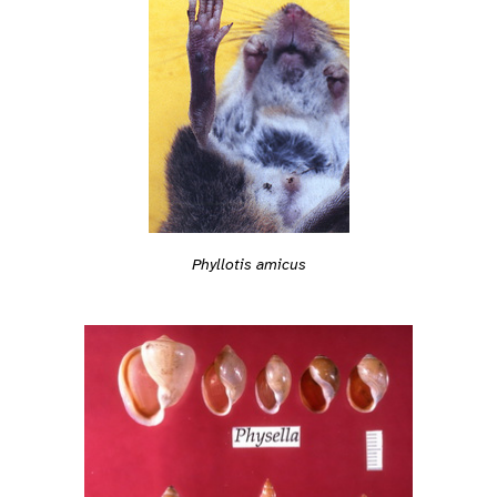
Phyllotis amicus