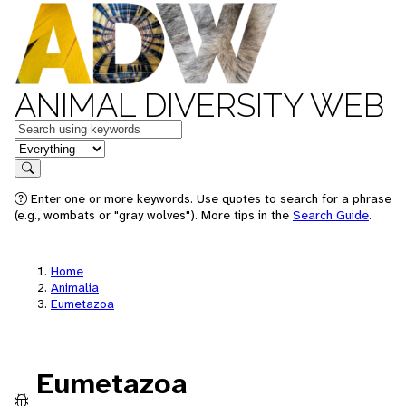
ANIMAL DIVERSITY WEB
Keywords
in feature
Search
Enter one or more keywords. Use quotes to search for a phrase
(e.g., wombats or "gray wolves"). More tips in the
Search Guide
.
Home
Animalia
Eumetazoa
Eumetazoa