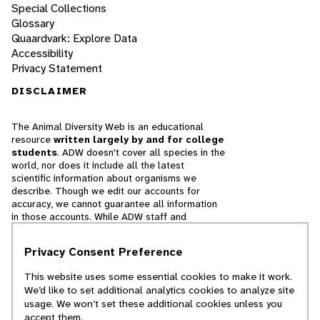
Special Collections
Glossary
Quaardvark: Explore Data
Accessibility
Privacy Statement
DISCLAIMER
The Animal Diversity Web is an educational
resource
written largely by and for college
students
. ADW doesn't cover all species in the
world, nor does it include all the latest
scientific information about organisms we
describe. Though we edit our accounts for
accuracy, we cannot guarantee all information
in those accounts. While ADW staff and
contributors provide references to books and
websites that we believe are reputable, we
Privacy Consent Preference
cannot necessarily endorse the contents of
references beyond our control.
This website uses some essential cookies to make it work.
We’d like to set additional analytics cookies to analyze site
© 2025, Regents of the University of Michigan
usage. We won’t set these additional cookies unless you
accept them.