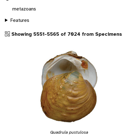
metazoans
Features
Showing 5551-5565 of 7024 from Specimens
Quadrula pustulosa