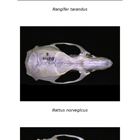
Rangifer tarandus
Rattus norvegicus