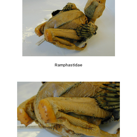
Ramphastidae