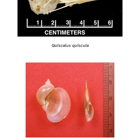
Quiscalus quiscula