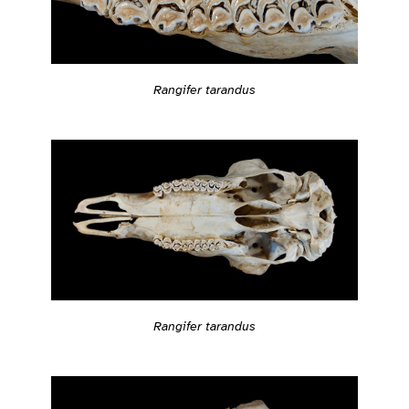
Rangifer tarandus
Rangifer tarandus