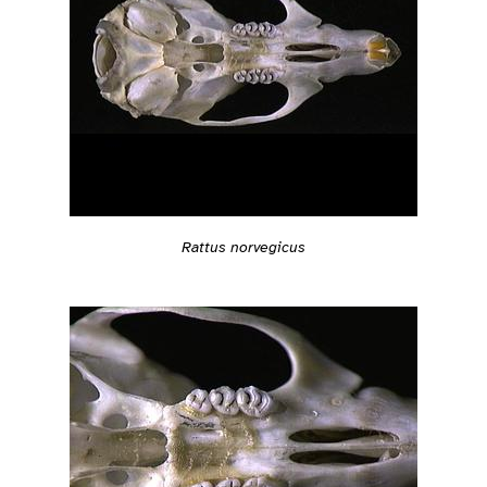
Rattus norvegicus