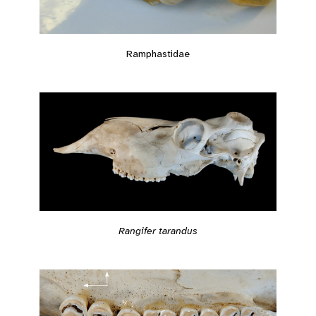
Ramphastidae
Rangifer tarandus