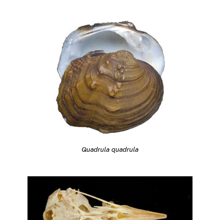
Quadrula quadrula