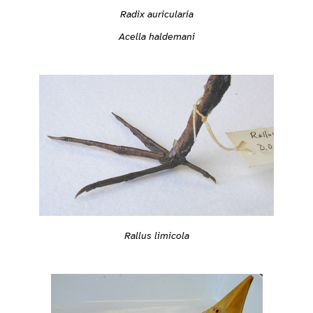
Radix auricularia
Acella haldemani
Rallus limicola