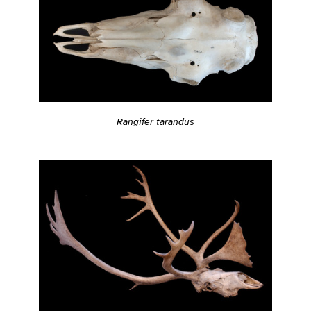
Rangifer tarandus