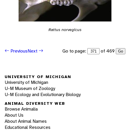
Rattus norvegicus
Go to page:
of 469
Previous
Next
Go
UNIVERSITY OF MICHIGAN
University of Michigan
U-M Museum of Zoology
U-M Ecology and Evolutionary Biology
ANIMAL DIVERSITY WEB
Browse Animalia
About Us
About Animal Names
Educational Resources