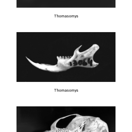
Thomasomys
Thomasomys