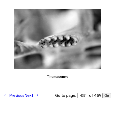
Thomasomys
Go to page:
of 469
Previous
Next
Go