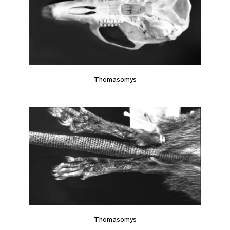
Thomasomys
Thomasomys