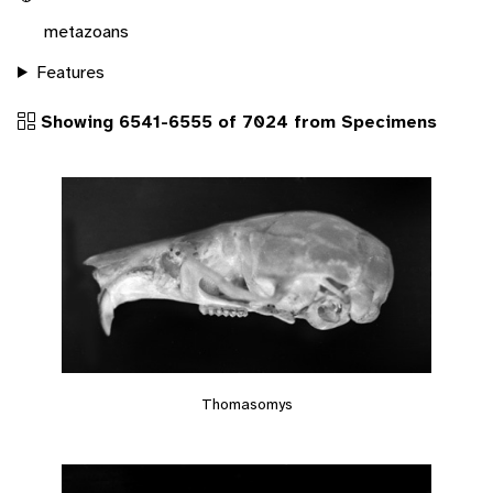
metazoans
Features
Showing 6541-6555 of 7024 from Specimens
Thomasomys