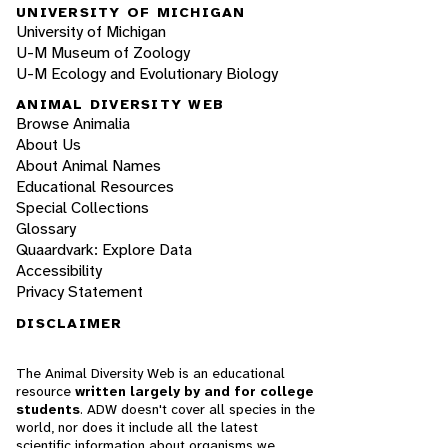
UNIVERSITY OF MICHIGAN
University of Michigan
U-M Museum of Zoology
U-M Ecology and Evolutionary Biology
ANIMAL DIVERSITY WEB
Browse Animalia
About Us
About Animal Names
Educational Resources
Special Collections
Glossary
Quaardvark: Explore Data
Accessibility
Privacy Statement
DISCLAIMER
The Animal Diversity Web is an educational
resource
written largely by and for college
students
. ADW doesn't cover all species in the
world, nor does it include all the latest
scientific information about organisms we