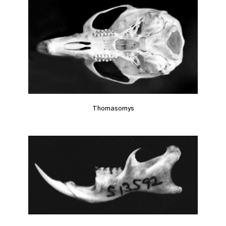
Thomasomys