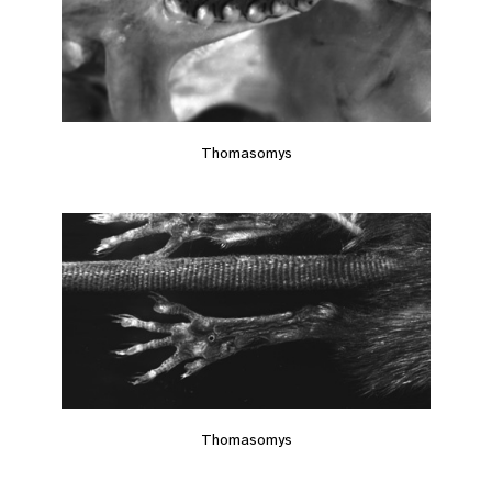
Thomasomys
Thomasomys