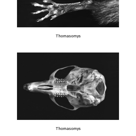
Thomasomys
Thomasomys