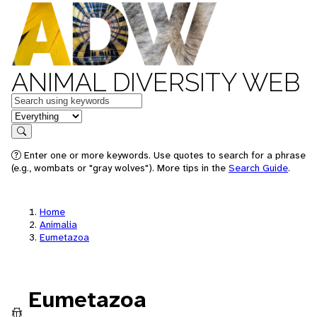
ANIMAL DIVERSITY WEB
Keywords
in feature
Search
Enter one or more keywords. Use quotes to search for a phrase
(e.g., wombats or "gray wolves"). More tips in the
Search Guide
.
Home
Animalia
Eumetazoa
Eumetazoa