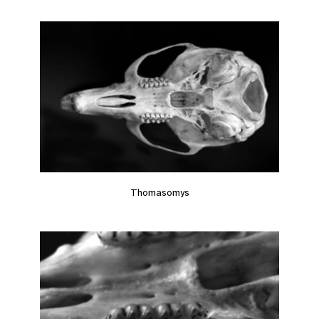
Thomasomys