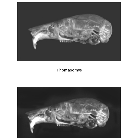
Thomasomys