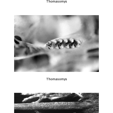
Thomasomys
Thomasomys