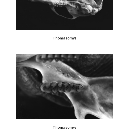
Thomasomys
Thomasomys