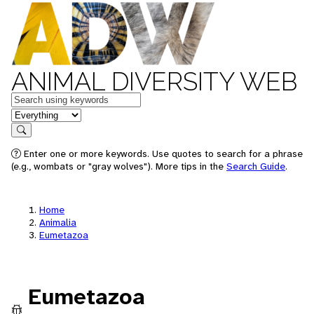
ANIMAL DIVERSITY WEB
Keywords
in feature
Search
Enter one or more keywords. Use quotes to search for a phrase
(e.g., wombats or "gray wolves"). More tips in the
Search Guide
.
Home
Animalia
Eumetazoa
Eumetazoa