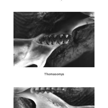
Thomasomys