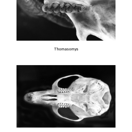
Thomasomys