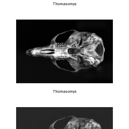
Thomasomys
Thomasomys