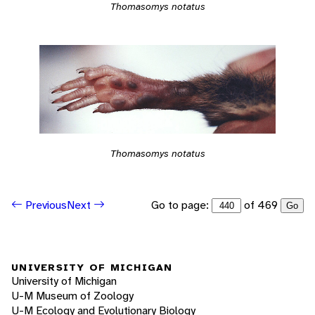
Thomasomys notatus
Thomasomys notatus
Go to page:
of 469
Previous
Next
Go
UNIVERSITY OF MICHIGAN
University of Michigan
U-M Museum of Zoology
U-M Ecology and Evolutionary Biology