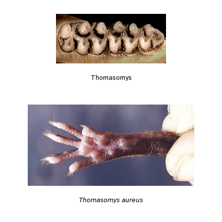
Thomasomys
Thomasomys aureus