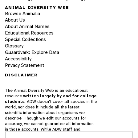
ANIMAL DIVERSITY WEB
Browse Animalia
About Us
About Animal Names
Educational Resources
Special Collections
Glossary
Quaardvark: Explore Data
Accessibility
Privacy Statement
DISCLAIMER
The Animal Diversity Web is an educational
resource
written largely by and for college
students
. ADW doesn't cover all species in the
world, nor does it include all the latest
scientific information about organisms we
describe. Though we edit our accounts for
accuracy, we cannot guarantee all information
in those accounts. While ADW staff and
contributors provide references to books and