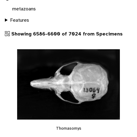
metazoans
Features
Showing 6586-6600 of 7024 from Specimens
Thomasomys