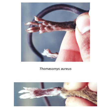
Thomasomys aureus