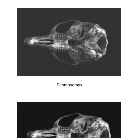
Thomasomys