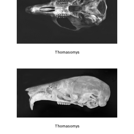
Thomasomys
Thomasomys