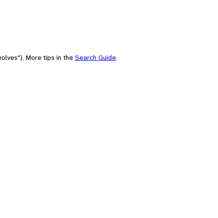
olves"). More tips in the
Search Guide
.