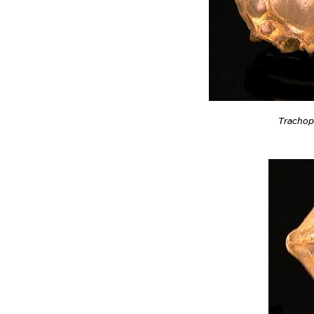
Trachop