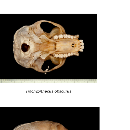
Trachypithecus obscurus