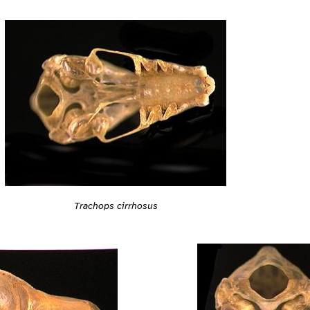
Trachops cirrhosus