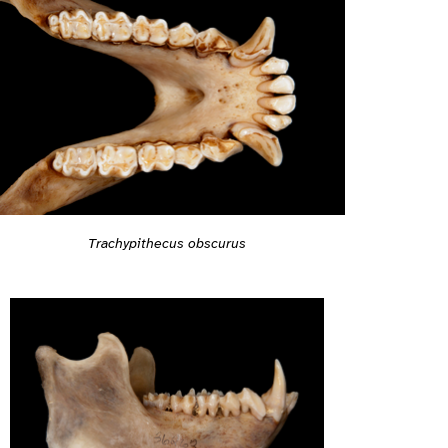
Trachypithecus obscurus