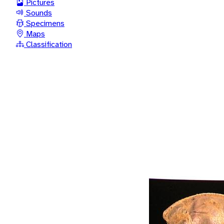
Pictures
Sounds
Specimens
Maps
Classification