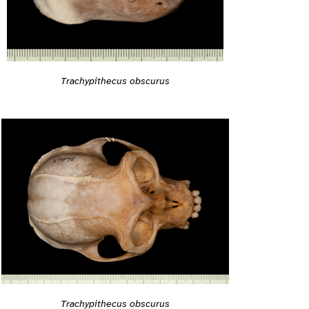
Trachypithecus obscurus
Trachypithecus obscurus