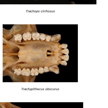
Trachops cirrhosus
Trachypithecus obscurus