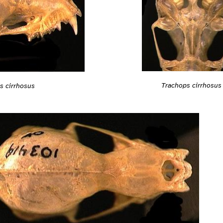
Trachops cirrhosus
s cirrhosus