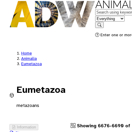
ANIMAL
Keywords
in feature
Search
Enter one or more
Home
Animalia
Eumetazoa
Eumetazoa
metazoans
Showing 6676-6690 of
Information