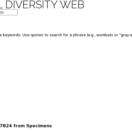
 DIVERSITY WEB
 keywords. Use quotes to search for a phrase (e.g., wombats or "gray w
 7024 from Specimens