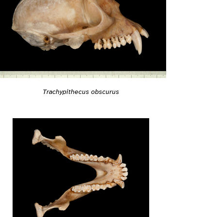
Trachypithecus obscurus