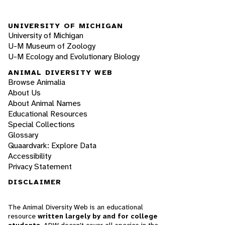
UNIVERSITY OF MICHIGAN
University of Michigan
U-M Museum of Zoology
U-M Ecology and Evolutionary Biology
ANIMAL DIVERSITY WEB
Browse Animalia
About Us
About Animal Names
Educational Resources
Special Collections
Glossary
Quaardvark: Explore Data
Accessibility
Privacy Statement
DISCLAIMER
The Animal Diversity Web is an educational
resource
written largely by and for college