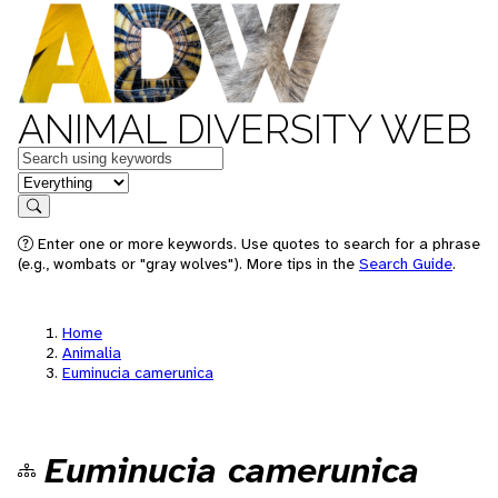
ANIMAL DIVERSITY WEB
Keywords
in feature
Search
Enter one or more keywords. Use quotes to search for a phrase
(e.g., wombats or "gray wolves"). More tips in the
Search Guide
.
Home
Animalia
Euminucia camerunica
Euminucia camerunica