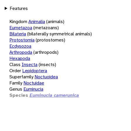
Features
Kingdom
Animalia
(animals)
Eumetazoa
(metazoans)
Bilateria
(bilaterally symmetrical animals)
Protostomia
(protostomes)
Ecdysozoa
Arthropoda
(arthropods)
Hexapoda
Class
Insecta
(insects)
Order
Lepidoptera
Superfamily
Noctuoidea
Family
Noctuidae
Genus
Euminucia
Species
Euminucia camerunica