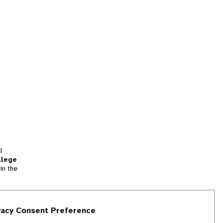
l
llege
in the
tion
vacy Consent Preference
and