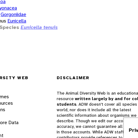
zoa
yonacea
Gorgoniidae
nus
Eunicella
Species
Eunicella tenuis
RSITY WEB
DISCLAIMER
The Animal Diversity Web is an educationa
ames
resource
written largely by and for co
ources
students
. ADW doesn't cover all species 
ons
world, nor does it include all the latest
scientific information about organisms we
describe. Though we edit our accounts for
lore Data
accuracy, we cannot guarantee all informa
Pri
in those accounts. While ADW staff and
nt
contributors provide references to books 