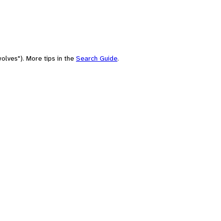
olves"). More tips in the
Search Guide
.