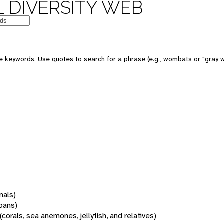
 DIVERSITY WEB
 keywords. Use quotes to search for a phrase (e.g., wombats or "gray w
mals)
oans)
(corals, sea anemones, jellyfish, and relatives)