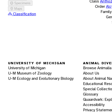
Class
Antho
Specimens
Order
Alc
Maps
Family
Classification
Ge
UNIVERSITY OF MICHIGAN
ANIMAL DIVE
University of Michigan
Browse Animalia
U-M Museum of Zoology
About Us
U-M Ecology and Evolutionary Biology
About Animal N
Educational Res
Special Collecti
Glossary
Quaardvark: Exp
Accessibility
Privacy Stateme