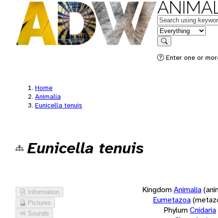
ANIMAL
Keywords
in feature
Search
Enter one or more
Home
Animalia
Eunicella tenuis
Eunicella tenuis
Kingdom
Animalia
(ani
Information
Eumetazoa
(metaz
Pictures
Phylum
Cnidaria
Sounds