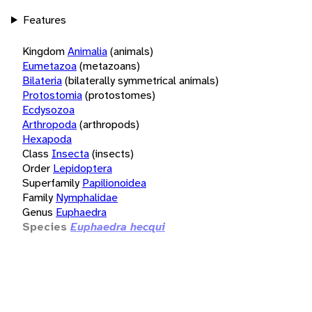
Features
Kingdom
Animalia
(animals)
Eumetazoa
(metazoans)
Bilateria
(bilaterally symmetrical animals)
Protostomia
(protostomes)
Ecdysozoa
Arthropoda
(arthropods)
Hexapoda
Class
Insecta
(insects)
Order
Lepidoptera
Superfamily
Papilionoidea
Family
Nymphalidae
Genus
Euphaedra
Species
Euphaedra hecqui