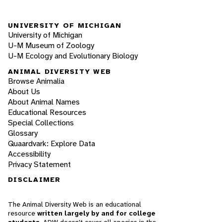
UNIVERSITY OF MICHIGAN
University of Michigan
U-M Museum of Zoology
U-M Ecology and Evolutionary Biology
ANIMAL DIVERSITY WEB
Browse Animalia
About Us
About Animal Names
Educational Resources
Special Collections
Glossary
Quaardvark: Explore Data
Accessibility
Privacy Statement
DISCLAIMER
The Animal Diversity Web is an educational
resource
written largely by and for college