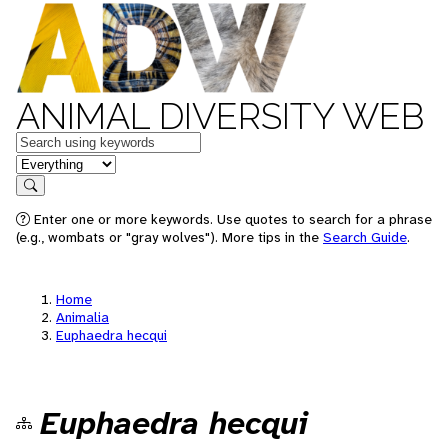
ANIMAL DIVERSITY WEB
Keywords
in feature
Search
Enter one or more keywords. Use quotes to search for a phrase
(e.g., wombats or "gray wolves"). More tips in the
Search Guide
.
Home
Animalia
Euphaedra hecqui
Euphaedra hecqui