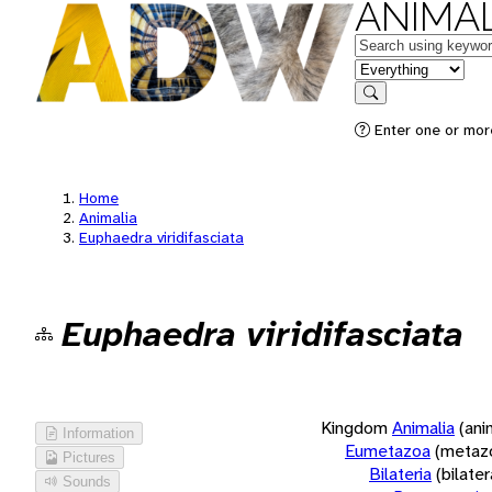
ANIMAL
Keywords
in feature
Search
Enter one or more
Home
Animalia
Euphaedra viridifasciata
Euphaedra viridifasciata
Kingdom
Animalia
(ani
Information
Eumetazoa
(metaz
Pictures
Bilateria
(bilate
Sounds