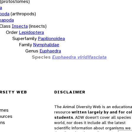
(protostomes)
a
opoda
(arthropods)
xapoda
Class
Insecta
(insects)
Order
Lepidoptera
Superfamily
Papilionoidea
Family
Nymphalidae
Genus
Euphaedra
Species
Euphaedra viridifasciata
RSITY WEB
DISCLAIMER
The Animal Diversity Web is an educationa
ames
resource
written largely by and for co
ources
students
. ADW doesn't cover all species 
ons
world, nor does it include all the latest
scientific information about organisms we