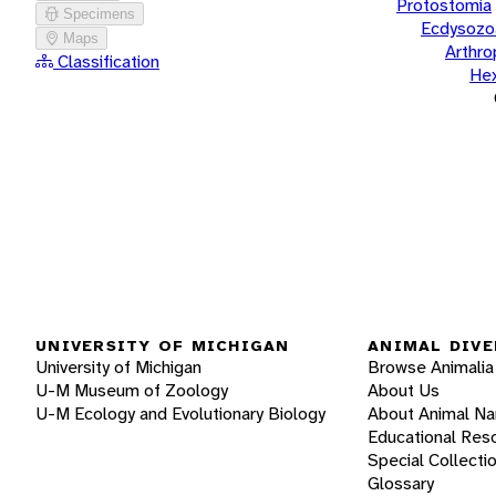
Protostomia
Specimens
Ecdysozo
Maps
Arthr
Classification
He
UNIVERSITY OF MICHIGAN
ANIMAL DIVE
University of Michigan
Browse Animalia
U-M Museum of Zoology
About Us
U-M Ecology and Evolutionary Biology
About Animal N
Educational Res
Special Collecti
Glossary