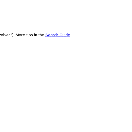
olves"). More tips in the
Search Guide
.