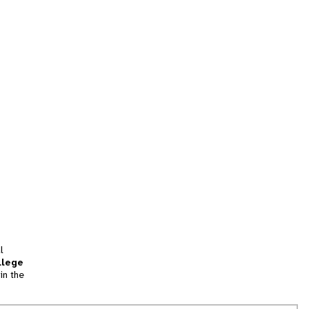
l
llege
in the