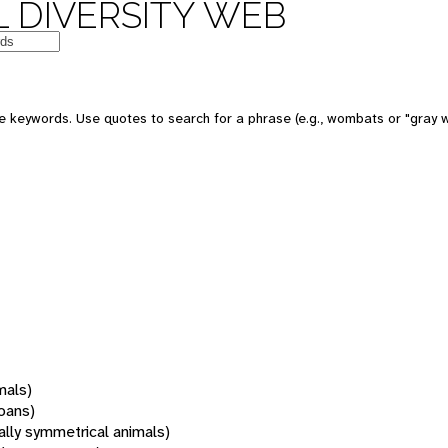
 DIVERSITY WEB
 keywords. Use quotes to search for a phrase (e.g., wombats or "gray w
mals)
oans)
rally symmetrical animals)