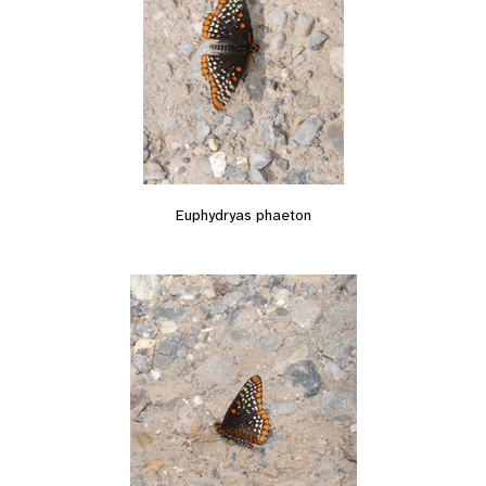
Euphydryas phaeton