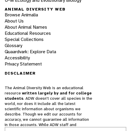
U-M Ecology and Evolutionary Biology
ANIMAL DIVERSITY WEB
Browse Animalia
About Us
About Animal Names
Educational Resources
Special Collections
Glossary
Quaardvark: Explore Data
Accessibility
Privacy Statement
DISCLAIMER
The Animal Diversity Web is an educational
resource
written largely by and for college
students
. ADW doesn't cover all species in the
world, nor does it include all the latest
scientific information about organisms we
describe. Though we edit our accounts for
accuracy, we cannot guarantee all information
in those accounts. While ADW staff and
contributors provide references to books and