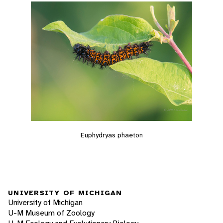
Euphydryas phaeton
UNIVERSITY OF MICHIGAN
University of Michigan
U-M Museum of Zoology