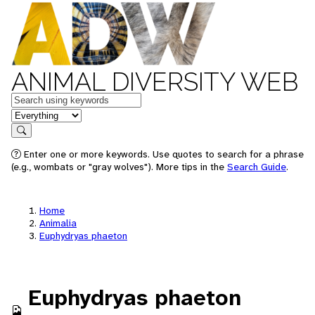
ANIMAL DIVERSITY WEB
Keywords
in feature
Search
Enter one or more keywords. Use quotes to search for a phrase
(e.g., wombats or "gray wolves"). More tips in the
Search Guide
.
Home
Animalia
Euphydryas phaeton
Euphydryas phaeton