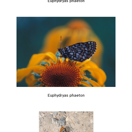
Euphydryas phaeton
Euphydryas phaeton