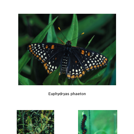
Euphydryas phaeton