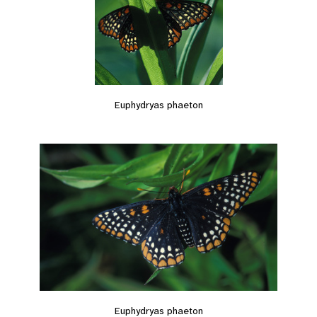
Euphydryas phaeton
Euphydryas phaeton