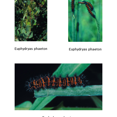
Euphydryas phaeton
Euphydryas phaeton