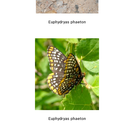
Euphydryas phaeton
Euphydryas phaeton