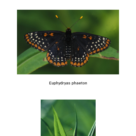
Euphydryas phaeton