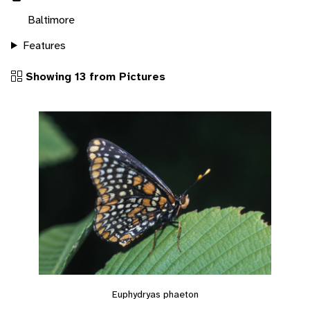
Baltimore
Features
Showing 13 from Pictures
Euphydryas phaeton