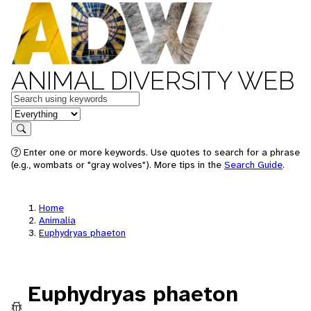
ANIMAL DIVERSITY WEB
Keywords
in feature
Search
Enter one or more keywords. Use quotes to search for a phrase
(e.g., wombats or "gray wolves"). More tips in the
Search Guide
.
Home
Animalia
Euphydryas phaeton
Euphydryas phaeton