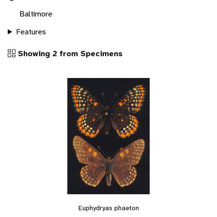
Baltimore
Features
Showing 2 from Specimens
Euphydryas phaeton