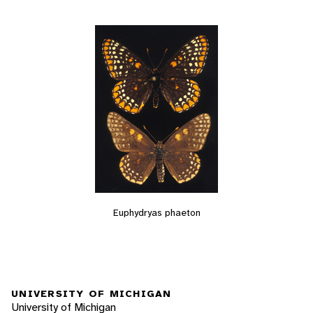
Euphydryas phaeton
UNIVERSITY OF MICHIGAN
University of Michigan