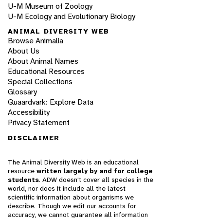
U-M Museum of Zoology
U-M Ecology and Evolutionary Biology
ANIMAL DIVERSITY WEB
Browse Animalia
About Us
About Animal Names
Educational Resources
Special Collections
Glossary
Quaardvark: Explore Data
Accessibility
Privacy Statement
DISCLAIMER
The Animal Diversity Web is an educational
resource
written largely by and for college
students
. ADW doesn't cover all species in the
world, nor does it include all the latest
scientific information about organisms we
describe. Though we edit our accounts for
accuracy, we cannot guarantee all information