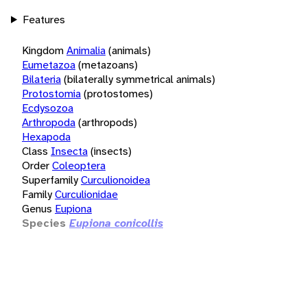
Features
Kingdom
Animalia
(animals)
Eumetazoa
(metazoans)
Bilateria
(bilaterally symmetrical animals)
Protostomia
(protostomes)
Ecdysozoa
Arthropoda
(arthropods)
Hexapoda
Class
Insecta
(insects)
Order
Coleoptera
Superfamily
Curculionoidea
Family
Curculionidae
Genus
Eupiona
Species
Eupiona conicollis