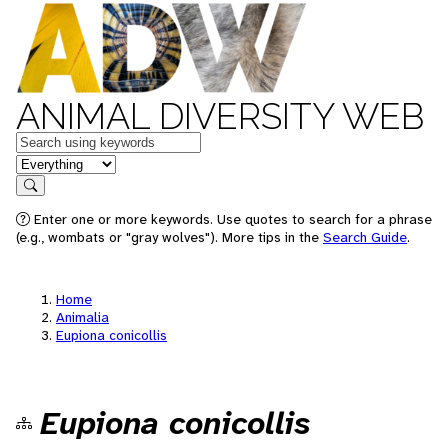
ANIMAL DIVERSITY WEB
Keywords
in feature
Search
Enter one or more keywords. Use quotes to search for a phrase
(e.g., wombats or "gray wolves"). More tips in the
Search Guide
.
Home
Animalia
Eupiona conicollis
Eupiona conicollis