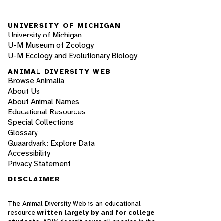
UNIVERSITY OF MICHIGAN
University of Michigan
U-M Museum of Zoology
U-M Ecology and Evolutionary Biology
ANIMAL DIVERSITY WEB
Browse Animalia
About Us
About Animal Names
Educational Resources
Special Collections
Glossary
Quaardvark: Explore Data
Accessibility
Privacy Statement
DISCLAIMER
The Animal Diversity Web is an educational
resource
written largely by and for college