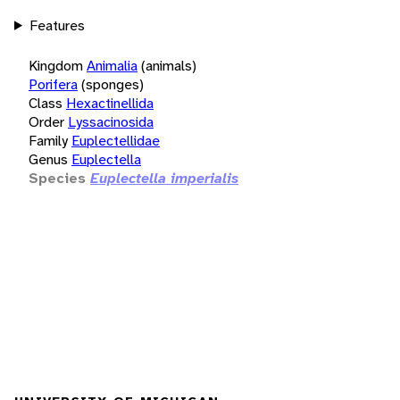
Features
Kingdom
Animalia
(animals)
Porifera
(sponges)
Class
Hexactinellida
Order
Lyssacinosida
Family
Euplectellidae
Genus
Euplectella
Species
Euplectella imperialis