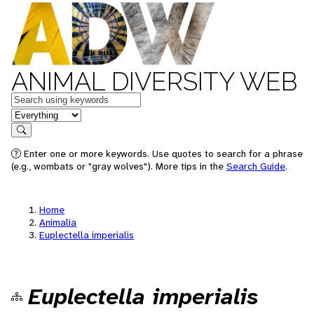
ANIMAL DIVERSITY WEB
Keywords
in feature
Search
Enter one or more keywords. Use quotes to search for a phrase
(e.g., wombats or "gray wolves"). More tips in the
Search Guide
.
Home
Animalia
Euplectella imperialis
Euplectella imperialis