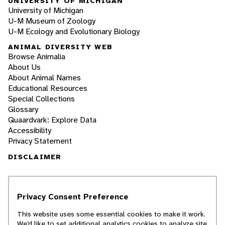
UNIVERSITY OF MICHIGAN
University of Michigan
U-M Museum of Zoology
U-M Ecology and Evolutionary Biology
ANIMAL DIVERSITY WEB
Browse Animalia
About Us
About Animal Names
Educational Resources
Special Collections
Glossary
Quaardvark: Explore Data
Accessibility
Privacy Statement
DISCLAIMER
The Animal Diversity Web is an educational
resource
written largely by and for college
Privacy Consent Preference
students
. ADW doesn't cover all species in the
world, nor does it include all the latest
This website uses some essential cookies to make it work.
scientific information about organisms we
We’d like to set additional analytics cookies to analyze site