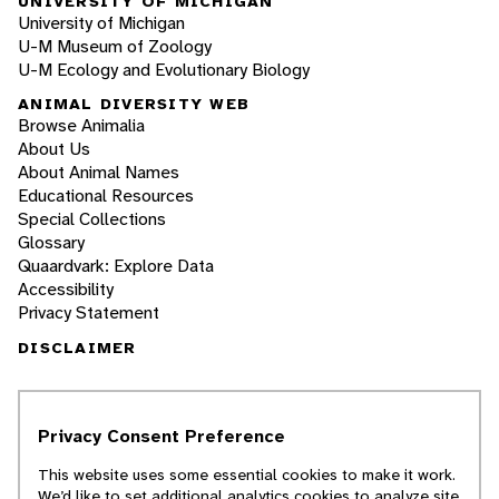
UNIVERSITY OF MICHIGAN
University of Michigan
U-M Museum of Zoology
U-M Ecology and Evolutionary Biology
ANIMAL DIVERSITY WEB
Browse Animalia
About Us
About Animal Names
Educational Resources
Special Collections
Glossary
Quaardvark: Explore Data
Accessibility
Privacy Statement
DISCLAIMER
The Animal Diversity Web is an educational
resource
written largely by and for college
Privacy Consent Preference
students
. ADW doesn't cover all species in the
world, nor does it include all the latest
This website uses some essential cookies to make it work.
scientific information about organisms we
We’d like to set additional analytics cookies to analyze site