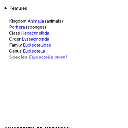
Features
Kingdom
Animalia
(animals)
Porifera
(sponges)
Class
Hexactinellida
Order
Lyssacinosida
Family
Euplectellidae
Genus
Euplectella
Species
Euplectella oweni