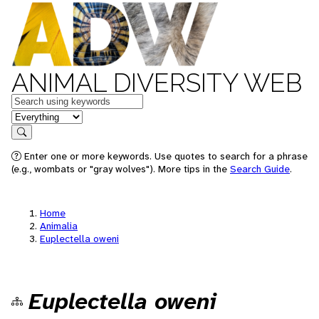
ANIMAL DIVERSITY WEB
Keywords
in feature
Search
Enter one or more keywords. Use quotes to search for a phrase
(e.g., wombats or "gray wolves"). More tips in the
Search Guide
.
Home
Animalia
Euplectella oweni
Euplectella oweni