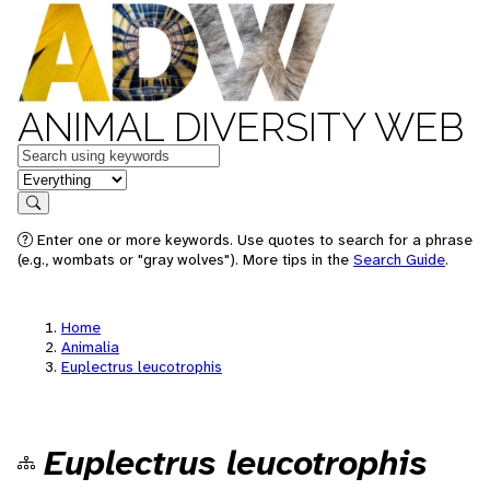
ANIMAL DIVERSITY WEB
Keywords
in feature
Search
Enter one or more keywords. Use quotes to search for a phrase
(e.g., wombats or "gray wolves"). More tips in the
Search Guide
.
Home
Animalia
Euplectrus leucotrophis
Euplectrus leucotrophis