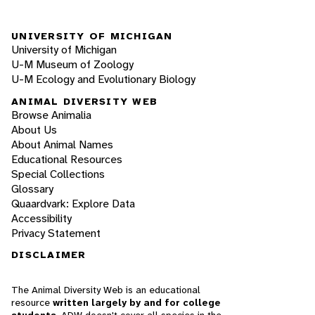
UNIVERSITY OF MICHIGAN
University of Michigan
U-M Museum of Zoology
U-M Ecology and Evolutionary Biology
ANIMAL DIVERSITY WEB
Browse Animalia
About Us
About Animal Names
Educational Resources
Special Collections
Glossary
Quaardvark: Explore Data
Accessibility
Privacy Statement
DISCLAIMER
The Animal Diversity Web is an educational
resource
written largely by and for college