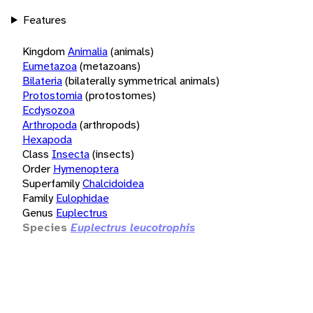
Features
Kingdom
Animalia
(animals)
Eumetazoa
(metazoans)
Bilateria
(bilaterally symmetrical animals)
Protostomia
(protostomes)
Ecdysozoa
Arthropoda
(arthropods)
Hexapoda
Class
Insecta
(insects)
Order
Hymenoptera
Superfamily
Chalcidoidea
Family
Eulophidae
Genus
Euplectrus
Species
Euplectrus leucotrophis