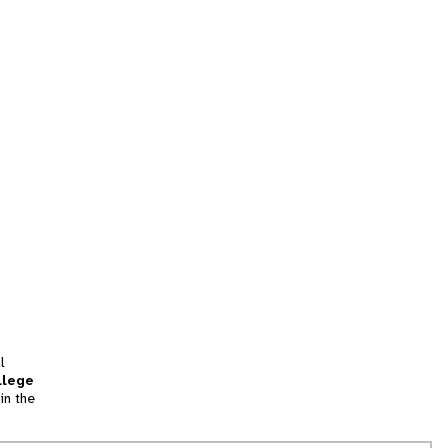
l
llege
in the