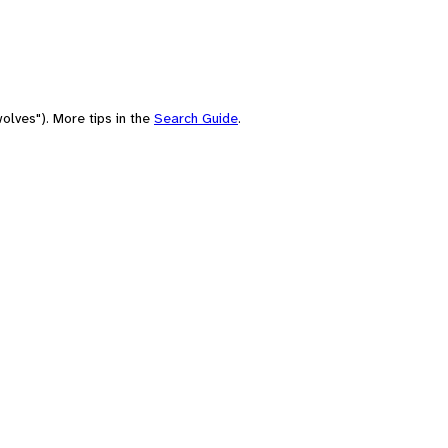
olves"). More tips in the
Search Guide
.