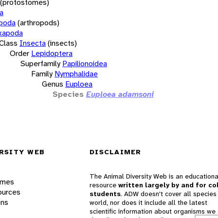
(protostomes)
a
opoda
(arthropods)
xapoda
Class
Insecta
(insects)
Order
Lepidoptera
Superfamily
Papilionoidea
Family
Nymphalidae
Genus
Euploea
Species
Euploea adamsoni
RSITY WEB
DISCLAIMER
The Animal Diversity Web is an educationa
ames
resource
written largely by and for co
ources
students
. ADW doesn't cover all species 
ons
world, nor does it include all the latest
scientific information about organisms we