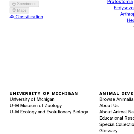
Protostomia
Specimens
Ecdysozo
Maps
Arthr
Classification
He
UNIVERSITY OF MICHIGAN
ANIMAL DIVE
University of Michigan
Browse Animalia
U-M Museum of Zoology
About Us
U-M Ecology and Evolutionary Biology
About Animal N
Educational Res
Special Collecti
Glossary