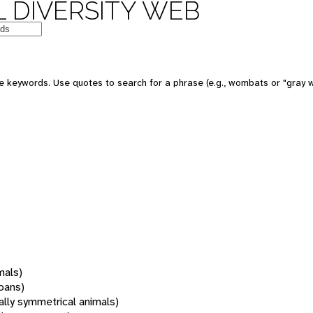
 DIVERSITY WEB
 keywords. Use quotes to search for a phrase (e.g., wombats or "gray w
mals)
oans)
rally symmetrical animals)