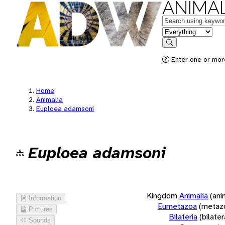
ANIMAL
Keywords
in feature
Search
Enter one or more
Home
Animalia
Euploea adamsoni
Euploea adamsoni
Kingdom
Animalia
(ani
Information
Eumetazoa
(metaz
Pictures
Bilateria
(bilate
Sounds