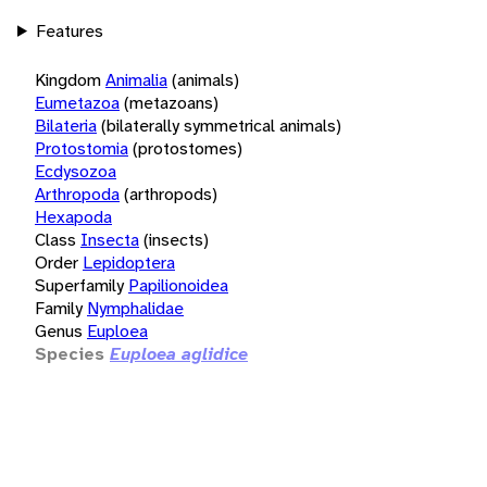
Features
Kingdom
Animalia
(animals)
Eumetazoa
(metazoans)
Bilateria
(bilaterally symmetrical animals)
Protostomia
(protostomes)
Ecdysozoa
Arthropoda
(arthropods)
Hexapoda
Class
Insecta
(insects)
Order
Lepidoptera
Superfamily
Papilionoidea
Family
Nymphalidae
Genus
Euploea
Species
Euploea aglidice