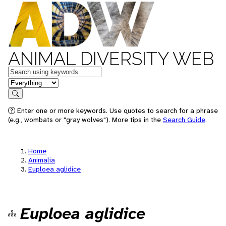
ANIMAL DIVERSITY WEB
Keywords
in feature
Search
Enter one or more keywords. Use quotes to search for a phrase
(e.g., wombats or "gray wolves"). More tips in the
Search Guide
.
Home
Animalia
Euploea aglidice
Euploea aglidice